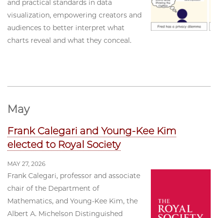
and practical standards in data
visualization, empowering creators and
audiences to better interpret what
charts reveal and what they conceal.
May
Frank Calegari and Young-Kee Kim
elected to Royal Society
MAY 27, 2026
Frank Calegari, professor and associate
chair of the Department of
Mathematics, and Young-Kee Kim, the
Albert A. Michelson Distinguished