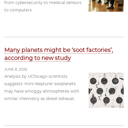
from cybersecurity to medical sensors
to computers
Many planets might be ‘soot factories’,
according to new study
JUNE 8, 2026
Analysis by UChicago scientists
suggests 'mini-Neptune' exoplanets
may have smoggy atmospheres with
similar chemistry as diesel exhaust.