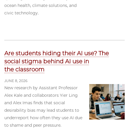
ocean health, climate solutions, and
civic technology.
Are students hiding their AI use? The
social stigma behind AI use in
the classroom
JUNE 8, 2026
New research by Assistant Professor
Alex Kale and collaborators Yier Ling
and Alex Imas finds that social
desirability bias may lead students to
underreport how often they use AI due
to shame and peer pressure.