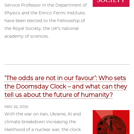
Service Professor in the Department of
Physics and the Enrico Fermi Institute,
have been elected to the Fellowship of
the Royal Society, the UK’s national
academy of sciences.
‘The odds are not in our favour’: Who sets
the Doomsday Clock – and what can they
tell us about the future of humanity?
MAY 26, 2026
With the war on Iran, Ukraine, AI and
climate breakdown increasing the
likelihood of a nuclear war, the clock