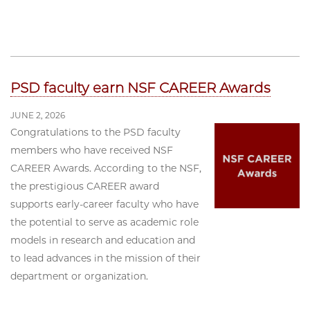
PSD faculty earn NSF CAREER Awards
JUNE 2, 2026
Congratulations to the PSD faculty
members who have received NSF
CAREER Awards. According to the NSF,
the prestigious CAREER award
supports early-career faculty who have
the potential to serve as academic role
models in research and education and
to lead advances in the mission of their
department or organization.