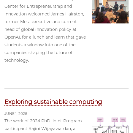
Center for Entrepreneurship and
Innovation welcomed James Hairston,
former Meta executive and current
head of global innovation policy at
OpenAI, for a lunch and learn that gave
students a window into one of the
companies shaping the future of
technology.
Exploring sustainable computing
JUNE 1, 2026
The work of 2024 PhD Joint Program
participant Rajini Wijayawardan, a