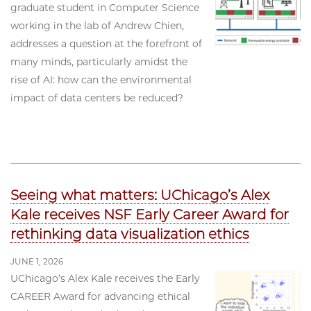
graduate student in Computer Science
working in the lab of Andrew Chien,
addresses a question at the forefront of
many minds, particularly amidst the
rise of AI: how can the environmental
impact of data centers be reduced?
Seeing what matters: UChicago’s Alex
Kale receives NSF Early Career Award for
rethinking data visualization ethics
JUNE 1, 2026
UChicago’s Alex Kale receives the Early
CAREER Award for advancing ethical