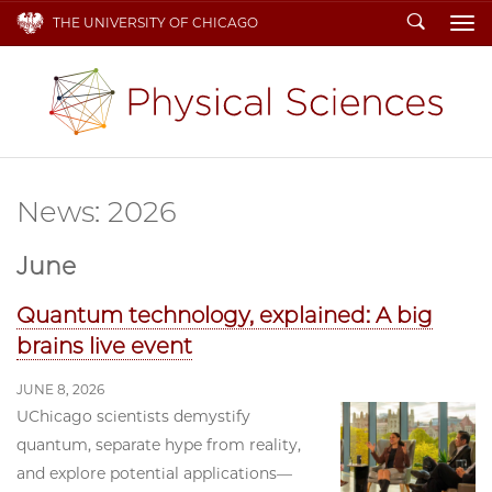
Search
THE UNIVERSITY OF CHICAGO
To
News: 2026
June
Quantum technology, explained: A big
brains live event
JUNE 8, 2026
UChicago scientists demystify
quantum, separate hype from reality,
and explore potential applications—