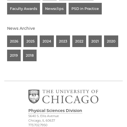
Faculty Awards
Newsclips
PSD in Practice
News Archive
2026
2025
2024
2023
2022
2021
2020
2019
2018
Physical Sciences Division
5640 S. Ellis Avenue
Chicago, IL 60637
773.702.7950