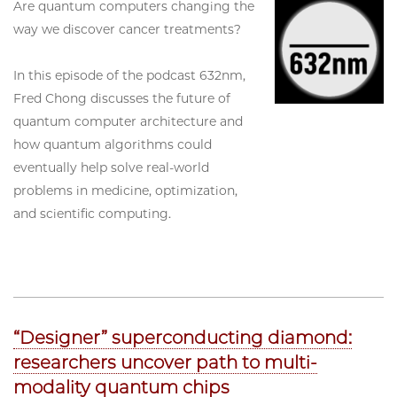
Are quantum computers changing the
way we discover cancer treatments?
In this episode of the podcast 632nm,
Fred Chong discusses the future of
quantum computer architecture and
how quantum algorithms could
eventually help solve real-world
problems in medicine, optimization,
and scientific computing.
“Designer” superconducting diamond:
researchers uncover path to multi-
modality quantum chips