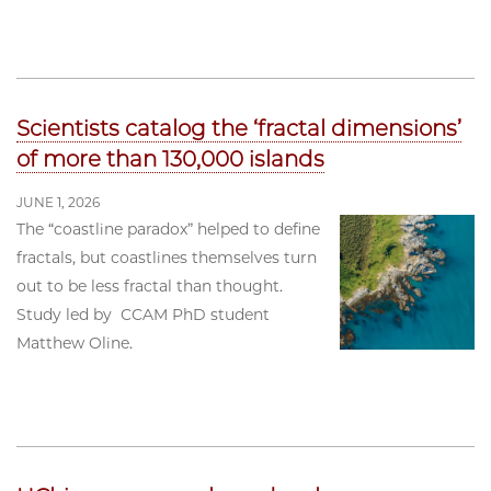
Scientists catalog the ‘fractal dimensions’
of more than 130,000 islands
JUNE 1, 2026
The “coastline paradox” helped to define
fractals, but coastlines themselves turn
out to be less fractal than thought.
Study led by CCAM PhD student
Matthew Oline.