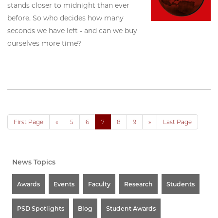
stands closer to midnight than ever
before. So who decides how many
seconds we have left - and can we buy
ourselves more time?
First Page
«
5
6
7
8
9
»
Last Page
News Topics
Awards
Events
Faculty
Research
Students
PSD Spotlights
Blog
Student Awards