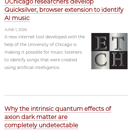
UChicago researchers develop
Quicksilver, browser extension to identify
AI music
JUNE 1, 2026
A new internet tool developed with the
help of the University of Chicago is
making it possible for music listeners
to identify songs that were created
using artificial intelligence.
Why the intrinsic quantum effects of
axion dark matter are
completely undetectable