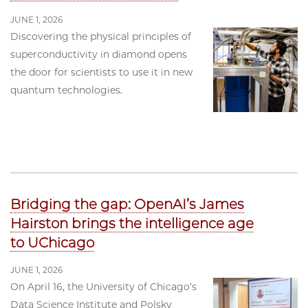
JUNE 1, 2026
Discovering the physical principles of
superconductivity in diamond opens
the door for scientists to use it in new
quantum technologies.
Bridging the gap: OpenAI’s James
Hairston brings the intelligence age
to UChicago
JUNE 1, 2026
On April 16, the University of Chicago’s
Data Science Institute and Polsky