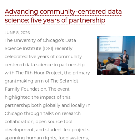
Advancing community-centered data
science: five years of partnership
JUNE 8, 2026
The University of Chicago’s Data
Science Institute (DSI) recently
celebrated five years of community-
centered data science in partnership
with The 11th Hour Project, the primary
grantmaking arm of The Schmidt
Family Foundation. The event
highlighted the impact of this
partnership both globally and locally in
Chicago through talks on research
collaboration, open source tool
development, and student-led projects
spanning human rights, food systems,