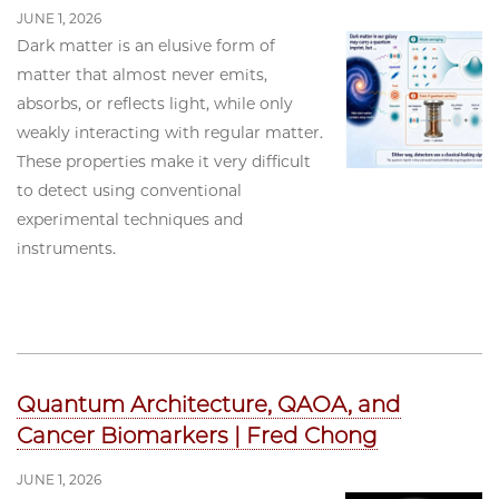
JUNE 1, 2026
Dark matter is an elusive form of
matter that almost never emits,
absorbs, or reflects light, while only
weakly interacting with regular matter.
These properties make it very difficult
to detect using conventional
experimental techniques and
instruments.
Quantum Architecture, QAOA, and
Cancer Biomarkers | Fred Chong
JUNE 1, 2026