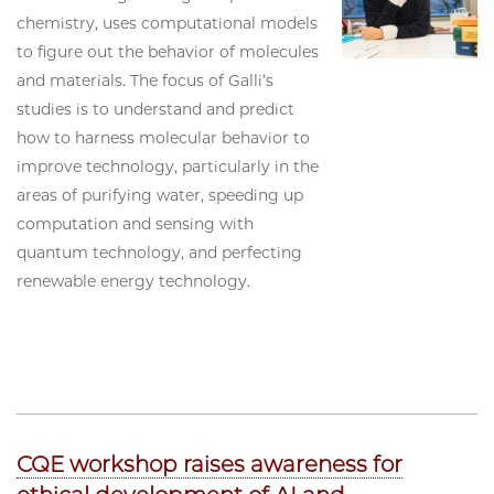
chemistry, uses computational models
to figure out the behavior of molecules
and materials. The focus of Galli’s
studies is to understand and predict
how to harness molecular behavior to
improve technology, particularly in the
areas of purifying water, speeding up
computation and sensing with
quantum technology, and perfecting
renewable energy technology.
CQE workshop raises awareness for