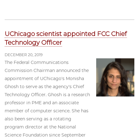
UChicago scientist appointed FCC Chief
Technology Officer
DECEMBER 20, 2019
The Federal Communications
Commission Chairman announced the
appointment of UChicago's Monisha
Ghosh to serve as the agency's Chief
Technology Officer. Ghosh is a research
professor in PME and an associate
member of computer science. She has
also been serving as a rotating
program director at the National
Science Foundation since September