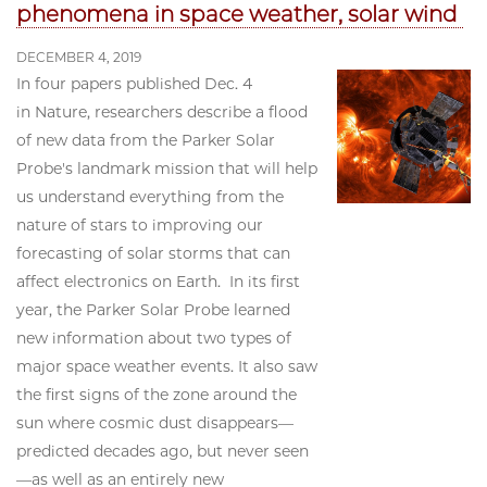
phenomena in space weather, solar wind
DECEMBER 4, 2019
In four papers published Dec. 4
in Nature, researchers describe a flood
of new data from the Parker Solar
Probe's landmark mission that will help
us understand everything from the
nature of stars to improving our
forecasting of solar storms that can
affect electronics on Earth. In its first
year, the Parker Solar Probe learned
new information about two types of
major space weather events. It also saw
the first signs of the zone around the
sun where cosmic dust disappears—
predicted decades ago, but never seen
—as well as an entirely new