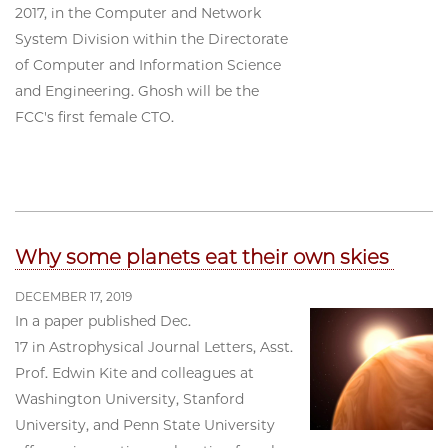
2017, in the Computer and Network
System Division within the Directorate
of Computer and Information Science
and Engineering. Ghosh will be the
FCC's first female CTO.
Why some planets eat their own skies
DECEMBER 17, 2019
In a paper published Dec.
17 in Astrophysical Journal Letters, Asst.
Prof. Edwin Kite and colleagues at
Washington University, Stanford
University, and Penn State University