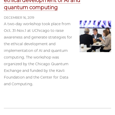
ethical development of AI and
quantum computing
DECEMBER 16, 2019
A two-day workshop took place from
Oct. 31-Nov.1 at UChicago to raise
awareness and generate strategies for
the ethical development and
implementation of AI and quantum
computing. The workshop was
organized by the Chicago Quantum
Exchange and funded by the Kavli
Foundation and the Center for Data
and Computing.