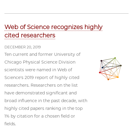
Web of Science recognizes highly
cited researchers
DECEMBER 20, 2019
Ten current and former University of
Chicago Physical Science Division
scientists were named in Web of
Science's 2019 report of highly cited
researchers. Researchers on the list
have demonstrated significant and
broad influence in the past decade, with
highly cited papers ranking in the top
1% by citation for a chosen field or
fields.