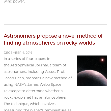
wind power.
Astronomers propose a novel method of
finding atmospheres on rocky worlds
DECEMBER 4, 2019
In a series of four papers in
the Astrophysical Journal, a team of
astronomers, including Assoc. Prof.
Jacob Bean, proposes a new method of
using NASA's James Webb Space
Telescope to determine whether a
rocky exoplanet has an atmosphere.
The technique, which involves
measuring the planet’s temperature as