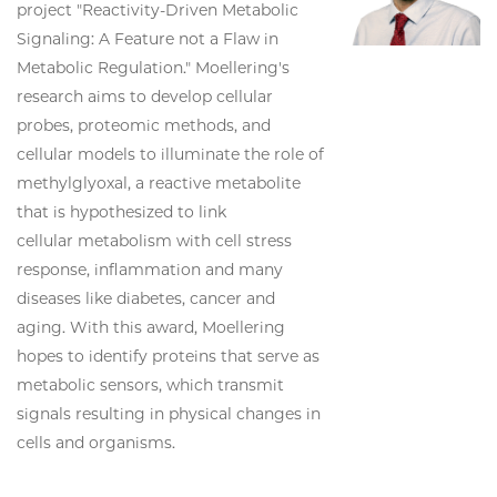
project "Reactivity-Driven Metabolic
Signaling: A Feature not a Flaw in
Metabolic Regulation." Moellering's
research aims to develop cellular
probes, proteomic methods, and
cellular models to illuminate the role of
methylglyoxal, a reactive metabolite
that is hypothesized to link
cellular metabolism with cell stress
response, inflammation and many
diseases like diabetes, cancer and
aging. With this award, Moellering
hopes to identify proteins that serve as
metabolic sensors, which transmit
signals resulting in physical changes in
cells and organisms.