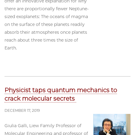
offer an innovative explanation for why
there are proportionally fewer Neptune-
sized exoplanets: The oceans of magma
on the surface of these planets readily
absorb their atmospheres once planets
reach about three times the size of
Earth.
Physicist taps quantum mechanics to
crack molecular secrets
DECEMBER 17, 2019
Giulia Galli, Liew Family Professor of
Molecular Engineering and professor of