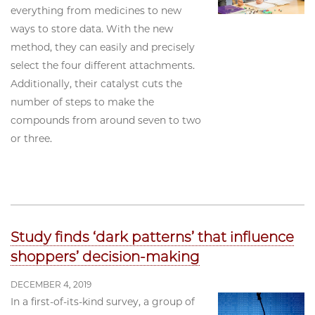
everything from medicines to new
ways to store data. With the new
method, they can easily and precisely
select the four different attachments.
Additionally, their catalyst cuts the
number of steps to make the
compounds from around seven to two
or three.
Study finds ‘dark patterns’ that influence
shoppers’ decision-making
DECEMBER 4, 2019
In a first-of-its-kind survey, a group of