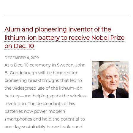
Alum and pioneering inventor of the
lithium-ion battery to receive Nobel Prize
on Dec. 10
DECEMBER 4, 2019
At a Dec. 10 ceremony in Sweden, John
B. Goodenough will be honored for
pioneering breakthroughs that led to
the widespread use of the lithium-ion
battery—and helping spark the wireless
revolution. The descendants of his
batteries now power modern
smartphones and hold the potential to
one day sustainably harvest solar and