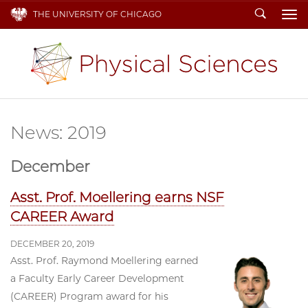
Search
THE UNIVERSITY OF CHICAGO
To
News: 2019
December
Asst. Prof. Moellering earns NSF
CAREER Award
DECEMBER 20, 2019
Asst. Prof. Raymond Moellering earned
a Faculty Early Career Development
(CAREER) Program award for his