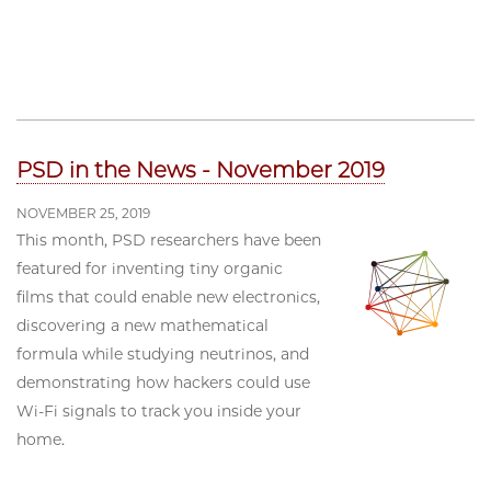
PSD in the News - November 2019
NOVEMBER 25, 2019
This month, PSD researchers have been
featured for inventing tiny organic
films that could enable new electronics,
discovering a new mathematical
formula while studying neutrinos, and
demonstrating how hackers could use
Wi-Fi signals to track you inside your
home.