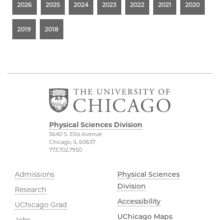
2026
2025
2024
2023
2022
2021
2020
2019
2018
Physical Sciences Division
5640 S. Ellis Avenue
Chicago, IL 60637
773.702.7950
Admissions
Physical Sciences
Division
Research
Accessibility
UChicago Grad
UChicago Maps