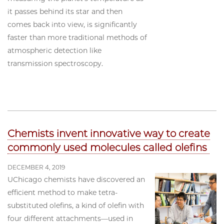
it passes behind its star and then
comes back into view, is significantly
faster than more traditional methods of
atmospheric detection like
transmission spectroscopy.
Chemists invent innovative way to create
commonly used molecules called olefins
DECEMBER 4, 2019
UChicago chemists have discovered an
efficient method to make tetra-
substituted olefins, a kind of olefin with
four different attachments—used in