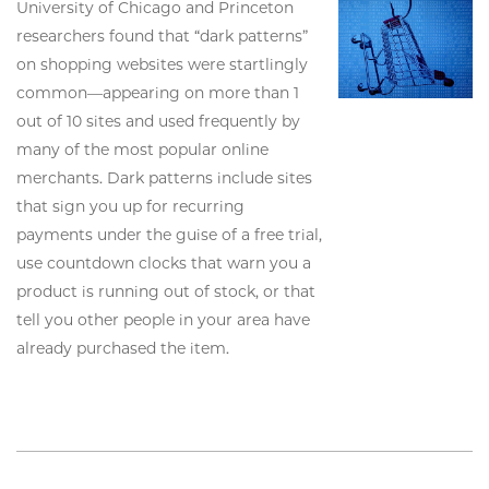
University of Chicago and Princeton
researchers found that “dark patterns”
on shopping websites were startlingly
common—appearing on more than 1
out of 10 sites and used frequently by
many of the most popular online
merchants. Dark patterns include sites
that sign you up for recurring
payments under the guise of a free trial,
use countdown clocks that warn you a
product is running out of stock, or that
tell you other people in your area have
already purchased the item.