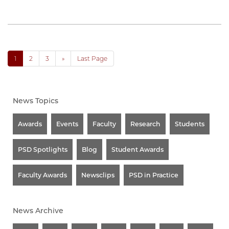
1
2
3
»
Last Page
News Topics
Awards
Events
Faculty
Research
Students
PSD Spotlights
Blog
Student Awards
Faculty Awards
Newsclips
PSD in Practice
News Archive