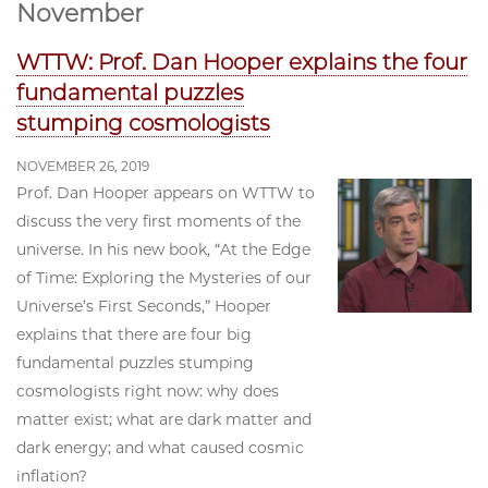
November
WTTW: Prof. Dan Hooper explains the four
fundamental puzzles
stumping cosmologists
NOVEMBER 26, 2019
Prof. Dan Hooper appears on WTTW to
discuss the very first moments of the
universe. In his new book, “At the Edge
of Time: Exploring the Mysteries of our
Universe’s First Seconds,” Hooper
explains that there are four big
fundamental puzzles stumping
cosmologists right now: why does
matter exist; what are dark matter and
dark energy; and what caused cosmic
inflation?