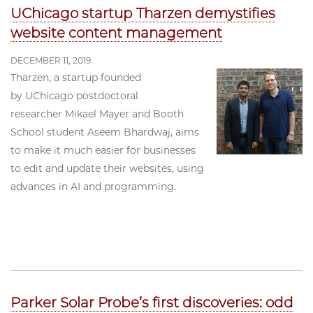
UChicago startup Tharzen demystifies
website content management
DECEMBER 11, 2019
Tharzen, a startup founded
by UChicago postdoctoral
researcher Mikael Mayer and Booth
School student Aseem Bhardwaj, aims
to make it much easier for businesses
to edit and update their websites, using
advances in AI and programming.
Parker Solar Probe’s first discoveries: odd