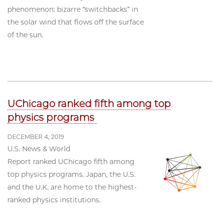
phenomenon: bizarre “switchbacks” in
the solar wind that flows off the surface
of the sun.
UChicago ranked fifth among top
physics programs
DECEMBER 4, 2019
U.S. News & World
Report ranked UChicago fifth among
top physics programs. Japan, the U.S.
and the U.K. are home to the highest-
ranked physics institutions.