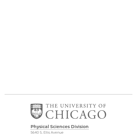
Physical Sciences Division
5640 S. Ellis Avenue