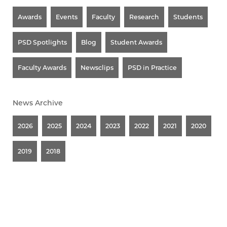
Awards
Events
Faculty
Research
Students
PSD Spotlights
Blog
Student Awards
Faculty Awards
Newsclips
PSD in Practice
News Archive
2026
2025
2024
2023
2022
2021
2020
2019
2018