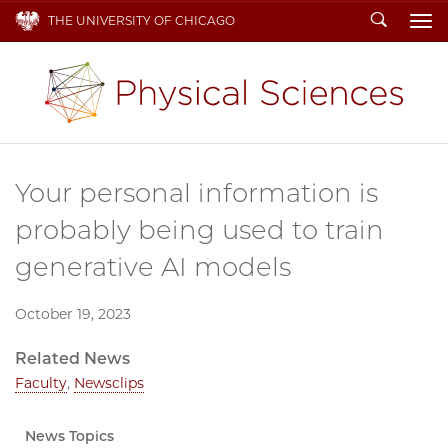
Search
THE UNIVERSITY OF CHICAGO
To
Your personal information is
probably being used to train
generative AI models
October 19, 2023
Related News
Faculty
,
Newsclips
News Topics