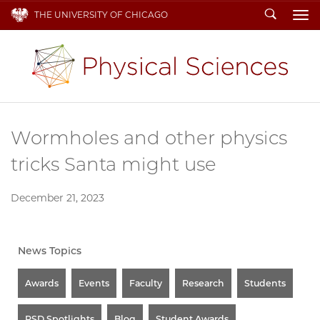
Search
THE UNIVERSITY OF CHICAGO
To
Wormholes and other physics
tricks Santa might use
December 21, 2023
News Topics
Awards
Events
Faculty
Research
Students
PSD Spotlights
Blog
Student Awards