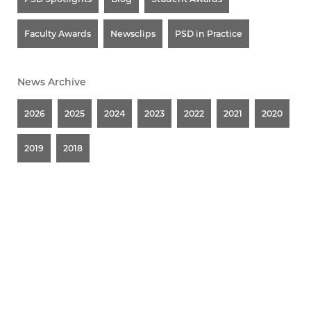
Faculty Awards
Newsclips
PSD in Practice
News Archive
2026
2025
2024
2023
2022
2021
2020
2019
2018