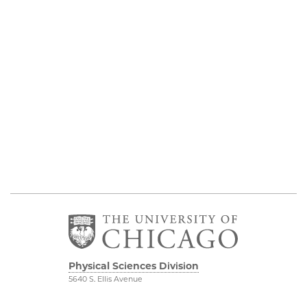
Physical Sciences Division
5640 S. Ellis Avenue
Chicago, IL 60637
773.702.7950