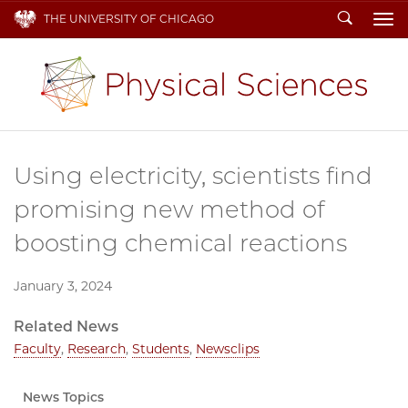
Search
THE UNIVERSITY OF CHICAGO
To
Using electricity, scientists find
promising new method of
boosting chemical reactions
January 3, 2024
Related News
Faculty
,
Research
,
Students
,
Newsclips
News Topics