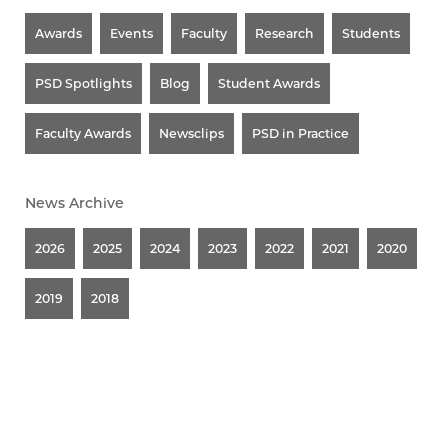
Awards
Events
Faculty
Research
Students
PSD Spotlights
Blog
Student Awards
Faculty Awards
Newsclips
PSD in Practice
News Archive
2026
2025
2024
2023
2022
2021
2020
2019
2018