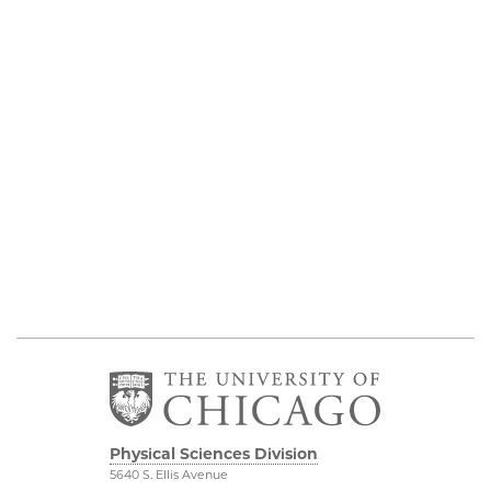
Physical Sciences Division
5640 S. Ellis Avenue