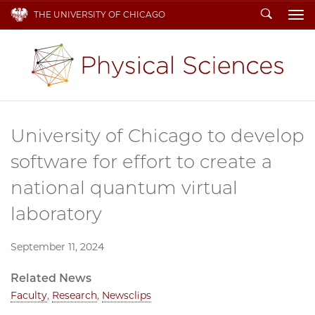
Search
THE UNIVERSITY OF CHICAGO
To
University of Chicago to develop
software for effort to create a
national quantum virtual
laboratory
September 11, 2024
Related News
Faculty
,
Research
,
Newsclips