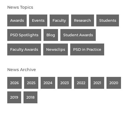
News Topics
Awards
Events
Faculty
Research
Students
PSD Spotlights
Blog
Student Awards
Faculty Awards
Newsclips
PSD in Practice
News Archive
2026
2025
2024
2023
2022
2021
2020
2019
2018