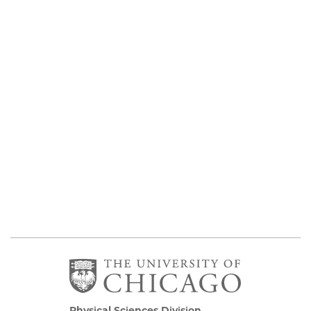
Physical Sciences Division