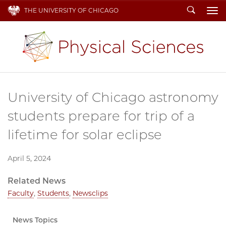
Search
THE UNIVERSITY OF CHICAGO
To
University of Chicago astronomy
students prepare for trip of a
lifetime for solar eclipse
April 5, 2024
Related News
Faculty
,
Students
,
Newsclips
News Topics