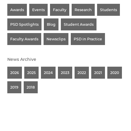
Awards
Events
Faculty
Research
Students
PSD Spotlights
Blog
Student Awards
Faculty Awards
Newsclips
PSD in Practice
News Archive
2026
2025
2024
2023
2022
2021
2020
2019
2018