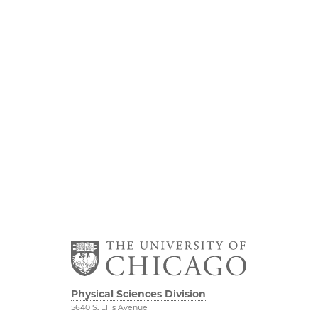
Physical Sciences Division
5640 S. Ellis Avenue