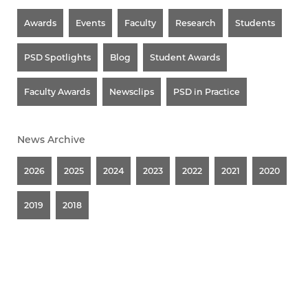
Awards
Events
Faculty
Research
Students
PSD Spotlights
Blog
Student Awards
Faculty Awards
Newsclips
PSD in Practice
News Archive
2026
2025
2024
2023
2022
2021
2020
2019
2018