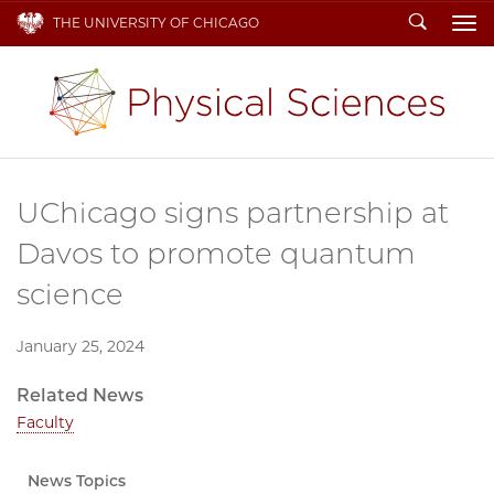
Search
THE UNIVERSITY OF CHICAGO
To
UChicago signs partnership at
Davos to promote quantum
science
January 25, 2024
Related News
Faculty
News Topics