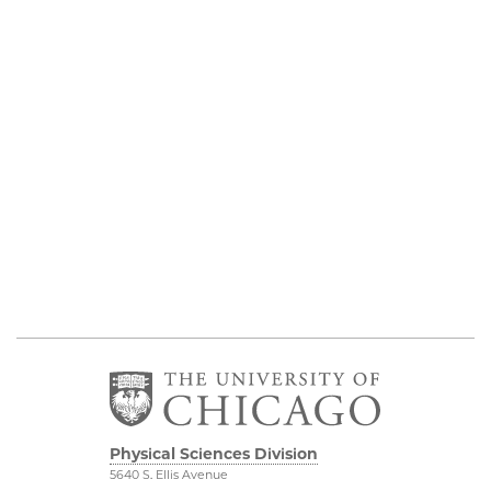
Physical Sciences Division
5640 S. Ellis Avenue