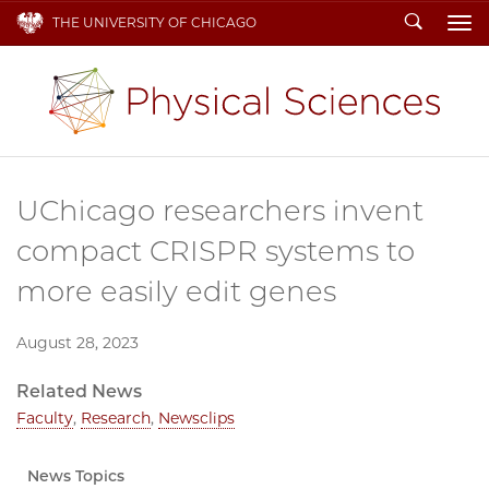
Search
THE UNIVERSITY OF CHICAGO
To
UChicago researchers invent
compact CRISPR systems to
more easily edit genes
August 28, 2023
Related News
Faculty
,
Research
,
Newsclips
News Topics