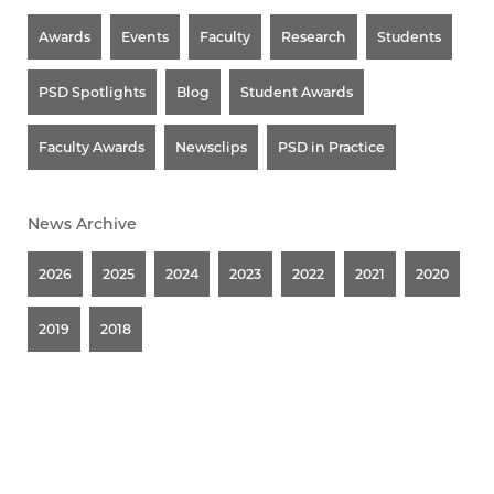
Awards
Events
Faculty
Research
Students
PSD Spotlights
Blog
Student Awards
Faculty Awards
Newsclips
PSD in Practice
News Archive
2026
2025
2024
2023
2022
2021
2020
2019
2018