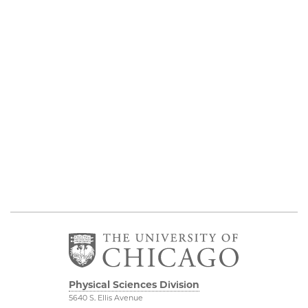
Physical Sciences Division
5640 S. Ellis Avenue