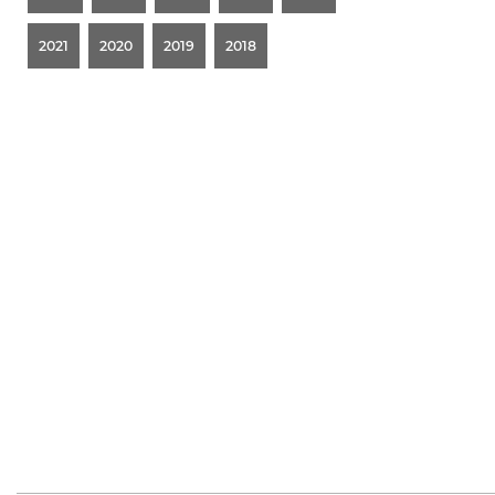
2021
2020
2019
2018