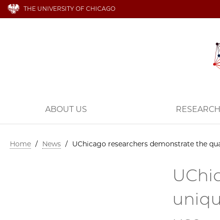
THE UNIVERSITY OF CHICAGO
ABOUT US
RESEARC
Home
/
News
/
UChicago researchers demonstrate the qua
UChic
uniqu