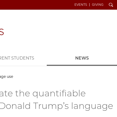
Search
EVENTS
GIVING
RENT STUDENTS
NEWS
age use
te the quantifiable
 Donald Trump’s language