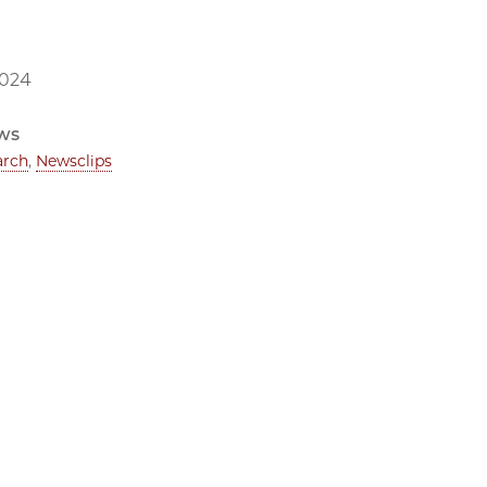
2024
ws
arch
,
Newsclips