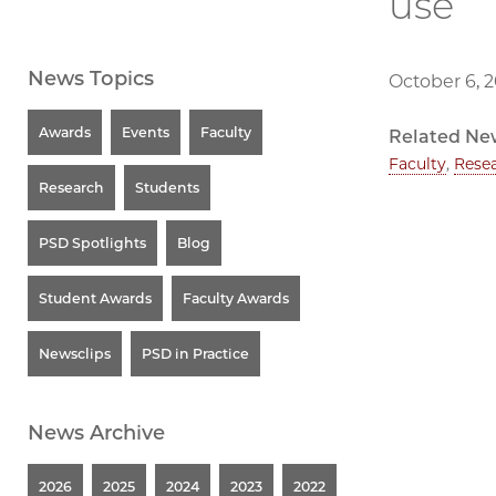
use
News Topics
October 6, 
Awards
Events
Faculty
Related Ne
Faculty
,
Rese
Research
Students
PSD Spotlights
Blog
Student Awards
Faculty Awards
Newsclips
PSD in Practice
News Archive
2026
2025
2024
2023
2022