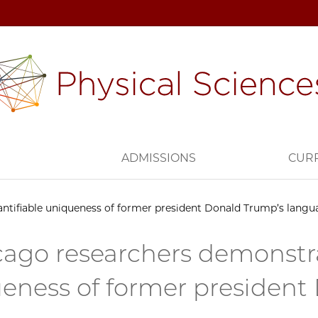
H
ADMISSIONS
CUR
ntifiable uniqueness of former president Donald Trump’s langu
ago researchers demonstra
eness of former president