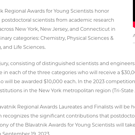
ik Regional Awards for Young Scientists honor
 postdoctoral scientists from academic research
 across New York, New Jersey, and Connecticut in
linary categories: Chemistry, Physical Sciences &
 and Life Sciences.
ury, consisting of distinguished scientists and engineers
 in each of the three categories who will receive a $30,0
o will be awarded $10,000 each. In the 2023 competition
titutions in the New York metropolitan region (Tri-State 
avatnik Regional Awards Laureates and Finalists will be
h recognizes the significant contributions that postdocto
y of the Blavatnik Awards for Young Scientists will tak
 September 19, 2023.