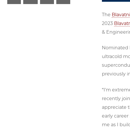
The
Blavatn
2023
Blavat
& Engineeri
Nominated b
ultracold m
supercondu
previously i
“I'm extreme
recently join
appreciate 
early career 
me as I bui