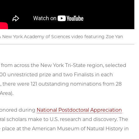
A New York Academy of Sciences video featuring Zoe Yan
 from across the New York Tri-State region, selected
00 unrestricted prize and two Finalists in each
, there were 121 outstanding nominations from 28
Area).
 honored during
National Postdoctoral Appreciation
ral scholars make to U.S. research and discovery. The
e place at the American Museum of Natural History in