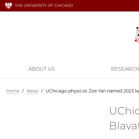
THE UNIVERSITY OF CHICAGO
ABOUT US
RESEARC
Home
/
News
/
UChicago physicist Zoe Yan named 2023 lau
UChic
Blava