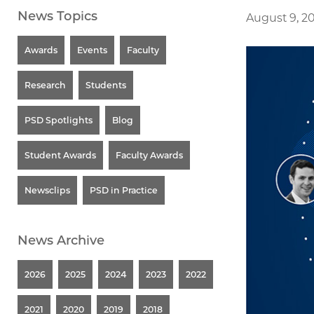
News Topics
August 9, 2
Awards
Events
Faculty
Research
Students
PSD Spotlights
Blog
Student Awards
Faculty Awards
Newsclips
PSD in Practice
News Archive
2026
2025
2024
2023
2022
2021
2020
2019
2018