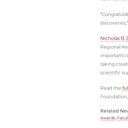
“Congratulat
discoveries,
Nicholas B. 
Regional Awa
important co
taking creat
scientific s
Read the
fu
Foundation,
Related Ne
Awards
,
Facu