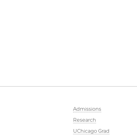
Admissions
Research
UChicago Grad