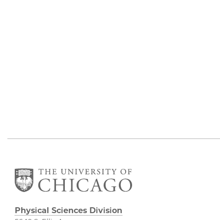
Physical Sciences Division