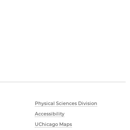
Physical Sciences Division
Accessibility
UChicago Maps