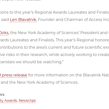
ions to this year’s Regional Awards Laureates and Finalist
” said
Len Blavatnik
, Founder and Chairman of Access Ind
Dirks
, the New York Academy of Sciences’ President and C
rds Laureates and Finalists. This year’s Regional honor
ntributions to the area’s current and future scientific e
ive risks in their research, while actively working to cr
uperstars we should be watching.”
ll press release
for more information on the Blavatnik Nati
 and the New York Academy of Sciences.
ws
lty Awards
,
Newsclips