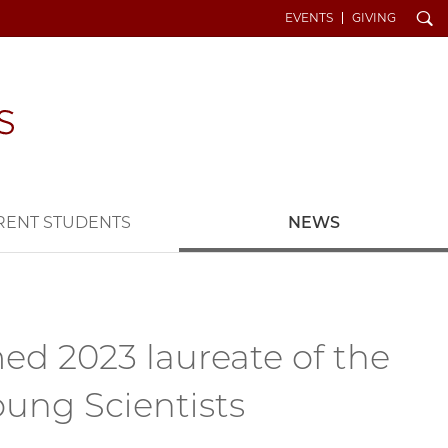
Search
EVENTS
GIVING
RENT STUDENTS
NEWS
ed 2023 laureate of the
oung Scientists