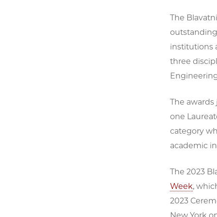
The Blavatn
outstanding
institutions
three discip
Engineering,
The awards j
one Laureate
category wh
academic ins
The 2023 Bl
Week
, whic
2023 Ceremon
New York on