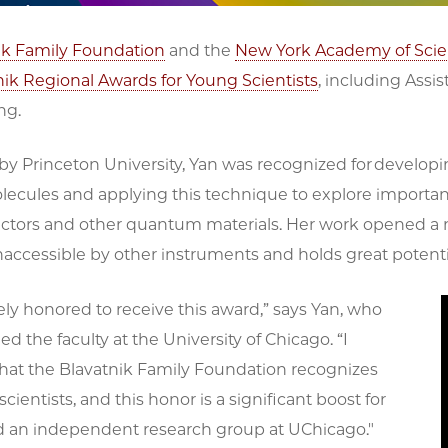
ik Family Foundation
and the
New York Academy of Sci
nik Regional Awards for Young Scientists
, including Assi
ng.
y Princeton University, Yan was recognized for developi
olecules and applying this technique to explore import
ctors and other quantum materials. Her work opened
naccessible by other instruments and holds great potent
ly honored to receive this award,” says Yan, who
ed the faculty at the University of Chicago. “I
that the Blavatnik Family Foundation recognizes
scientists, and this honor is a significant boost for
ld an independent research group at UChicago."