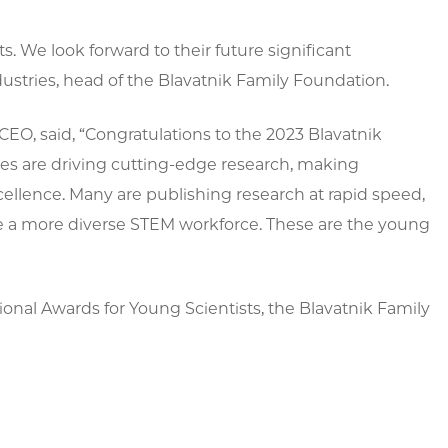
s. We look forward to their future significant
ustries, head of the Blavatnik Family Foundation.
EO, said, “Congratulations to the 2023 Blavatnik
ees are driving cutting-edge research, making
xcellence. Many are publishing research at rapid speed,
eate a more diverse STEM workforce. These are the young
onal Awards for Young Scientists, the Blavatnik Family