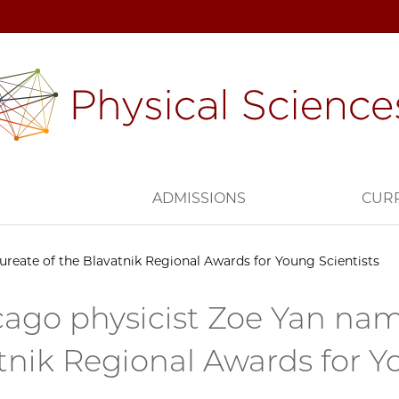
H
ADMISSIONS
CUR
reate of the Blavatnik Regional Awards for Young Scientists
ago physicist Zoe Yan nam
tnik Regional Awards for Y