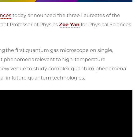
ences
today announced the three Laureates of the
stant Professor of Physics
Zoe Yan
for Physical Sciences
ng the first quantum gas microscope on single,
ant phenomena relevant to high-temperature
 a new venue to study complex quantum phenomena
ial in future quantum technologies.