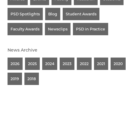
PSD Spotlights
Blog
Student Awards
Faculty Awards
Newsclips
PSD in Practice
News Archive
2026
2025
2024
2023
2022
2021
2020
2019
2018