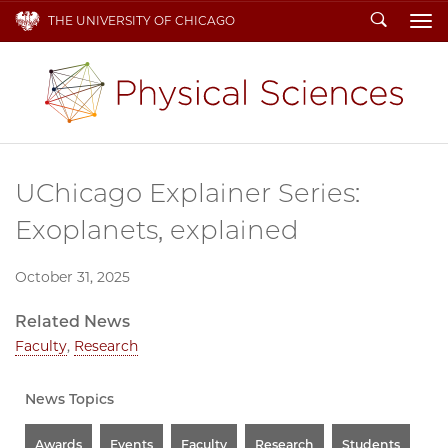
Search
THE UNIVERSITY OF CHICAGO
To
UChicago Explainer Series:
Exoplanets, explained
October 31, 2025
Related News
Faculty
,
Research
News Topics
Awards
Events
Faculty
Research
Students