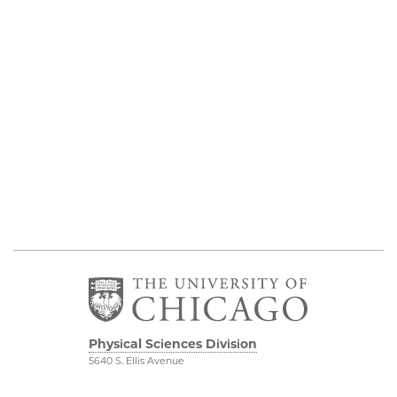
Physical Sciences Division
5640 S. Ellis Avenue
Chicago, IL 60637
773.702.7950