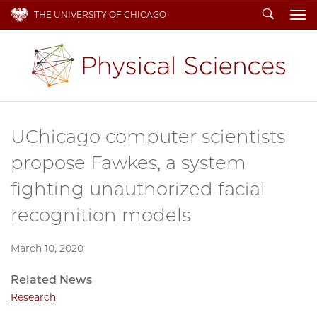
Search
THE UNIVERSITY OF CHICAGO
To
UChicago computer scientists
propose Fawkes, a system
fighting unauthorized facial
recognition models
March 10, 2020
Related News
Research