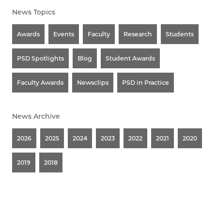
News Topics
Awards
Events
Faculty
Research
Students
PSD Spotlights
Blog
Student Awards
Faculty Awards
Newsclips
PSD in Practice
News Archive
2026
2025
2024
2023
2022
2021
2020
2019
2018