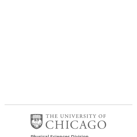
Physical Sciences Division