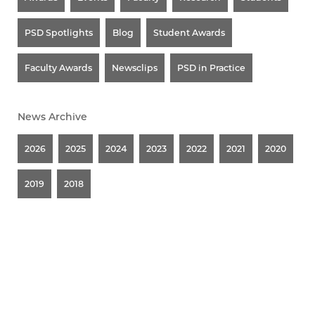
PSD Spotlights
Blog
Student Awards
Faculty Awards
Newsclips
PSD in Practice
News Archive
2026
2025
2024
2023
2022
2021
2020
2019
2018