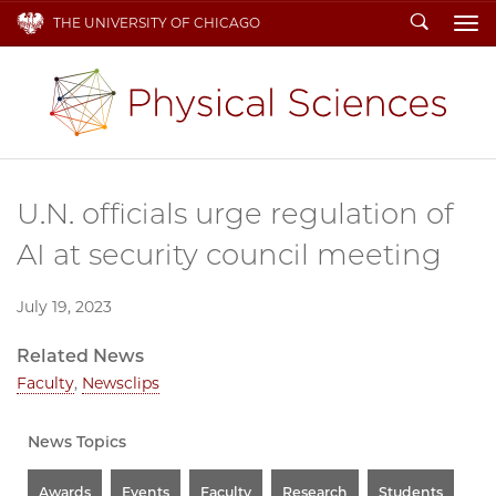
Search
THE UNIVERSITY OF CHICAGO
To
U.N. officials urge regulation of
AI at security council meeting
July 19, 2023
Related News
Faculty
,
Newsclips
News Topics
Awards
Events
Faculty
Research
Students