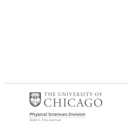
Physical Sciences Division
5640 S. Ellis Avenue
Chicago, IL 60637
773.702.7950