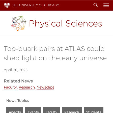
Search
THE UNIVERSITY OF CHICAGO
To
Top-quark pairs at ATLAS could
shed light on the early universe
April 26, 2025
Related News
Faculty
,
Research
,
Newsclips
News Topics
Awards
Events
Faculty
Research
Students