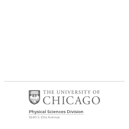
Physical Sciences Division
5640 S. Ellis Avenue
Chicago, IL 60637
773.702.7950