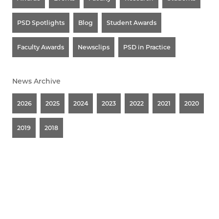
PSD Spotlights
Blog
Student Awards
Faculty Awards
Newsclips
PSD in Practice
News Archive
2026
2025
2024
2023
2022
2021
2020
2019
2018