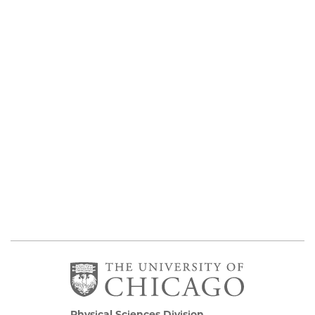
Physical Sciences Division