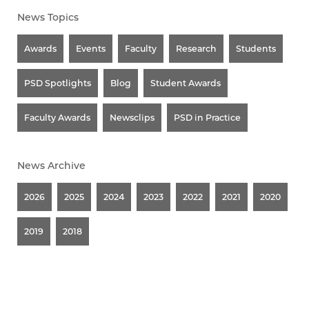
News Topics
Awards
Events
Faculty
Research
Students
PSD Spotlights
Blog
Student Awards
Faculty Awards
Newsclips
PSD in Practice
News Archive
2026
2025
2024
2023
2022
2021
2020
2019
2018