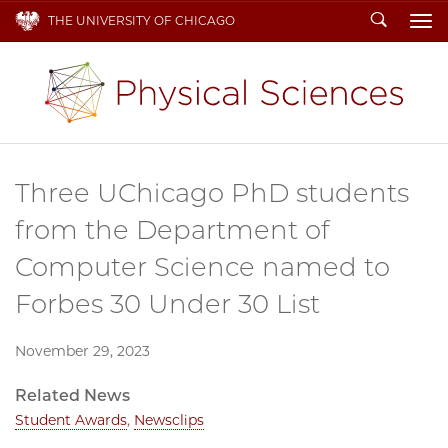
Search
THE UNIVERSITY OF CHICAGO
To
Three UChicago PhD students
from the Department of
Computer Science named to
Forbes 30 Under 30 List
November 29, 2023
Related News
Student Awards
,
Newsclips