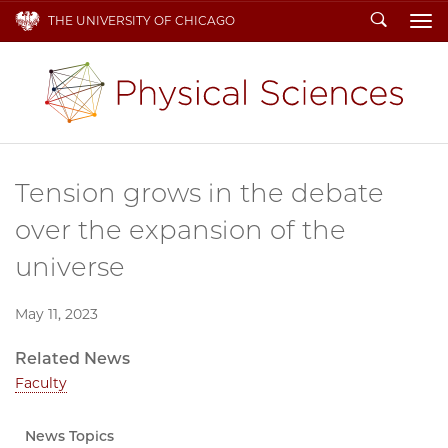
Search
THE UNIVERSITY OF CHICAGO
To
Tension grows in the debate
over the expansion of the
universe
May 11, 2023
Related News
Faculty
News Topics