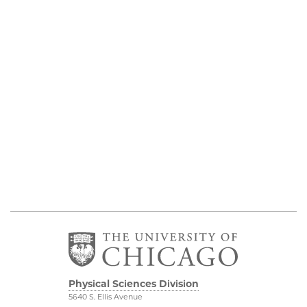
Physical Sciences Division
5640 S. Ellis Avenue