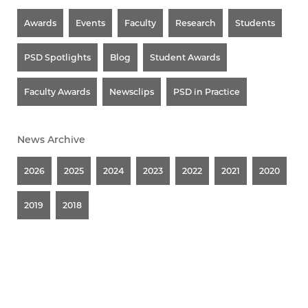
Awards
Events
Faculty
Research
Students
PSD Spotlights
Blog
Student Awards
Faculty Awards
Newsclips
PSD in Practice
News Archive
2026
2025
2024
2023
2022
2021
2020
2019
2018