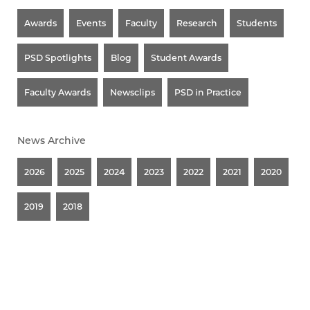
Awards
Events
Faculty
Research
Students
PSD Spotlights
Blog
Student Awards
Faculty Awards
Newsclips
PSD in Practice
News Archive
2026
2025
2024
2023
2022
2021
2020
2019
2018