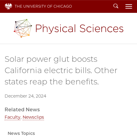
Search
THE UNIVERSITY OF CHICAGO
To
Solar power glut boosts
California electric bills. Other
states reap the benefits.
December 24, 2024
Related News
Faculty
,
Newsclips
News Topics