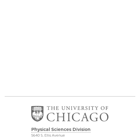
Physical Sciences Division
5640 S. Ellis Avenue