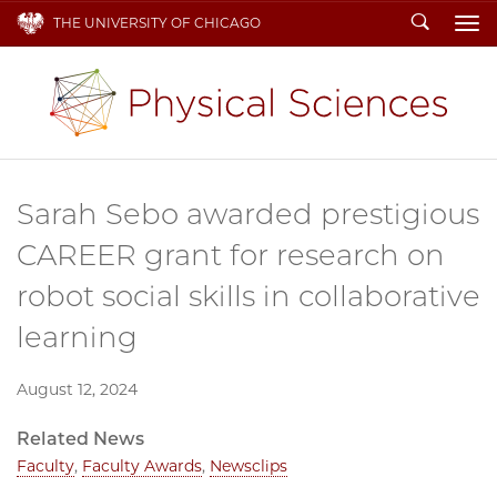
Search
THE UNIVERSITY OF CHICAGO
To
Sarah Sebo awarded prestigious
CAREER grant for research on
robot social skills in collaborative
learning
August 12, 2024
Related News
Faculty
,
Faculty Awards
,
Newsclips