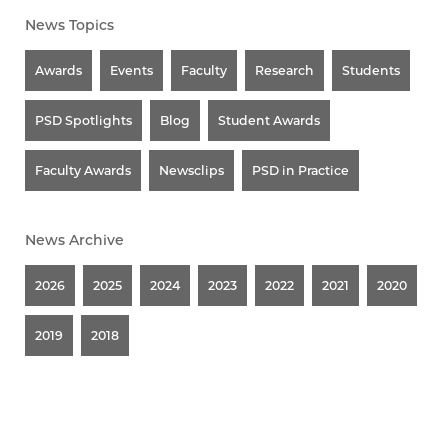
News Topics
Awards
Events
Faculty
Research
Students
PSD Spotlights
Blog
Student Awards
Faculty Awards
Newsclips
PSD in Practice
News Archive
2026
2025
2024
2023
2022
2021
2020
2019
2018