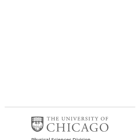
Physical Sciences Division