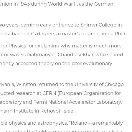
 Union in 1943 during World War II, as the German
o years, earning early entrance to Shimer College in
rned a bachelor’s degree, a master’s degree, and a PhD.
for Physics for explaining why matter is much more
mentor was Subrahmanyan Chandrasekhar, who shared
urrently accepted theory on the later evolutionary
sylvania, Winston returned to the University of Chicago
ducted research at CERN (European Organization for
aboratory and Fermi National Accelerator Laboratory,
mann Institute in Rehovot, Israel.
icle physics and astrophysics. “Roland—a remarkably
—invented the field of non-imaging optics to solve a