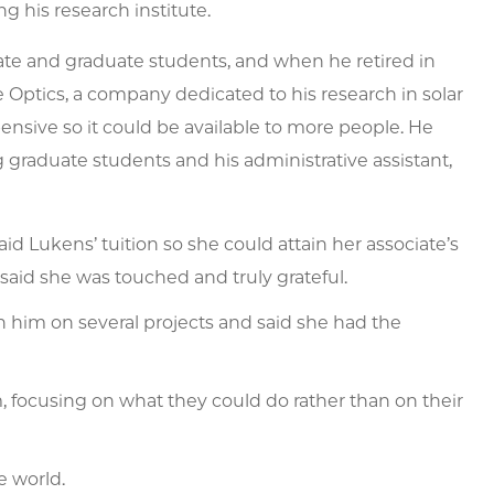
g his research institute.
te and graduate students, and when he retired in
 Optics, a company dedicated to his research in solar
ensive so it could be available to more people. He
 graduate students and his administrative assistant,
aid Lukens’ tuition so she could attain her associate’s
said she was touched and truly grateful.
 him on several projects and said she had the
focusing on what they could do rather than on their
e world.