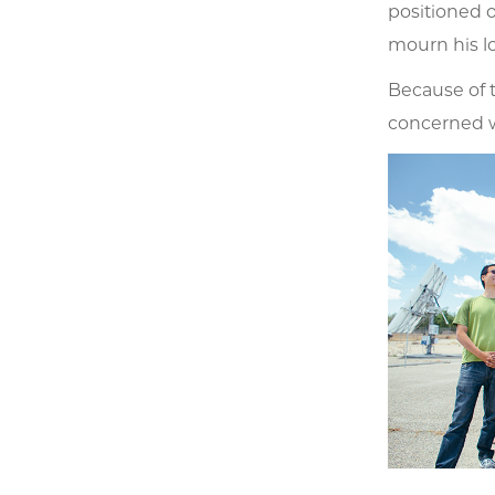
positioned o
mourn his lo
Because of t
concerned wi