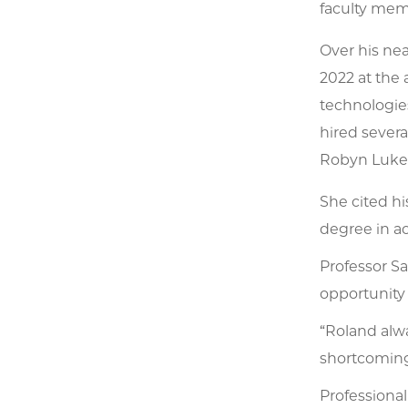
faculty memb
Over his ne
2022 at the 
technologies
hired severa
Robyn Luke
She cited hi
degree in ac
Professor S
opportunity
“Roland alw
shortcomings
Professional