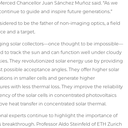
 UC Merced Chancellor Juan Sánchez Muñoz said. “As we
 continue to guide and inspire future generations.”
idered to be the father of non-imaging optics, a field
ce and a target.
ing solar collectors—once thought to be impossible—
d to track the sun and can function well under cloudy
kies. They revolutionized solar energy use by providing
t possible acceptance angles. They offer higher solar
tions in smaller cells and generate higher
res with less thermal loss. They improve the reliability
iency of the solar cells in concentrated photovoltaics
ve heat transfer in concentrated solar thermal.
onal experts continue to highlight the importance of
 breakthrough. Professor Aldo Steinfeld of ETH Zurich