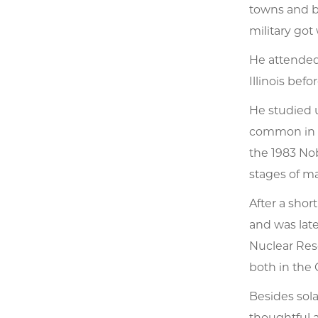
towns and bu
military got 
He attended 
Illinois bef
He studied 
common in t
the 1983 Nob
stages of ma
After a shor
and was lat
Nuclear Rese
both in the 
Besides sol
thoughtful a