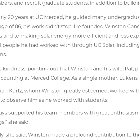
ers, and recruit graduate students, in addition to buildin
arly 20 years at UC Merced, he guided many undergradua
age of 86, his work didn’t stop. He founded Winston Cone
 and to making solar energy more efficient and less exp
l people he had worked with through UC Solar, including
ns.
s kindness, pointing out that Winston and his wife, Pat, p
counting at Merced College. As a single mother, Lukens 
arah Kurtz, whom Winston greatly esteemed, worked with
 to observe him as he worked with students.
ays supported his team members with great enthusiasm, 
,” she said.
ly, she said, Winston made a profound contribution to th