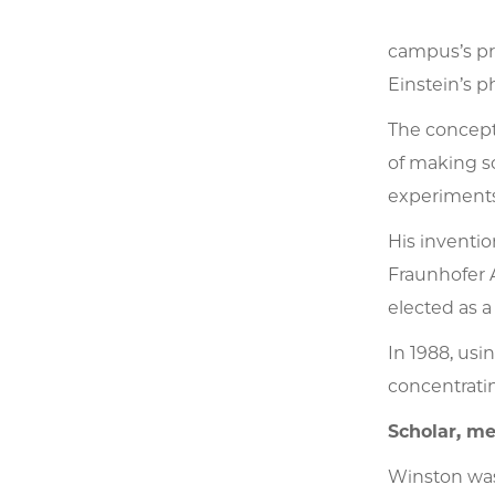
campus’s pre
Einstein’s p
The concept
of making so
experiments 
His inventi
Fraunhofer A
elected as a
In 1988, usi
concentratin
Scholar, me
Winston was