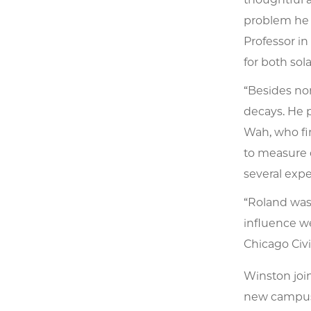
problem he 
Professor in
for both so
“Besides no
decays. He 
Wah, who fi
to measure 
several expe
“Roland was
influence w
Chicago Civ
Winston join
new campus, 