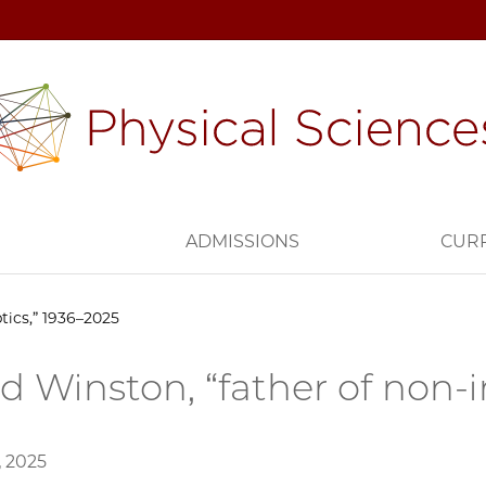
H
ADMISSIONS
CUR
tics,” 1936–2025
d Winston, “father of non-
, 2025