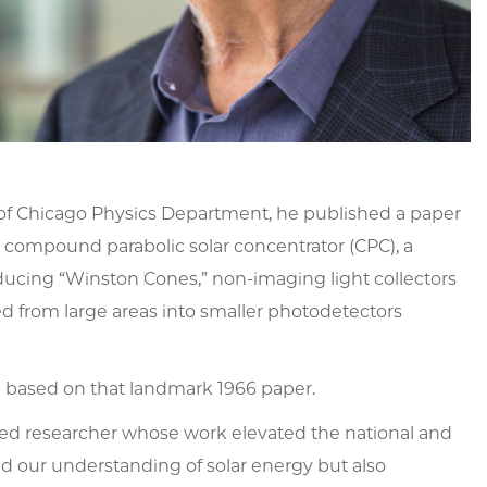
y of Chicago Physics Department, he published a paper
e compound parabolic solar concentrator (CPC), a
roducing “Winston Cones,” non-imaging light collectors
ed from large areas into smaller photodetectors
n based on that landmark 1966 paper.
ted researcher whose work elevated the national and
ed our understanding of solar energy but also