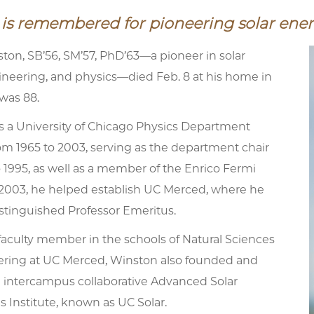
is remembered for pioneering solar ene
ton, SB’56, SM’57, PhD’63—a pioneer in solar
ineering, and physics—died Feb. 8 at his home in
was 88.
 a University of Chicago Physics Department
om 1965 to 2003, serving as the department chair
 1995, as well as a member of the Enrico Fermi
n 2003, he helped establish UC Merced, where he
istinguished Professor Emeritus.
faculty member in the schools of Natural Sciences
ring at UC Merced, Winston also founded and
e intercampus collaborative Advanced Solar
 Institute, known as UC Solar.