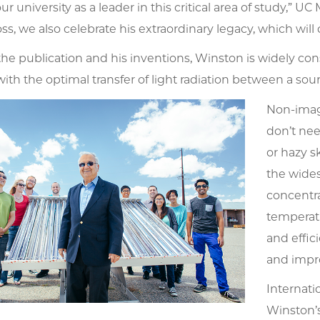
ur university as a leader in this critical area of study,”
ss, we also celebrate his extraordinary legacy, which will
he publication and his inventions, Winston is widely cons
th the optimal transfer of light radiation between a sour
Non-imag
don’t nee
or hazy s
the wides
concentra
temperatu
and effic
and impro
Internati
Winston’s