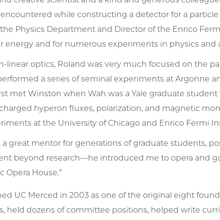
encountered while constructing a detector for a particl
 the Physics Department and Director of the Enrico Fermi I
lar energy and for numerous experiments in physics and 
n-linear optics, Roland was very much focused on the pa
performed a series of seminal experiments at Argonne an
rst met Winston when Wah was a Yale graduate student
charged hyperon fluxes, polarization, and magnetic mo
riments at the University of Chicago and Enrico Fermi Ins
 a great mentor for generations of graduate students, p
ent beyond research—he introduced me to opera and ga
ic Opera House.”
ed UC Merced in 2003 as one of the original eight foundin
held dozens of committee positions, helped write curric