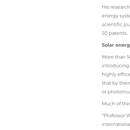
His researc
energy syst
scientific j
50 patents.
Solar energ
More than 50
introducing 
highly effic
that by thei
or photomult
Much of the
“Professor 
internationa