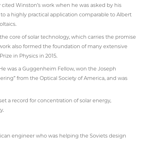
y cited Winston’s work when he was asked by his
o a highly practical application comparable to Albert
ltaics.
e core of solar technology, which carries the promise
s work also formed the foundation of many extensive
rize in Physics in 2015.
s. He was a Guggenheim Fellow, won the Joseph
ering” from the Optical Society of America, and was
t a record for concentration of solar energy,
y.
rican engineer who was helping the Soviets design