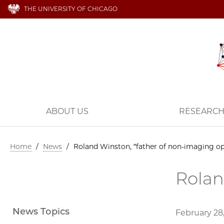
THE UNIVERSITY OF CHICAGO
ABOUT US
RESEARC
Home
/
News
/
Roland Winston, “father of non-imaging op
Rolan
News Topics
February 28