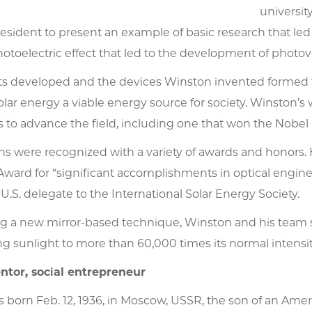
universit
sident to present an example of basic research that led t
hotoelectric effect that led to the development of photovo
s developed and the devices Winston invented formed th
lar energy a viable energy source for society. Winston’
to advance the field, including one that won the Nobel P
ons were recognized with a variety of awards and honor
ward for “significant accomplishments in optical engine
 U.S. delegate to the International Solar Energy Society.
ng a new mirror-based technique, Winston and his team se
g sunlight to more than 60,000 times its normal intensit
ntor, social entrepreneur
 born Feb. 12, 1936, in Moscow, USSR, the son of an Ame