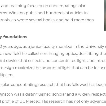
h and teaching focused on concentrating solar
ems. Winston published hundreds of articles in
ournals, co-wrote several books, and held more than
y foundations
 years ago, as a junior faculty member in the Universit
a new field he called non-imaging optics, describing th
ient device that collects and concentrates light, and int
r design maximize the amount of light that can be focus
ipliers.
 solar-concentrating research that has followed has bee
Winston was a distinguished scholar and a widely respec
l profile of UC Merced. His research has not only advanc