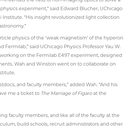
e physics experiment,” said Edward Blucher, UChicago
nstitute. “His insight revolutionized light collection
astronomy.”
rticle physics of the ‘weak magnetism’ of the hyperon
d Fermilab,” said UChicago Physics Professor Yau W.
 working on the Fermilab E497 experiment, designed
ments. Wah and Winston went on to collaborate on
titute.
ostdocs, and faculty members,” added Wah. “And his
ve me a ticket to
The Marriage of Figaro
at the
g faculty members, and like all of the faculty at the
ulum, build schools, recruit administrators and other