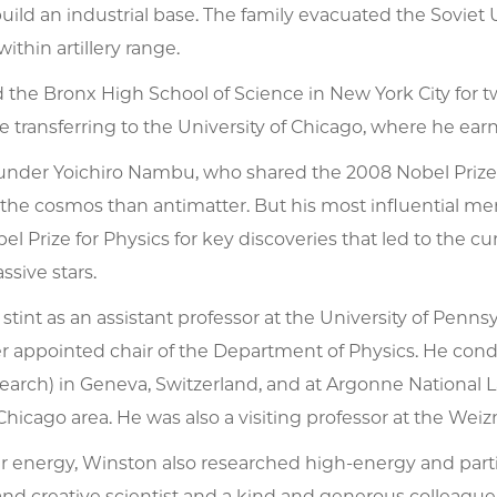
ild an industrial base. The family evacuated the Soviet
within artillery range.
the Bronx High School of Science in New York City for tw
ore transferring to the University of Chicago, where he ea
under Yoichiro Nambu, who shared the 2008 Nobel Prize 
he cosmos than antimatter. But his most influential 
el Prize for Physics for key discoveries that led to the c
ssive stars.
t stint as an assistant professor at the University of Penn
er appointed chair of the Department of Physics. He con
arch) in Geneva, Switzerland, and at Argonne National L
Chicago area. He was also a visiting professor at the Weiz
ar energy, Winston also researched high-energy and part
nd creative scientist and a kind and generous colleague