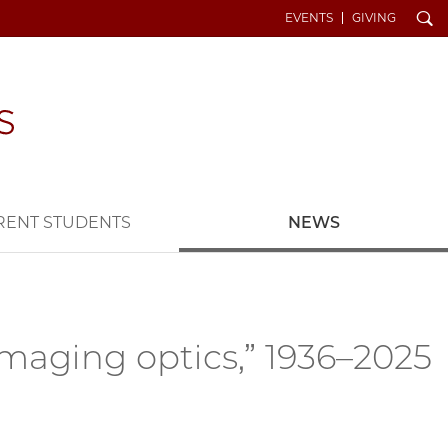
Search
EVENTS
GIVING
RENT STUDENTS
NEWS
imaging optics,” 1936–2025