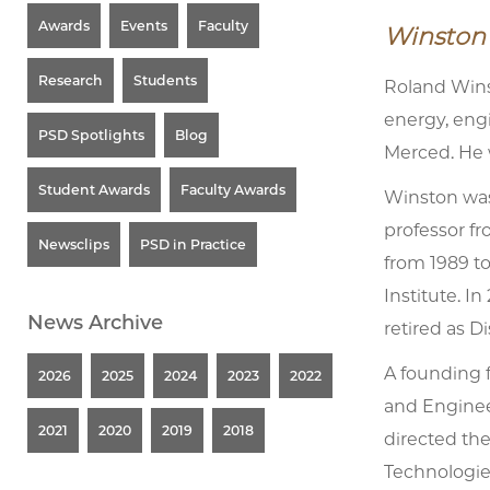
Awards
Events
Faculty
Winston 
Research
Students
Roland Wins
energy, eng
PSD Spotlights
Blog
Merced. He 
Student Awards
Faculty Awards
Winston was
professor fr
Newsclips
PSD in Practice
from 1989 to
Institute. I
News Archive
retired as D
A founding 
2026
2025
2024
2023
2022
and Enginee
2021
2020
2019
2018
directed th
Technologies