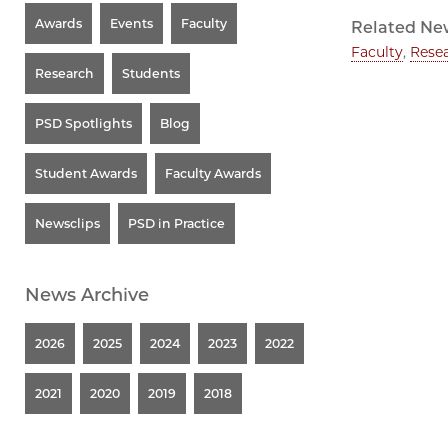
Awards
Events
Faculty
Related Ne
Faculty
,
Rese
Research
Students
PSD Spotlights
Blog
Student Awards
Faculty Awards
Newsclips
PSD in Practice
News Archive
2026
2025
2024
2023
2022
2021
2020
2019
2018