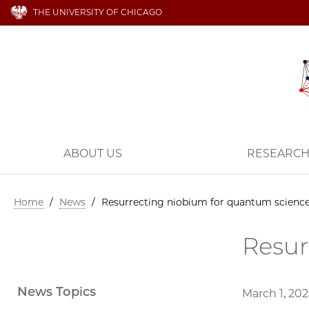
THE UNIVERSITY OF CHICAGO
ABOUT US
RESEARC
Home
/
News
/
Resurrecting niobium for quantum scienc
Resur
News Topics
March 1, 20