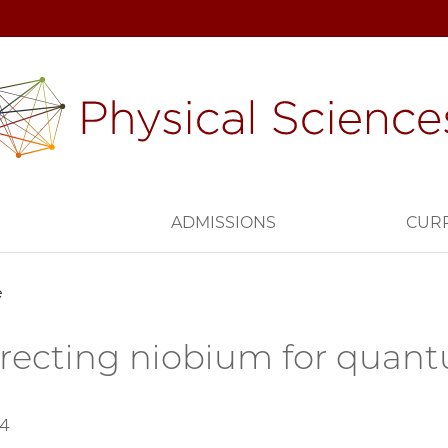
H
ADMISSIONS
CUR
e
recting niobium for quan
24