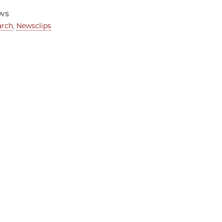
ws
arch
,
Newsclips