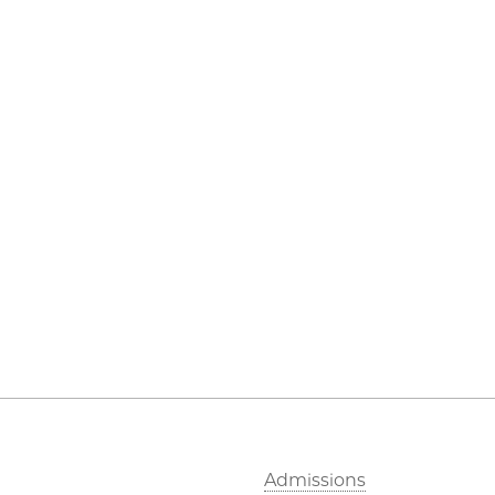
Admissions