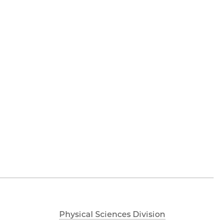
Physical Sciences Division