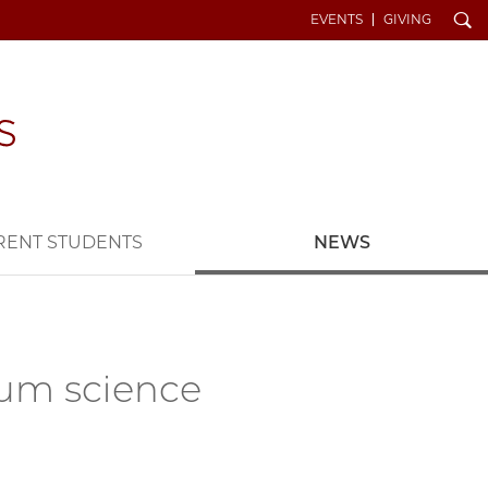
Search
EVENTS
GIVING
RENT STUDENTS
NEWS
tum science