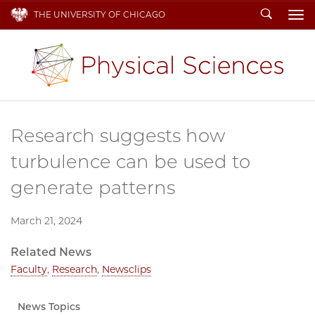
Search
THE UNIVERSITY OF CHICAGO
To
Research suggests how
turbulence can be used to
generate patterns
March 21, 2024
Related News
Faculty
,
Research
,
Newsclips
News Topics