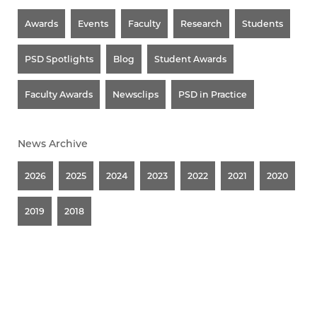
Awards
Events
Faculty
Research
Students
PSD Spotlights
Blog
Student Awards
Faculty Awards
Newsclips
PSD in Practice
News Archive
2026
2025
2024
2023
2022
2021
2020
2019
2018