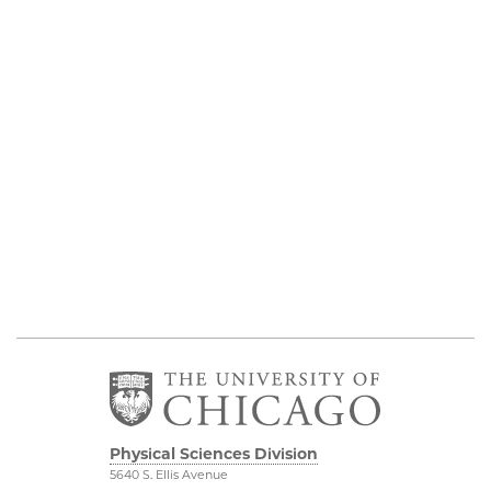
Physical Sciences Division
5640 S. Ellis Avenue