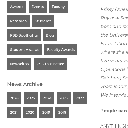
Awards
Events
Faculty
Krissy Dulek
Physical Sci
Research
Students
born and rai
the Universi
PSD Spotlights
Blog
Foundation 
Student Awards
Faculty Awards
where she le
five years. B
Newsclips
PSD in Practice
Operations 
Feinberg Sc
News Archive
years leadin
We intervie
2026
2025
2024
2023
2022
People can
2021
2020
2019
2018
ANYTHING! Sp