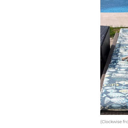
(Clockwise fr