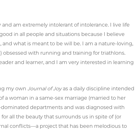
nd am extremely intolerant of intolerance. I live life
the good in all people and situations because I believe
, and what is meant to be will be. I am a nature-loving,
!) obsessed with running and training for triathlons.
 reader and learner, and I am very interested in learning
sing my own
Journal of Joy
as a daily discipline intended
ve of a woman in a same-sex marriage (married to her
male-dominated departments and was diagnosed with
for all the beauty that surrounds us in spite of (or
rnal conflicts—a project that has been melodious to