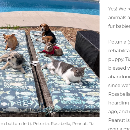
Yes! We r
animals as
fur babie
Petunia (
rehabilit
puppy. Ti
blessed 
abandoned
since we’
Rosabella
hoarding 
ago, and i
Peanut i
om bottom left): Petunia, Rosabella, Peanut, Tia
over a m