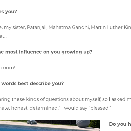
es you?
, my sister, Patanjali, Mahatma Gandhi, Martin Luther Ki
au.
e most influence on you growing up?
g mom!
 words best describe you?
ring these kinds of questions about myself, so I asked my 
ate, honest, determined.” I would say “blessed.”
Do you h