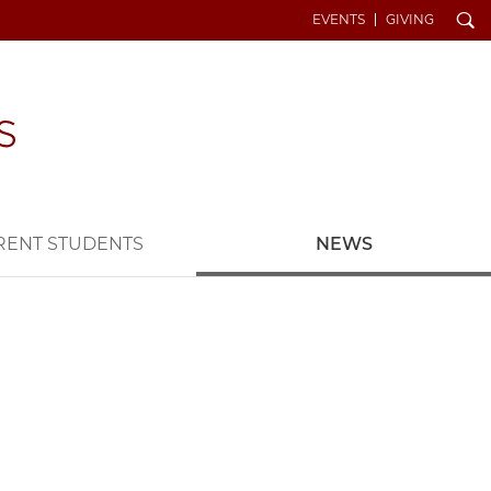
Search
EVENTS
GIVING
RENT STUDENTS
NEWS