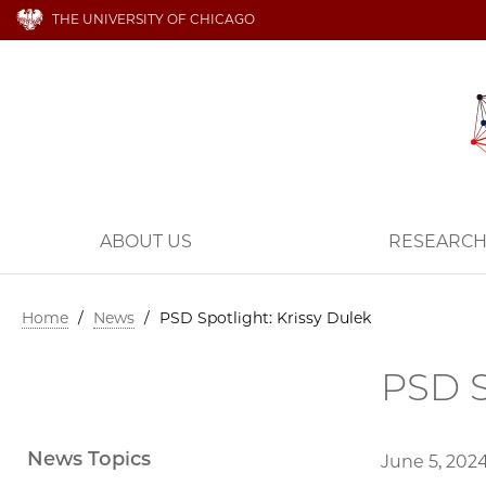
THE UNIVERSITY OF CHICAGO
ABOUT US
RESEARC
Home
/
News
/
PSD Spotlight: Krissy Dulek
PSD S
News Topics
June 5, 202