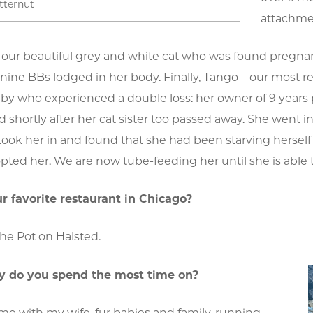
tternut
attachme
s our beautiful grey and white cat who was found pregna
s nine BBs lodged in her body. Finally, Tango—our most re
bby who experienced a double loss: her owner of 9 years 
nd shortly after her cat sister too passed away. She went 
took her in and found that she had been starving hersel
pted her. We are now tube-feeding her until she is able 
r favorite restaurant in Chicago?
he Pot on Halsted.
 do you spend the most time on?
e with my wife, fur babies and family, running,