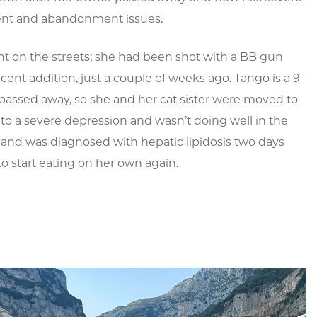
nt and abandonment issues.
nt on the streets; she had been shot with a BB gun
cent addition, just a couple of weeks ago. Tango is a 9-
passed away, so she and her cat sister were moved to
into a severe depression and wasn’t doing well in the
f and was diagnosed with hepatic lipidosis two days
to start eating on her own again.