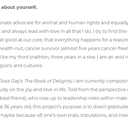
t about yourself.
onate advocate for animal and human rights and equality a
t and always lead with love in all that I do. I try to find 
all good at our core, that everything happens for a reason
health-nut, cancer survivor (almost five years cancer-free
ll be my third triathlon, three years in a row. I am an avid
ligions and cultures.
 Ross Gay’s
The Book of Delights
, I am currently compo
tudy on the joy and love in life. Told from the perspecti
 best friend), who rose up to leadership roles within 
36 years old, this project’s purpose is to direct gratitude 
ybe because of) one’s own trials, tribulations, and inte