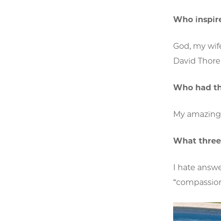
Who inspir
God, my wife
David Thore
Who had th
My amazin
What three
I hate answe
“compassion