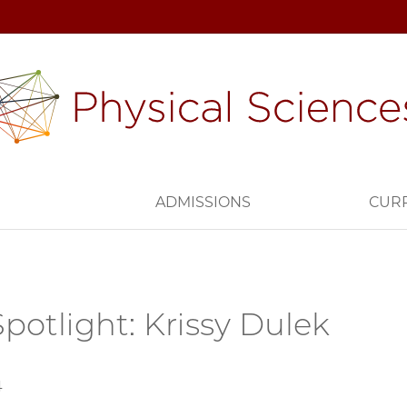
H
ADMISSIONS
CUR
potlight: Krissy Dulek
4