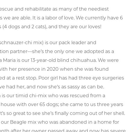
escue and rehabilitate as many of the neediest
 we are able. It is a labor of love. We currently have 6
s (4 dogs and 2 cats), and they are our loves!
schnauzer-chi mix) is our pack leader and
ation partner—she’s the only one we adopted as a
a Maria is our 13-year-old blind chihuahua. We were
with her presence in 2020 when she was found
 at a rest stop. Poor girl has had three eye surgeries
ve had her, and now she’s as sassy as can be.
 is our timid chi-mix who was rescued from a
house with over 65 dogs; she came to us three years
t’s so great to see she’s finally coming out of her shell.
s our Beagle mix who was abandoned in a home for
onth after her owner passed away and now has severe