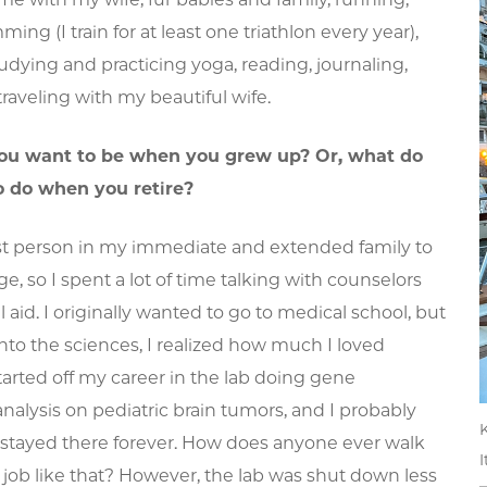
ing (I train for at least one triathlon every year),
udying and practicing yoga, reading, journaling,
traveling with my beautiful wife.
ou want to be when you grew up? Or, what do
o do when you retire?
irst person in my immediate and extended family to
ge, so I spent a lot of time talking with counselors
l aid. I originally wanted to go to medical school, but
nto the sciences, I realized how much I loved
started off my career in the lab doing gene
nalysis on pediatric brain tumors, and I probably
K
stayed there forever. How does anyone ever walk
I
job like that? However, the lab was shut down less