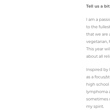
Tell us a bi
I am a passi
to the fulles
that we are 
vegetarian, 
This year wi
about all re
Inspired by
as a focus/s
high school
lymphoma at 
sometimes ma
my spirit.