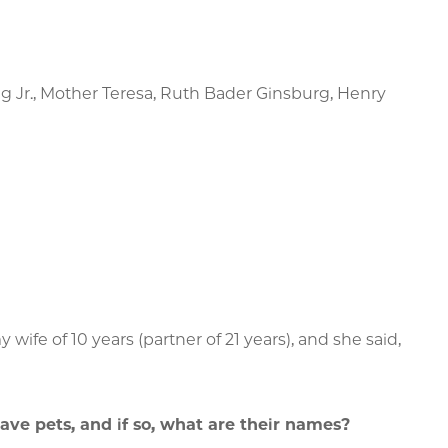
ng Jr., Mother Teresa, Ruth Bader Ginsburg, Henry
wife of 10 years (partner of 21 years), and she said,
ave pets, and if so, what are their names?