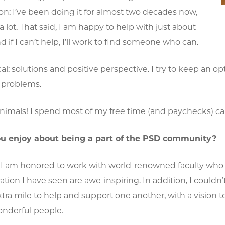
on: I’ve been doing it for almost two decades now,
 a lot. That said, I am happy to help with just about
d if I can’t help, I’ll work to find someone who can.
l: solutions and positive perspective. I try to keep an o
 problems.
imals! I spend most of my free time (and paychecks) cari
u enjoy about being a part of the PSD community?
 I am honored to work with world-renowned faculty who ar
ation I have seen are awe-inspiring. In addition, I could
tra mile to help and support one another, with a vision 
onderful people.