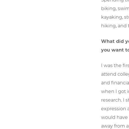
biking, swimm
kayaking, st
hiking, and 
What did y
you want t
I was the f
attend colle
and financia
when I got i
research. I 
expression a
would have 
away from a 