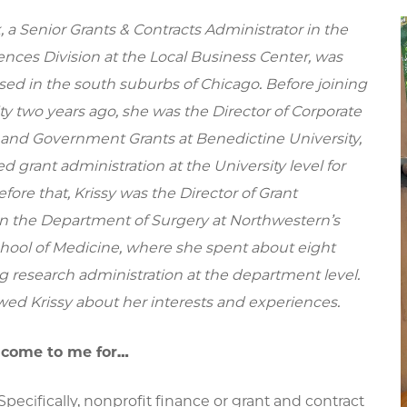
, a Senior Grants & Contracts Administrator in the
ences Division at the Local Business Center, was
sed in the south suburbs of Chicago. Before joining
ty two years ago, she was the Director of Corporate
and Government Grants at Benedictine University,
d grant administration at the University level for
efore that, Krissy was the Director of Grant
in the Department of Surgery at Northwestern’s
hool of Medicine, where she spent about eight
g research administration at the department level.
wed Krissy about her interests and experiences.
 come to me for…
ecifically, nonprofit finance or grant and contract