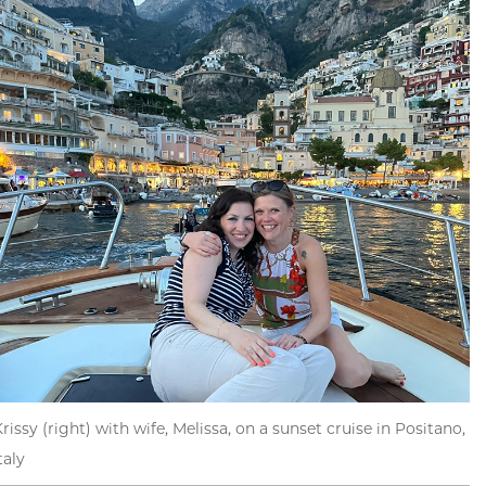
rissy (right) with wife, Melissa, on a sunset cruise in Positano,
taly