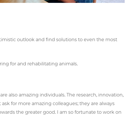
ptimistic outlook and find solutions to even the most
ng for and rehabilitating animals.
e also amazing individuals. The research, innovation,
n’t ask for more amazing colleagues; they are always
towards the greater good. I am so fortunate to work on