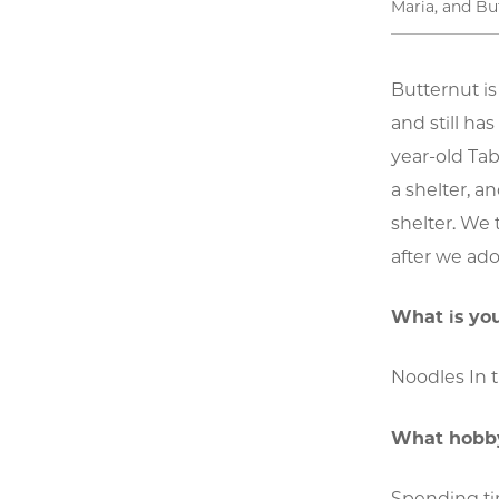
Maria, and Bu
Butternut i
and still ha
year-old Ta
a shelter, a
shelter. We 
after we ado
What is you
Noodles In t
What hobby
Spending tim