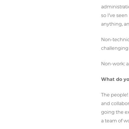
administrati
so I’ve seen
anything, an
Non-technica
challenging
Non-work: an
What do yo
The people!
and collabor
going the ex
a team of w