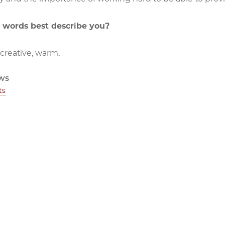
 words best describe you?
 creative, warm.
ws
ts