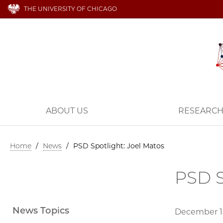
THE UNIVERSITY OF CHICAGO
ABOUT US
RESEARC
Home
/
News
/
PSD Spotlight: Joel Matos
PSD S
News Topics
December 1