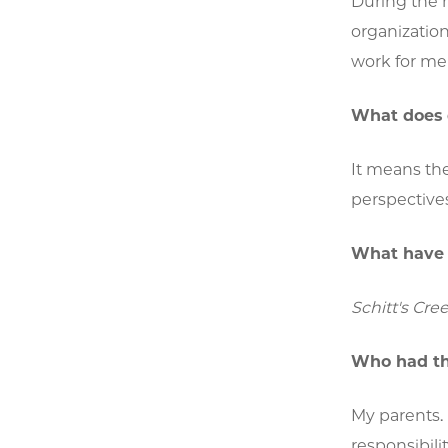
During the m
organization
work for me 
What does 
It means the
perspectives
What have 
Schitt's Cree
Who had th
My parents.
responsibili