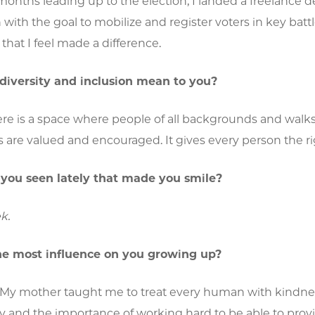
onths leading up to the election, I landed a freelance de
 with the goal to mobilize and register voters in key bat
that I feel made a difference.
diversity and inclusion mean to you?
re is a space where people of all backgrounds and walks o
 are valued and encouraged. It gives every person the rig
you seen lately that made you smile?
k.
e most influence on you growing up?
 My mother taught me to treat every human with kindne
ty and the importance of working hard to be able to provi