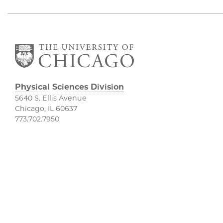
Physical Sciences Division
5640 S. Ellis Avenue
Chicago, IL 60637
773.702.7950