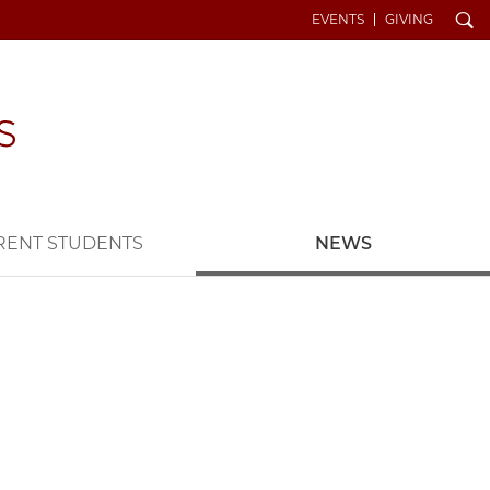
Search
EVENTS
GIVING
RENT STUDENTS
NEWS