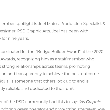
ember spotlight is Joel Matos,
Production Specialist &
esigner, PSD Graphic Arts. Joel has been with
for nine years.
nominated for the “Bridge Builder Award” at the 2020
f Awards, recognizing him as a staff member who
 strong relationships across teams, promoting
tion and transparency to achieve the best outcome.
vidual is someone that others look up to and is
tly reliable and dedicated to their unit.
 of the PSD community had this to say:
"
As Graphic
d printing press operator and production specialist, Joel