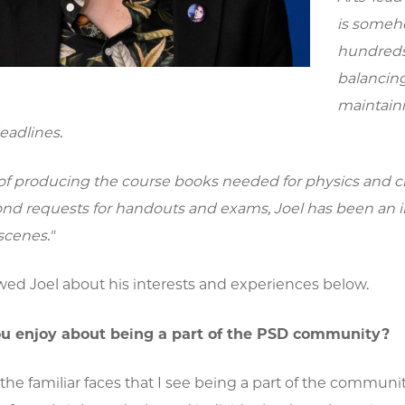
is someho
hundreds 
balancing
maintaini
eadlines.
of producing the course books needed for physics and ch
cond requests for handouts and exams, Joel has been an i
scenes."
wed Joel about his interests and experiences below.
u enjoy about being a part of the PSD community?
of the familiar faces that I see being a part of the communi