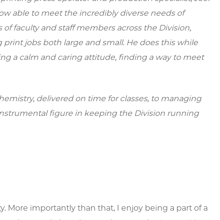
w able to meet the incredibly diverse needs of
of faculty and staff members across the Division,
 print jobs both large and small. He does this while
ng a calm and caring attitude, finding a way to meet
emistry, delivered on time for classes, to managing
nstrumental figure in keeping the Division running
ty. More importantly than that, I enjoy being a part of a