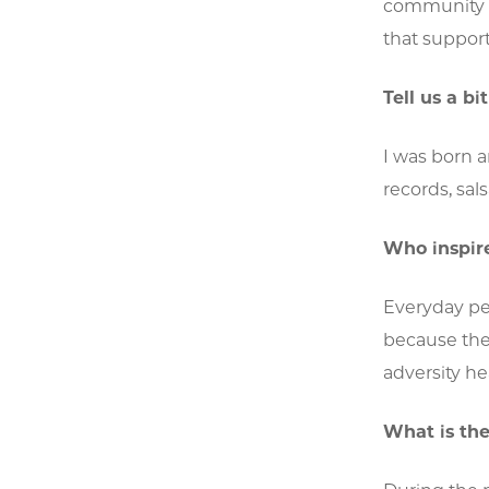
community o
that suppor
Tell us a b
I was born a
records, sal
Who inspir
Everyday pe
because they
adversity he
What is the