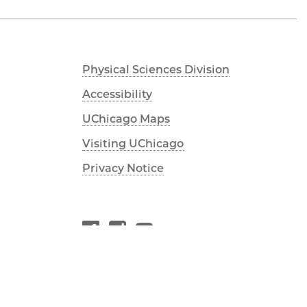
Physical Sciences Division
Accessibility
UChicago Maps
Visiting UChicago
Privacy Notice
Facebook
Instagram
YouTube