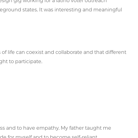
sign gig working for a latino voter outreach
tleground states. It was interesting and meaningful
f life can coexist and collaborate and that different
ht to participate.
ss and to have empathy. My father taught me
de for myself and to become self-reliant.