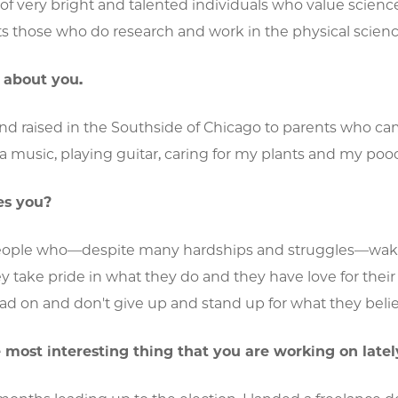
f very bright and talented individuals who value science
ts those who do research and work in the physical scienc
it about you.
nd raised in the Southside of Chicago to parents who cam
sa music, playing guitar, caring for my plants and my poo
es you?
ople who—despite many hardships and struggles—wake u
 take pride in what they do and they have love for their
ad on and don't give up and stand up for what they belie
 most interesting thing that you are working on latel