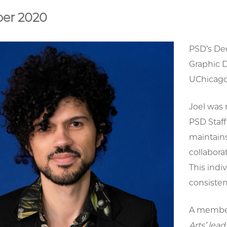
er 2020
PSD’s Dec
Graphic D
UChicago 
Joel was 
PSD Staf
maintains
collabora
This indi
consisten
A member
Arts’ lea