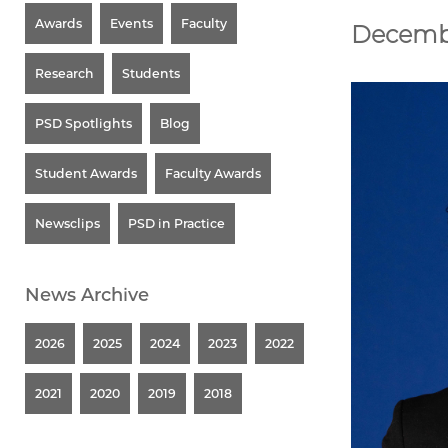
Awards
Events
Faculty
Decemb
Research
Students
PSD Spotlights
Blog
Student Awards
Faculty Awards
Newsclips
PSD in Practice
News Archive
2026
2025
2024
2023
2022
2021
2020
2019
2018