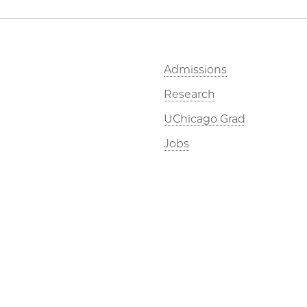
Admissions
Research
UChicago Grad
Jobs
©2026 The University of Chicago