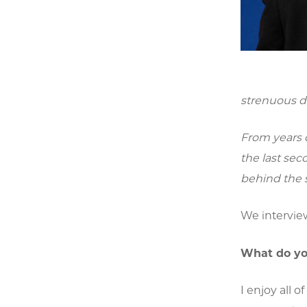
strenuous d
From years 
the last se
behind the 
We intervie
What do yo
I enjoy all 