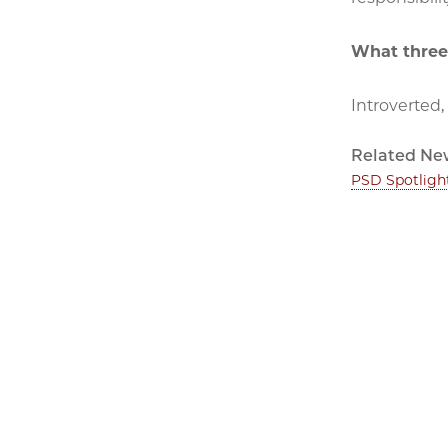
What three
Introverted,
Related Ne
PSD Spotligh