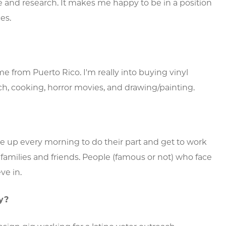
 and research. It makes me happy to be in a position
es.
e from Puerto Rico. I'm really into buying vinyl
ch, cooking, horror movies, and drawing/painting.
p every morning to do their part and get to work
 families and friends. People (famous or not) who face
ve in.
y?