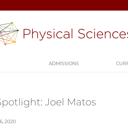
H
ADMISSIONS
CUR
potlight: Joel Matos
6, 2020