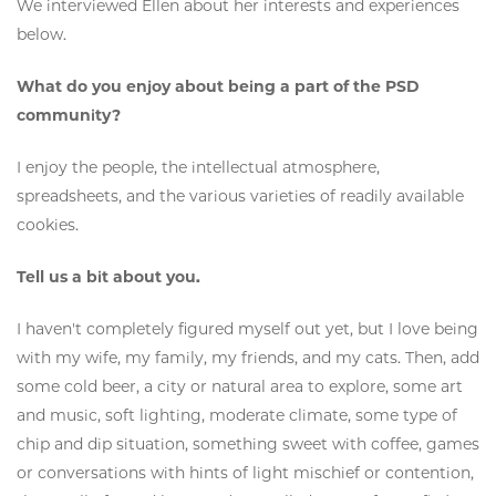
We interviewed Ellen about her interests and experiences
below.
What do you enjoy about being a part of the PSD
community?
I enjoy the people, the intellectual atmosphere,
spreadsheets, and the various varieties of readily available
cookies.
Tell us a bit about you.
I haven't completely figured myself out yet, but I love being
with my wife, my family, my friends, and my cats. Then, add
some cold beer, a city or natural area to explore, some art
and music, soft lighting, moderate climate, some type of
chip and dip situation, something sweet with coffee, games
or conversations with hints of light mischief or contention,