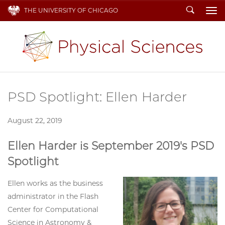
Search
THE UNIVERSITY OF CHICAGO
To
PSD Spotlight: Ellen Harder
August 22, 2019
Ellen Harder is September 2019's PSD
Spotlight
Ellen works as the business
administrator in the Flash
Center for Computational
Science in Astronomy &