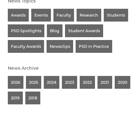
News Topics
Awards
Events
Faculty
Research
Students
PSD Spotlights
Blog
Student Awards
Faculty Awards
Newsclips
PSD in Practice
News Archive
2026
2025
2024
2023
2022
2021
2020
2019
2018