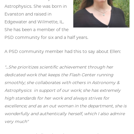
Astrophysics. She was born in
Evanston and raised in
Edgewater and Wilmette, IL.
She has been a member of the
PSD community for six and a half years.
A PSD community member had this to say about Ellen:
"...She prioritizes scientific achievement through her
dedicated work that keeps the Flash Center running
smoothly; she collaborates with others in Astronomy &
Astrophysics in support of our work; she has extremely
high standards for her work and always strives for
excellence; and as an out woman in the department, she is
wonderfully and authentically herself, which I also admire
very much"