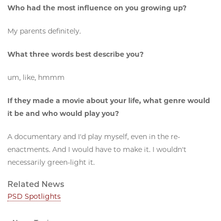
Who had the most influence on you growing up?
My parents definitely.
What three words best describe you?
um, like, hmmm
If they made a movie about your life, what genre would
it be and who would play you?
A documentary and I'd play myself, even in the re-
enactments. And I would have to make it. I wouldn't
necessarily green-light it.
Related News
PSD Spotlights