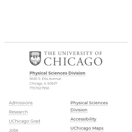
Physical Sciences Division
5640 S. Ellis Avenue
Chicago, IL 60637
773.702.7950
Admissions
Physical Sciences
Division
Research
Accessibility
UChicago Grad
UChicago Maps
Jobs