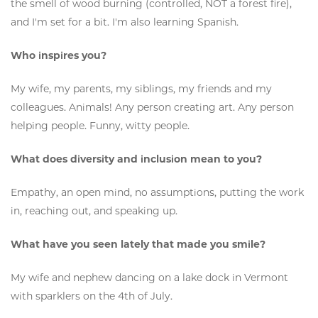
the smell of wood burning (controlled, NOT a forest fire),
and I'm set for a bit. I'm also learning Spanish.
Who inspires you?
My wife, my parents, my siblings, my friends and my
colleagues. Animals! Any person creating art. Any person
helping people. Funny, witty people.
What does diversity and inclusion mean to you?
Empathy, an open mind, no assumptions, putting the work
in, reaching out, and speaking up.
What have you seen lately that made you smile?
My wife and nephew dancing on a lake dock in Vermont
with sparklers on the 4th of July.