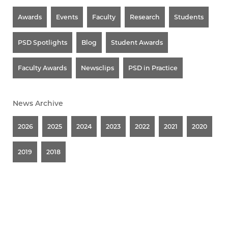
Awards
Events
Faculty
Research
Students
PSD Spotlights
Blog
Student Awards
Faculty Awards
Newsclips
PSD in Practice
News Archive
2026
2025
2024
2023
2022
2021
2020
2019
2018