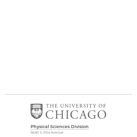
Physical Sciences Division
5640 S. Ellis Avenue