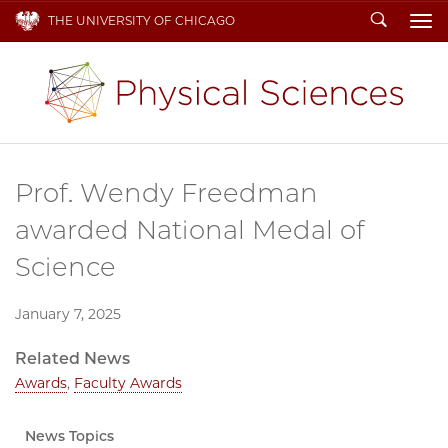
Search
THE UNIVERSITY OF CHICAGO
To
Prof. Wendy Freedman
awarded National Medal of
Science
January 7, 2025
Related News
Awards
,
Faculty Awards
News Topics