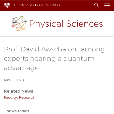
Search
THE UNIVERSITY OF CHICAGO
To
Prof. David Awschalom among
experts nearing a quantum
advantage
May 1, 2020
Related News
Faculty
,
Research
News Topics