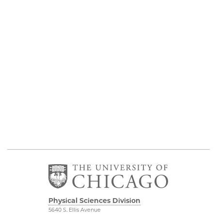
Physical Sciences Division
5640 S. Ellis Avenue