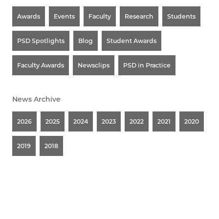
Awards
Events
Faculty
Research
Students
PSD Spotlights
Blog
Student Awards
Faculty Awards
Newsclips
PSD in Practice
News Archive
2026
2025
2024
2023
2022
2021
2020
2019
2018