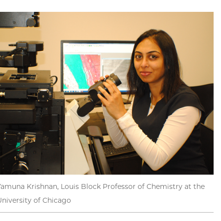
Yamuna Krishnan, Louis Block Professor of Chemistry at the
University of Chicago