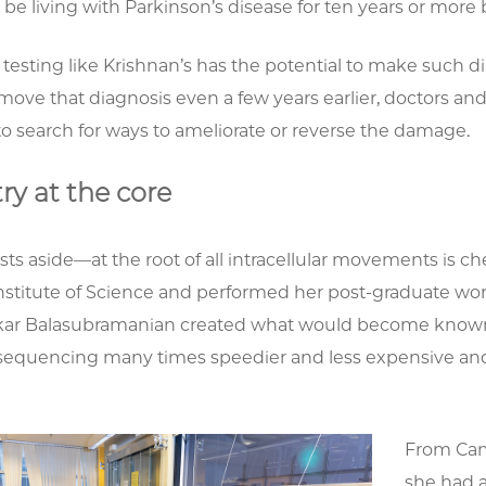
be living with Parkinson’s disease for ten years or more
esting like Krishnan’s has the potential to make such d
 move that diagnosis even a few years earlier, doctors a
to search for ways to ameliorate or reverse the damage.
ry at the core
ests aside—at the root of all intracellular movements is 
Institute of Science and performed her post-graduate wo
ar Balasubramanian created what would become know
equencing many times speedier and less expensive an
From Camb
she had a