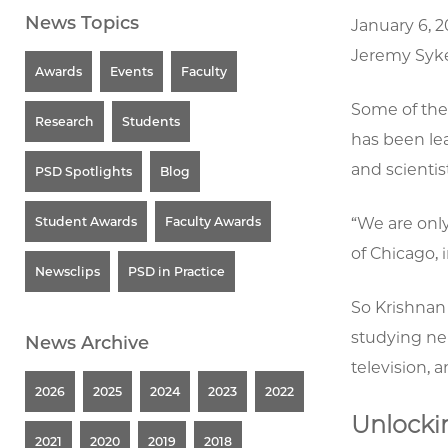
News Topics
January 6, 
Jeremy Syk
Awards
Events
Faculty
Some of the 
Research
Students
has been lea
and scientis
PSD Spotlights
Blog
Student Awards
Faculty Awards
“We are only
of Chicago, 
Newsclips
PSD in Practice
So Krishnan 
studying ne
News Archive
television, a
2026
2025
2024
2023
2022
Unlockin
2021
2020
2019
2018