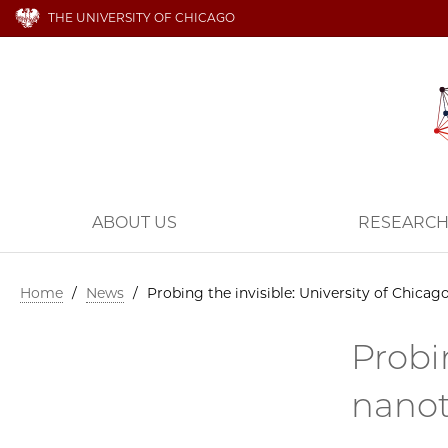
THE UNIVERSITY OF CHICAGO
ABOUT US
RESEARC
Home
/
News
/
Probing the invisible: University of Chicag
Probi
nanot