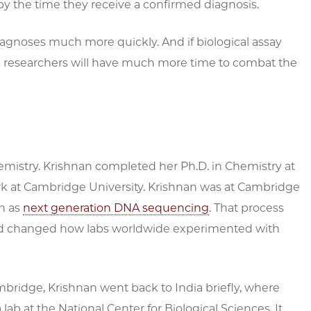
 by the time they receive a confirmed diagnosis.
iagnoses much more quickly. And if biological assay
nd researchers will have much more time to combat the
chemistry. Krishnan completed her Ph.D. in Chemistry at
rk at Cambridge University. Krishnan was at Cambridge
n as
next generation DNA sequencing
. That process
d changed how labs worldwide experimented with
ridge, Krishnan went back to India briefly, where
 lab at the National Center for Biological Sciences. It