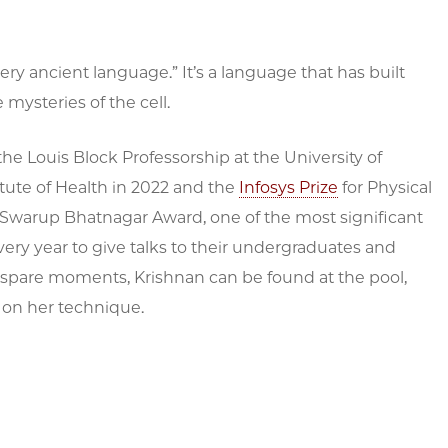
very ancient language.” It’s a language that has built
mysteries of the cell.
e Louis Block Professorship at the University of
itute of Health in 2022 and the
Infosys Prize
for Physical
i Swarup Bhatnagar Award, one of the most significant
very year to give talks to their undergraduates and
r spare moments, Krishnan can be found at the pool,
 on her technique.