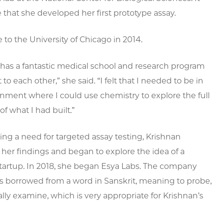
 that she developed her first prototype assay.
to the University of Chicago in 2014.
has a fantastic medical school and research program
 to each other,” she said. “I felt that I needed to be in
nment where I could use chemistry to explore the full
of what I had built.”
ng a need for targeted assay testing, Krishnan
her findings and began to explore the idea of a
tartup. In 2018, she began Esya Labs. The company
 borrowed from a word in Sanskrit, meaning to probe,
lly examine, which is very appropriate for Krishnan’s