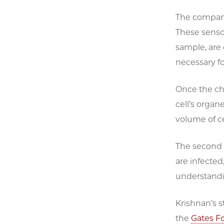
The company
These sensor
sample, are
necessary for
Once the ch
cell’s organ
volume of ce
The second p
are infected
understandi
Krishnan’s s
the
Gates F