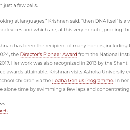
 just a few cells.
looking at languages,” Krishnan said, “then DNA itself is a 
devices and which are, at this very minute, probing the 
nan has been the recipient of many honors, including th
2024, the
Director’s Pioneer Award
from the National Inst
2017. Her work was also recognized in 2013 by the Shant
ce awards attainable. Krishnan visits Ashoka University e
chool children via the
Lodha Genius Programme
. In he
e alone time by swimming a few laps and concentrating
ws
arch