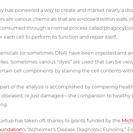
 has pioneered a way to create and market nearly a doze
s are various chemicals that are enclosed within walls of
 consumed through a normal process called phagocytosis 
 each cell to perform its function and repair itself.
emicals (or sometimes DNA) have been ingested and are br
elles. Sometimes various “dyes” are used that can be vi
rtain cell components by staining the cell contents wit
art of the analysis is accomplished by comparing health
, diseased, or just damaged—the comparison to healthy c
ng.
tartup has taken off, thanks to grants funded by the
Mich
oundation
’s “Alzheimer's Disease Diagnostic Funding.” E