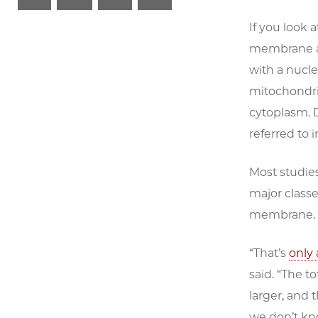
If you look at
membrane ar
with a nucl
mitochondria
cytoplasm. D
referred to 
Most studie
major classe
membrane.
“That’s
only
said. “The 
larger, and
we don’t kn