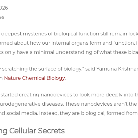
2026
es
deepest mysteries of biological function still remain lo
rned about how our internal organs form and function, in
ts only have a minimal understanding of what these bizarr
 scratching the surface of biology,” said Yamuna Krishnan
in
Nature Chemical Biology
.
started creating nanodevices to look more deeply into t
urodegenerative diseases. These nanodevices aren’t the 
nd social media. Instead, they are biological, formed from t
g Cellular Secrets