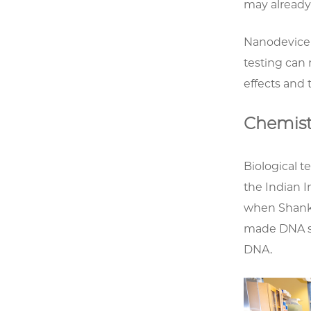
may already 
Nanodevice t
testing can
effects and 
Chemist
Biological t
the Indian 
when Shank
made DNA s
DNA.