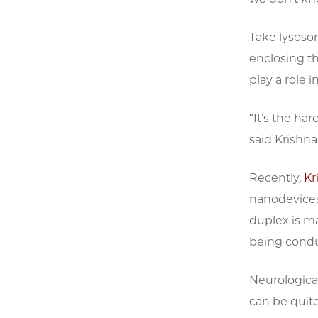
Take lysoso
enclosing t
play a role 
“It’s the ha
said Krishnan
Recently,
Kr
nanodevices
duplex is ma
being cond
Neurological
can be quite