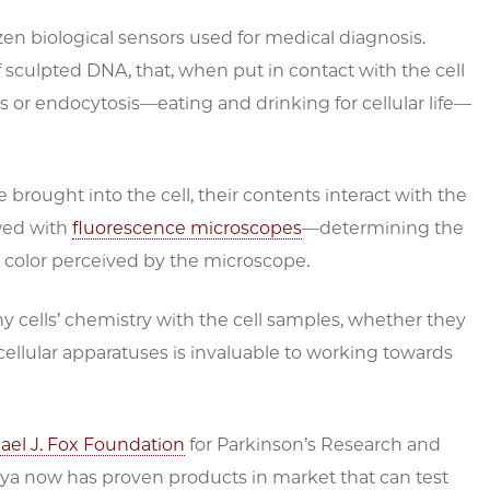
n biological sensors used for medical diagnosis.
 sculpted DNA, that, when put in contact with the cell
or endocytosis—eating and drinking for cellular life—
ought into the cell, their contents interact with the
ewed with
fluorescence microscopes
—determining the
h color perceived by the microscope.
y cells’ chemistry with the cell samples, whether they
ellular apparatuses is invaluable to working towards
ael J. Fox Foundation
for Parkinson’s Research and
sya now has proven products in market that can test