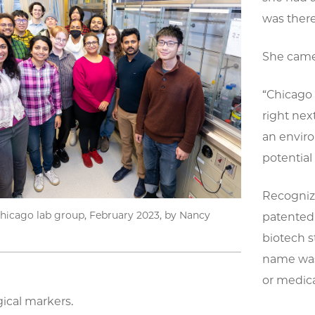
was there
She came 
“Chicago 
right next
an enviro
potential 
Recognizi
hicago lab group, February 2023, by Nancy
patented 
biotech s
name was
or medica
gical markers.