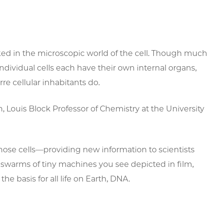
cked in the microscopic world of the cell. Though much
dividual cells each have their own internal organs,
e cellular inhabitants do.
, Louis Block Professor of Chemistry at the University
hose cells—providing new information to scientists
swarms of tiny machines you see depicted in film,
he basis for all life on Earth, DNA.