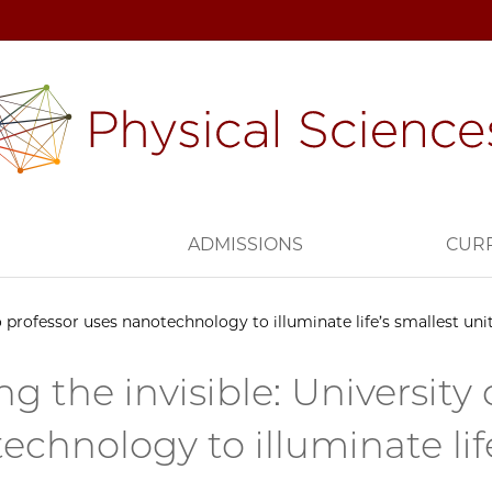
H
ADMISSIONS
CUR
o professor uses nanotechnology to illuminate life’s smallest uni
ng the invisible: University
echnology to illuminate life