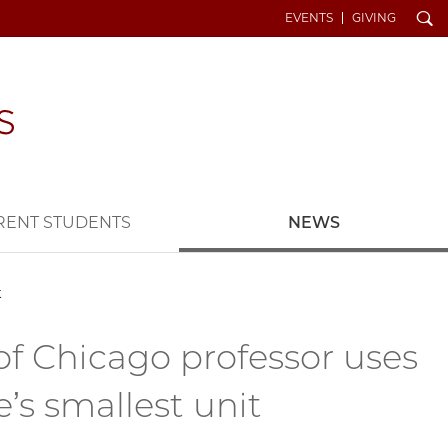
Search
EVENTS
GIVING
RENT STUDENTS
NEWS
t
 of Chicago professor uses
’s smallest unit