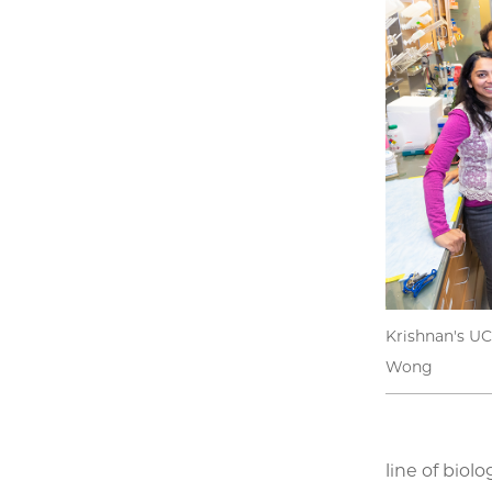
Krishnan's UC
Wong
line of biolo