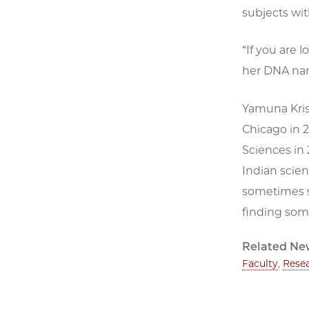
subjects with
“If you are 
her DNA nano
Yamuna Krish
Chicago in 
Sciences in 
Indian scien
sometimes s
finding som
Related Ne
Faculty
,
Rese