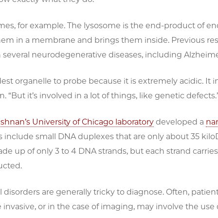
mes, for example. The lysosome is the end-product of en
hem in a membrane and brings them inside. Previous res
in several neurodegenerative diseases, including Alzheime
rdest organelle to probe because it is extremely acidic. It
. “But it’s involved in a lot of things, like genetic defects.
ishnan’s University of Chicago laboratory
developed a
na
 include small DNA duplexes that are only about 35 kilo
de up of only 3 to 4 DNA strands, but each strand carries a
ucted.
 disorders are generally tricky to diagnose. Often, patient
 invasive, or in the case of imaging, may involve the use 