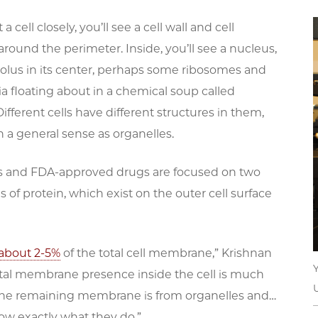
 a cell closely, you’ll see a cell wall and cell
ound the perimeter. Inside, you’ll see a nucleus,
eolus in its center, perhaps some ribosomes and
 floating about in a chemical soup called
ifferent cells have different structures in them,
in a general sense as organelles.
s and FDA-approved drugs are focused on two
s of protein, which exist on the outer cell surface
 about 2-5%
of the total cell membrane,” Krishnan
total membrane presence inside the cell is much
 the remaining membrane is from organelles and…
ow exactly what they do.”