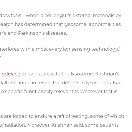
docytosis—when a cell engulfs external materials by
earch has determined that lysosomal abnormalities
r's and Parkinson’s diseases.
 interferes with almost every ion sensing technology,”
”
nodevice
to gain access to the lysosome. Krishnan’s
Daltons and can reveal the defects in lysosomes. Each
 specific functionality relevant to whatever test is
s are forced to endure a raft of testing, some of which
of radiation. Moreover, Krishnan said, some patients