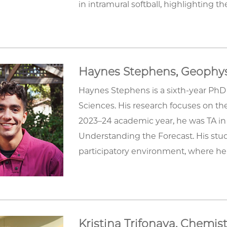
in intramural softball, highlighting 
Haynes Stephens, Geophys
Haynes Stephens is a sixth-year PhD
Sciences. His research focuses on the
2023–24 academic year, he was TA in
Understanding the Forecast. His stud
participatory environment, where he 
Kristina Trifonava, Chemis