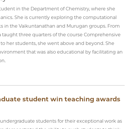
D student in the Department of Chemistry, where she
hanics. She is currently exploring the computational
orks in the Vaikuntanathan and Murugan groups. From
a taught three quarters of the course Comprehensive
 to her students, she went above and beyond. She
nvironment that was also educational by facilitating an
on.
raduate student win teaching awards
 undergraduate students for their exceptional work as