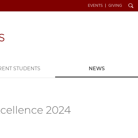
Search
EVENTS
GIVING
RENT STUDENTS
NEWS
xcellence 2024