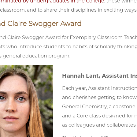
minated by undergraduates in the College
, these winne
lassroom, and to share their disciplines in exciting ways
nd Claire Swogger Award
nd Claire Swogger Award for Exemplary Classroom Teach
s who introduce students to habits of scholarly thinki
’s general education program.
Hannah Lant, Assistant In
Each year, Assistant Instructi
and cherishes getting to know 
General Chemistry, a capstone 
and a Core class designed for 
as colleagues and collaborates