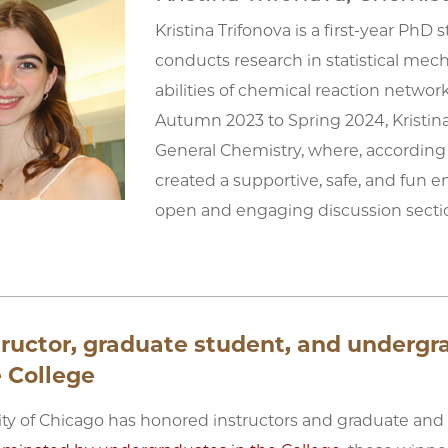
Kristina Trifonova is a first-year Ph
conducts research in statistical mec
abilities of chemical reaction netw
Autumn 2023 to Spring 2024, Kristin
General Chemistry, where, according
created a supportive, safe, and fun e
open and engaging discussion secti
tructor, graduate student, and underg
 College
ity of Chicago has honored instructors and graduate and