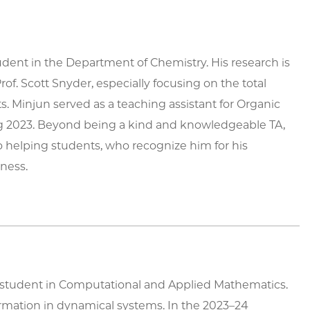
dent in the Department of Chemistry. His research is
of. Scott Snyder, especially focusing on the total
s. Minjun served as a teaching assistant for Organic
 2023. Beyond being a kind and knowledgeable TA,
o helping students, who recognize him for his
ness.
 student in Computational and Applied Mathematics.
ormation in dynamical systems. In the 2023–24