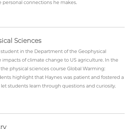
the personal connections he makes.
ical Sciences
 student in the Department of the Geophysical
 impacts of climate change to US agriculture. In the
 the physical sciences course Global Warming:
ents highlight that Haynes was patient and fostered a
let students learn through questions and curiosity.
try