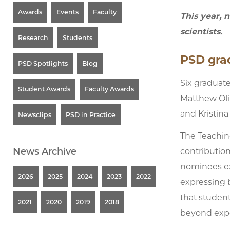
Awards
Events
Faculty
This year, 
scientists.
Research
Students
PSD grad
PSD Spotlights
Blog
Six graduat
Student Awards
Faculty Awards
Matthew Oli
and Kristina
Newsclips
PSD in Practice
The Teachin
News Archive
contribution
nominees exe
2026
2025
2024
2023
2022
expressing b
that studen
2021
2020
2019
2018
beyond expec