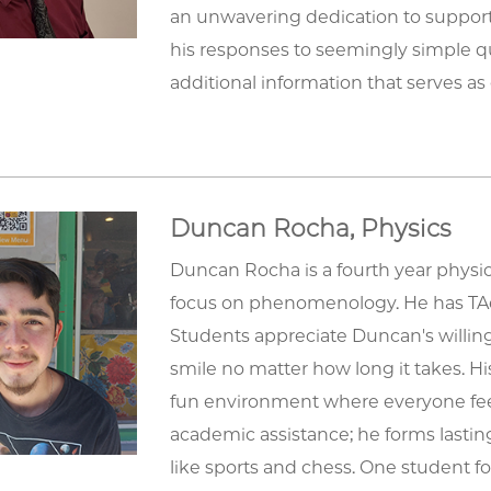
an unwavering dedication to support
his responses to seemingly simple qu
additional information that serves as
Duncan Rocha, Physics
Duncan Rocha is a fourth year physi
focus on phenomenology. He has TAed
Students appreciate Duncan's willing
smile no matter how long it takes. Hi
fun environment where everyone fee
academic assistance; he forms lastin
like sports and chess. One student f