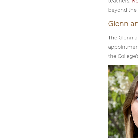
teachers.
No
beyond the c
Glenn a
The Glenn a
appointment
the College