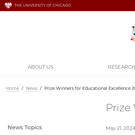
THE UNIVERSITY OF CHICAGO
ABOUT US
RESEARC
Home
/
News
/
Prize Winners for Educational Excellence 
Prize
News Topics
May 21, 202