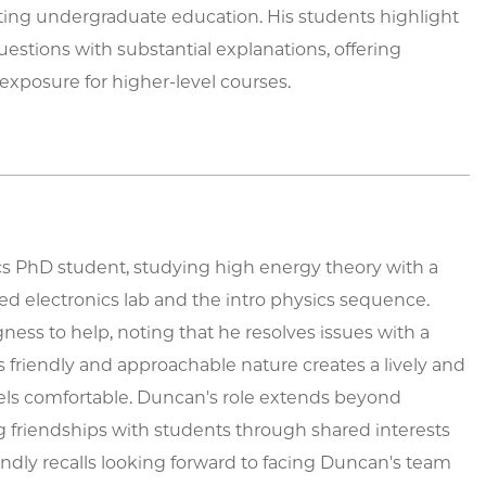
ing undergraduate education. His students highlight
estions with substantial explanations, offering
 exposure for higher-level courses.
cs PhD student, studying high energy theory with a
 electronics lab and the intro physics sequence.
ness to help, noting that he resolves issues with a
s friendly and approachable nature creates a lively and
ls comfortable. Duncan's role extends beyond
g friendships with students through shared interests
ondly recalls looking forward to facing Duncan's team