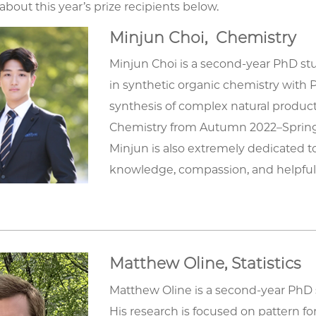
bout this year’s prize recipients below.
Minjun Choi, Chemistry
Minjun Choi is a second-year PhD stu
in synthetic organic chemistry with Pr
synthesis of complex natural product
Chemistry from Autumn 2022–Spring
Minjun is also extremely dedicated t
knowledge, compassion, and helpful
Matthew Oline, Statistics
Matthew Oline is a second-year PhD
His research is focused on pattern f