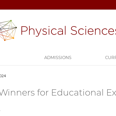
H
ADMISSIONS
CUR
2024
 Winners for Educational E
4