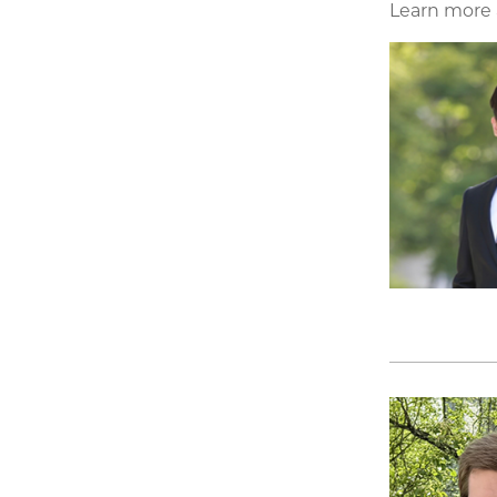
Learn more a