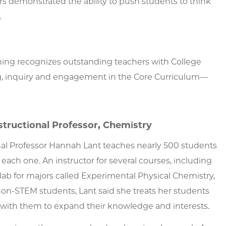
rs demonstrated the ability to push students to think
.
ing recognizes outstanding teachers with College
ng, inquiry and engagement in the Core Curriculum—
structional Professor, Chemistry
onal Professor Hannah Lant teaches nearly 500 students
each one. An instructor for several courses, including
lab for majors called Experimental Physical Chemistry,
non-STEM students, Lant said she treats her students
 with them to expand their knowledge and interests.