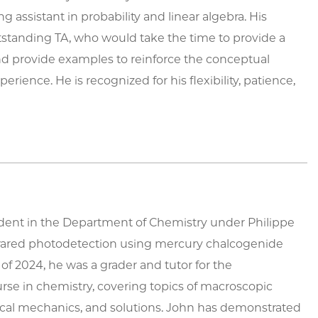
 assistant in probability and linear algebra. His
standing TA, who would take the time to provide a
and provide examples to reinforce the conceptual
erience. He is recognized for his flexibility, patience,
udent in the Department of Chemistry under Philippe
infrared photodetection using mercury chalcogenide
of 2024, he was a grader and tutor for the
e in chemistry, covering topics of macroscopic
cal mechanics, and solutions. John has demonstrated