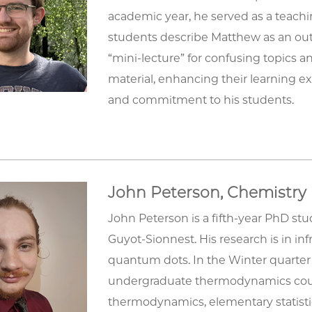
academic year, he served as a teaching
students describe Matthew as an out
“mini-lecture” for confusing topics 
material, enhancing their learning exp
and commitment to his students.
John Peterson, Chemistry
John Peterson is a fifth-year PhD st
Guyot-Sionnest. His research is in 
quantum dots. In the Winter quarter 
undergraduate thermodynamics cours
thermodynamics, elementary statisti