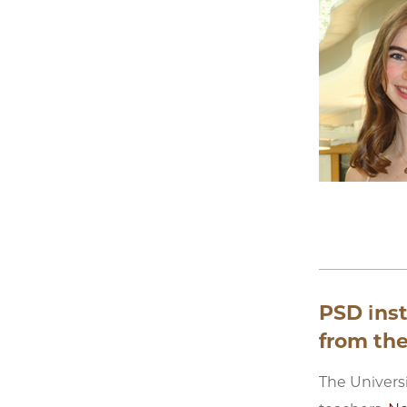
PSD ins
from the
The Univers