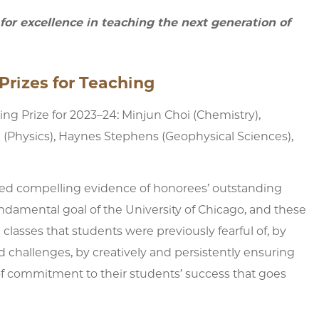
or excellence in teaching the next generation of
Prizes for Teaching
g Prize for 2023–24: Minjun Choi (Chemistry),
 (Physics), Haynes Stephens (Geophysical Sciences),
red compelling evidence of honorees’ outstanding
undamental goal of the University of Chicago, and these
classes that students were previously fearful of, by
nd challenges, by creatively and persistently ensuring
of commitment to their students’ success that goes