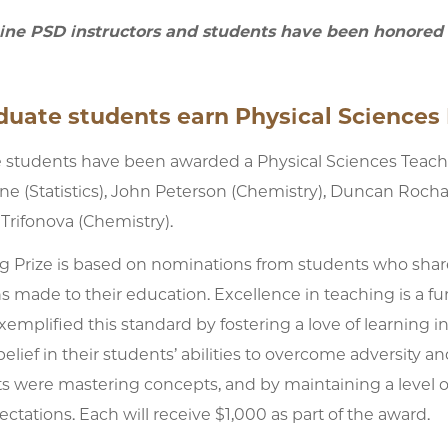
nine PSD instructors and students have been honored f
uate students earn Physical Sciences 
e students have been awarded a Physical Sciences Teachin
ne (Statistics), John Peterson (Chemistry), Duncan Rocha
 Trifonova (Chemistry).
g Prize is based on nominations from students who sha
s made to their education. Excellence in teaching is a f
mplified this standard by fostering a love of learning in 
elief in their students’ abilities to overcome adversity a
ts were mastering concepts, and by maintaining a level 
tations. Each will receive $1,000 as part of the award.