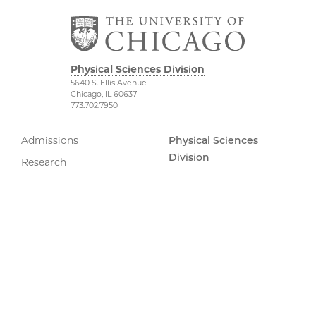
Physical Sciences Division
5640 S. Ellis Avenue
Chicago, IL 60637
773.702.7950
Admissions
Physical Sciences
Division
Research
Accessibility
UChicago Grad
UChicago Maps
Jobs
Visiting UChicago
Privacy Notice
Facebook
Instagram
YouTube