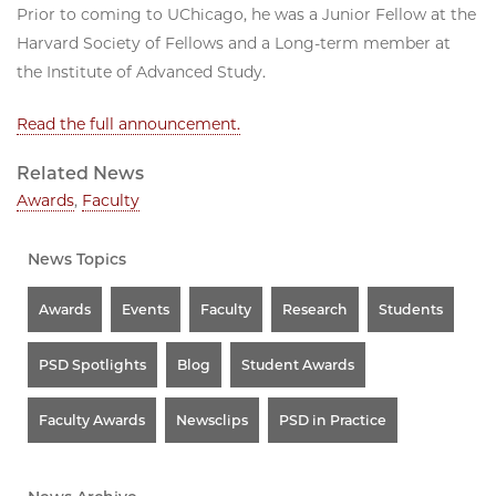
Prior to coming to UChicago, he was a Junior Fellow at the
Harvard Society of Fellows and a Long-term member at
the Institute of Advanced Study.
Read the full announcement.
Related News
Awards
,
Faculty
News Topics
Awards
Events
Faculty
Research
Students
PSD Spotlights
Blog
Student Awards
Faculty Awards
Newsclips
PSD in Practice