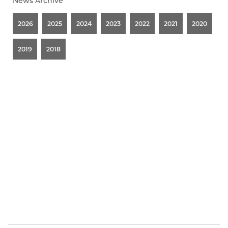
News Archive
2026
2025
2024
2023
2022
2021
2020
2019
2018