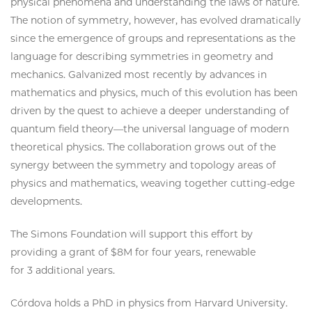
physical phenomena and understanding the laws of nature.
The notion of symmetry, however, has evolved dramatically
since the emergence of groups and representations as the
language for describing symmetries in geometry and
mechanics. Galvanized most recently by advances in
mathematics and physics, much of this evolution has been
driven by the quest to achieve a deeper understanding of
quantum field theory—the universal language of modern
theoretical physics. The collaboration grows out of the
synergy between the symmetry and topology areas of
physics and mathematics, weaving together cutting-edge
developments.
The Simons Foundation will support this effort by
providing a grant of $8M for four years, renewable
for 3 additional years.
Córdova holds a PhD in physics from Harvard University.