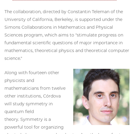
The collaboration, directed by Constantin Teleman of the
University of California, Berkeley, is supported under the
Simons Collaborations in Mathematics and Physical
Sciences program, which aims to "stimulate progress on
fundamental scientific questions of major importance in
mathematics, theoretical physics and theoretical computer
science."
Along with fourteen other
physicists and
mathematicians from twelve
other institutions, Córdova
will study symmetry in
quantum field
theory. Symmetry is a
powerful tool for organizing