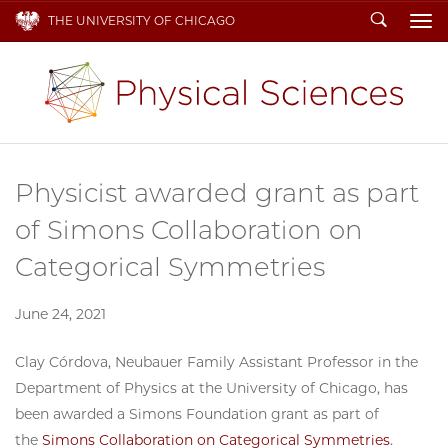
Search
THE UNIVERSITY OF CHICAGO
To
Physicist awarded grant as part
of Simons Collaboration on
Categorical Symmetries
June 24, 2021
Clay Córdova, Neubauer Family Assistant Professor in the
Department of Physics at the University of Chicago, has
been awarded a Simons Foundation grant as part of
the
Simons Collaboration on Categorical Symmetries
.