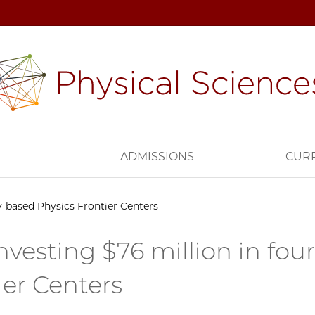
H
ADMISSIONS
CUR
ty-based Physics Frontier Centers
nvesting $76 million in fou
ier Centers