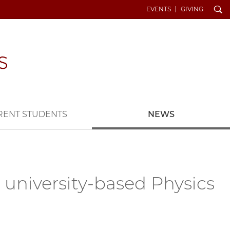
Search
EVENTS
GIVING
RENT STUDENTS
NEWS
r university-based Physics