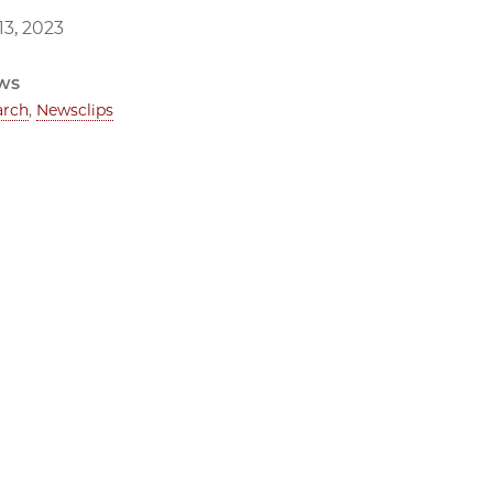
3, 2023
ws
arch
,
Newsclips