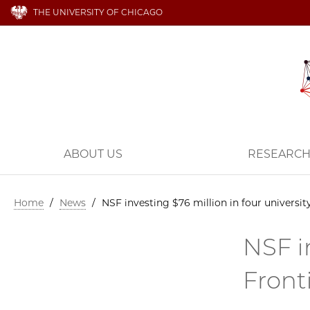
THE UNIVERSITY OF CHICAGO
ABOUT US
RESEARC
Home
/
News
/
NSF investing $76 million in four universi
NSF i
Front