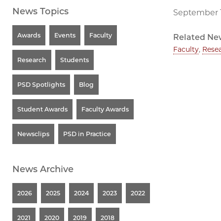
News Topics
September 1
Awards
Events
Faculty
Related Ne
Faculty
,
Rese
Research
Students
PSD Spotlights
Blog
Student Awards
Faculty Awards
Newsclips
PSD in Practice
News Archive
2026
2025
2024
2023
2022
2021
2020
2019
2018