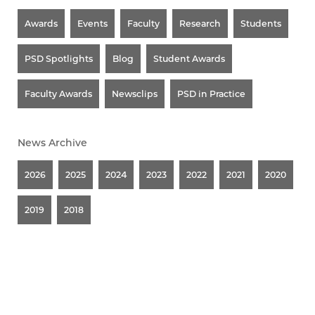
Awards
Events
Faculty
Research
Students
PSD Spotlights
Blog
Student Awards
Faculty Awards
Newsclips
PSD in Practice
News Archive
2026
2025
2024
2023
2022
2021
2020
2019
2018