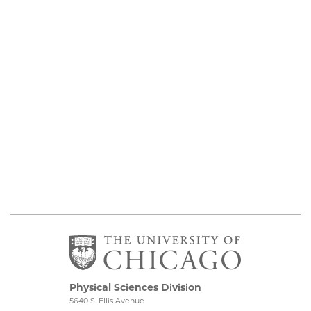
Physical Sciences Division
5640 S. Ellis Avenue