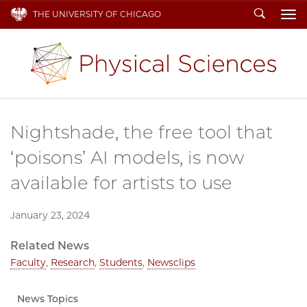
Search
THE UNIVERSITY OF CHICAGO
To
Nightshade, the free tool that
‘poisons’ AI models, is now
available for artists to use
January 23, 2024
Related News
Faculty
,
Research
,
Students
,
Newsclips
News Topics