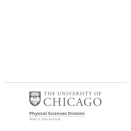
Physical Sciences Division
5640 S. Ellis Avenue
Chicago, IL 60637
773.702.7950