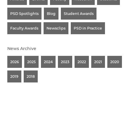
PSD Spotlights
Blog
Student Awards
Faculty Awards
Newsclips
PSD in Practice
News Archive
2026
2025
2024
2023
2022
2021
2020
2019
2018