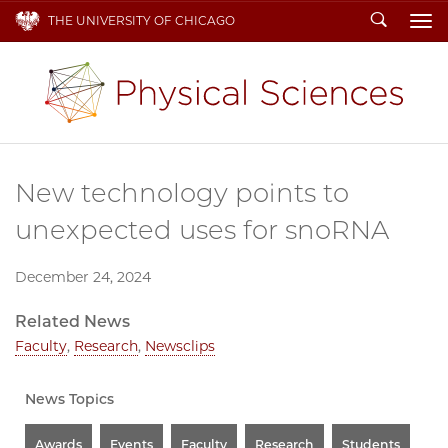
Search
THE UNIVERSITY OF CHICAGO
To
New technology points to
unexpected uses for snoRNA
December 24, 2024
Related News
Faculty
,
Research
,
Newsclips
News Topics
Awards
Events
Faculty
Research
Students