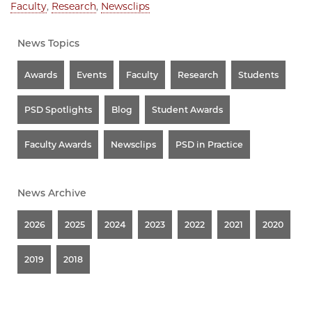
Faculty
,
Research
,
Newsclips
News Topics
Awards
Events
Faculty
Research
Students
PSD Spotlights
Blog
Student Awards
Faculty Awards
Newsclips
PSD in Practice
News Archive
2026
2025
2024
2023
2022
2021
2020
2019
2018