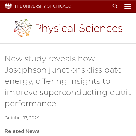
Search
THE UNIVERSITY OF CHICAGO
To
New study reveals how
Josephson junctions dissipate
energy, offering insights to
improve superconducting qubit
performance
October 17, 2024
Related News