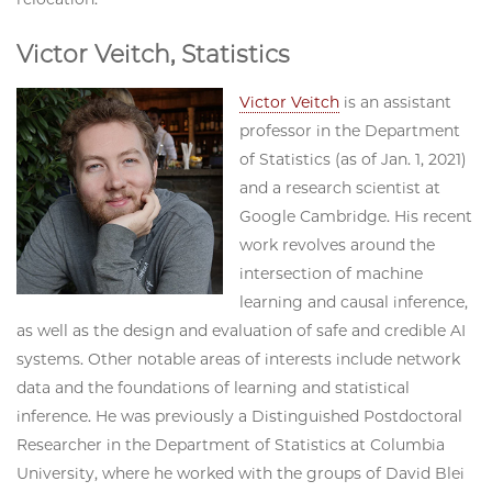
Victor Veitch, Statistics
Victor Veitch
is an assistant
professor in the Department
of Statistics (as of Jan. 1, 2021)
and a research scientist at
Google Cambridge. His recent
work revolves around the
intersection of machine
learning and causal inference,
as well as the design and evaluation of safe and credible AI
systems. Other notable areas of interests include network
data and the foundations of learning and statistical
inference. He was previously a Distinguished Postdoctoral
Researcher in the Department of Statistics at Columbia
University, where he worked with the groups of David Blei