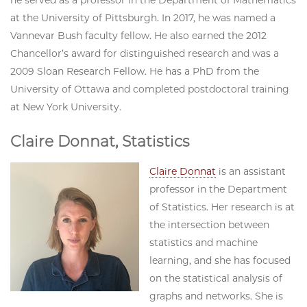
at the University of Pittsburgh. In 2017, he was named a
Vannevar Bush faculty fellow. He also earned the 2012
Chancellor’s award for distinguished research and was a
2009 Sloan Research Fellow. He has a PhD from the
University of Ottawa and completed postdoctoral training
at New York University.
Claire Donnat, Statistics
Claire Donnat
is an assistant
professor in the Department
of Statistics. Her research is at
the intersection between
statistics and machine
learning, and she has focused
on the statistical analysis of
graphs and networks. She is