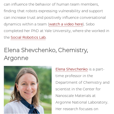
can influence the behavior of human team members,
finding that robots expressing vulnerability and support
can increase trust and positively influence conversational
dynamics within a team (
watch a video here
). Sebo
completed her PhD at Yale University, where she worked in
the
Social Robotics Lab
.
Elena Shevchenko, Chemistry,
Argonne
Elena Shevchenko
is a part-
time professor in the
Department of Chemistry and
scientist in the Center for
Nanoscale Materials at
Argonne National Laboratory.
Her research focuses on