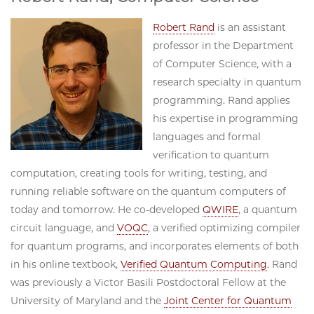
Robert Rand
is an assistant
professor in the Department
of Computer Science, with a
research specialty in quantum
programming. Rand applies
his expertise in programming
languages and formal
verification to quantum
computation, creating tools for writing, testing, and
running reliable software on the quantum computers of
today and tomorrow. He co-developed
QWIRE
, a quantum
circuit language, and
VOQC
, a verified optimizing compiler
for quantum programs, and incorporates elements of both
in his online textbook,
Verified Quantum Computing
. Rand
was previously a Victor Basili Postdoctoral Fellow at the
University of Maryland and the
Joint Center for Quantum