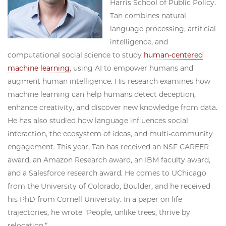
Harris School of Public Policy.
Tan combines natural
language processing, artificial
intelligence, and
computational social science to study
human-centered
machine learning
, using AI to empower humans and
augment human intelligence. His research examines how
machine learning can help humans detect deception,
enhance creativity, and discover new knowledge from data.
He has also studied how language influences social
interaction, the ecosystem of ideas, and multi-community
engagement. This year, Tan has received an NSF CAREER
award, an Amazon Research award, an IBM faculty award,
and a Salesforce research award. He comes to UChicago
from the University of Colorado, Boulder, and he received
his PhD from Cornell University. In a paper on life
trajectories, he wrote "People, unlike trees, thrive by
relocation.”