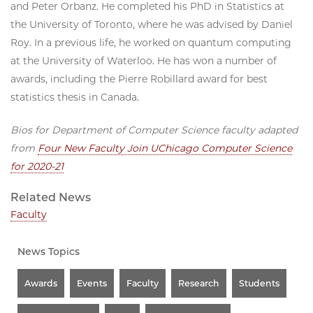
and Peter Orbanz. He completed his PhD in Statistics at
the University of Toronto, where he was advised by Daniel
Roy. In a previous life, he worked on quantum computing
at the University of Waterloo. He has won a number of
awards, including the Pierre Robillard award for best
statistics thesis in Canada.
Bios for Department of Computer Science faculty adapted
from
Four New Faculty Join UChicago Computer Science
for 2020-21
Related News
Faculty
News Topics
Awards
Events
Faculty
Research
Students