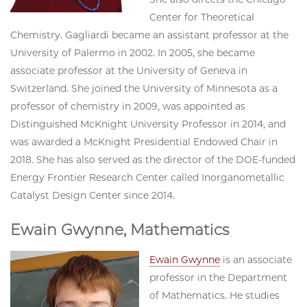
Center for Theoretical
Chemistry. Gagliardi became an assistant professor at the
University of Palermo in 2002. In 2005, she became
associate professor at the University of Geneva in
Switzerland. She joined the University of Minnesota as a
professor of chemistry in 2009, was appointed as
Distinguished McKnight University Professor in 2014, and
was awarded a McKnight Presidential Endowed Chair in
2018. She has also served as the director of the DOE-funded
Energy Frontier Research Center called Inorganometallic
Catalyst Design Center since 2014.
Ewain Gwynne, Mathematics
Ewain Gwynne
is an associate
professor in the Department
of Mathematics. He studies