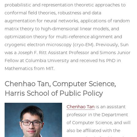
probabilistic and representation theoretic approaches to
conformal field theories, robustness and data
augmentation for neural networks, applications of random
matrix theory to high-dimensional linear models, and
optimization theory for multi-reference alignment and
cryogenic electron microscopy (cryo-EM). Previously, Sun
was a Joseph F. Ritt Assistant Professor and Simons Junior
Fellow at Columbia University and received his PhD in
Mathematics from MIT.
Chenhao Tan, Computer Science,
Harris School of Public Policy
Chenhao Tan
is an assistant
professor in the Department
of Computer Science, and will
also be affiliated with the