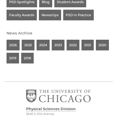
PSD Spotlights
Blog
Student Awards
Faculty Awards
Newsclips
PSD in Practice
News Archive
2026
2025
2024
2023
2022
2021
2020
2019
2018
Physical Sciences Division
5640 S. Ellis Avenue