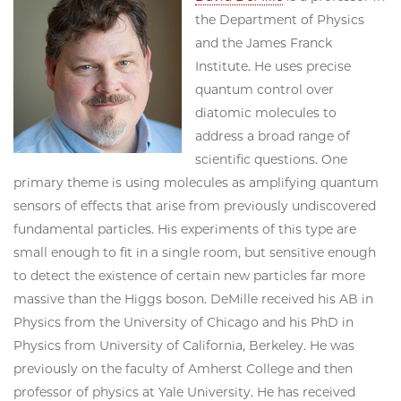
the Department of Physics
and the James Franck
Institute. He uses precise
quantum control over
diatomic molecules to
address a broad range of
scientific questions. One
primary theme is using molecules as amplifying quantum
sensors of effects that arise from previously undiscovered
fundamental particles. His experiments of this type are
small enough to fit in a single room, but sensitive enough
to detect the existence of certain new particles far more
massive than the Higgs boson. DeMille received his AB in
Physics from the University of Chicago and his PhD in
Physics from University of California, Berkeley. He was
previously on the faculty of Amherst College and then
professor of physics at Yale University. He has received