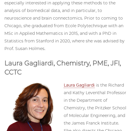
especially interested in applying these methods to the
analysis of biomedical data, and in particular, to
neuroscience and brain connectomics. Prior to coming to
Chicago, she graduated from Ecole Polytechnique with an
MSc in Applied Mathematics in 2015, and with a PhD in
Statistics from Stanford in 2020, where she was advised by
Prof. Susan Holmes.
Laura Gagliardi, Chemistry, PME, JFI,
CCTC
Laura Gagliardi
is the Richard
and Kathy Leventhal Professor
in the Department of
Chemistry, the Pritzker School
of Molecular Engineering, and
the James Franck Institute.
She also directs the Chicago