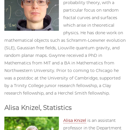
probability theory, with a
particular focus on random
fractal curves and surfaces
which arise in theoretical
physics. He has done work on
mathematical objects such as Schramm-Loewner evolution
(SLE), Gaussian free fields, Liouville quantum gravity, and
random planar maps. Gwynne received a PhD in
Mathematics from MIT and a BA in Mathematics from
Northwestern University. Prior to coming to Chicago he
was a postdoc at the University of Cambridge, supported
by a Trinity College junior research fellowship, a Clay
research fellowship, and a Herchel Smith fellowship.
Alisa Knizel, Statistics
Alisa Knizel
is an assistant
professor in the Department