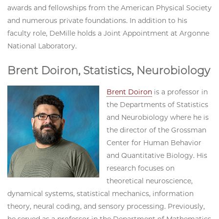
awards and fellowships from the American Physical Society
and numerous private foundations. In addition to his
faculty role,
DeMille holds a Joint Appointment at Argonne
National Laboratory
.
Brent Doiron, Statistics, Neurobiology
Brent Doiron
is a professor in
the Departments of Statistics
and Neurobiology where he is
the director of the Grossman
Center for Human Behavior
and Quantitative Biology. His
research focuses on
theoretical neuroscience,
dynamical systems, statistical mechanics, information
theory, neural coding, and sensory processing. Previously,
he served as a professor in the Department of Mathematics