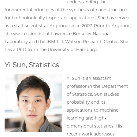
understanding the
fundamental principles of the synthesis of nanostructures
for technologically important applications. She has served
as a staff scientist at Argonne since 2007. Prior to Argonne,
she was a scientist at Lawrence Berkeley National
Laboratory and the IBM T. J. Watson Research Center. She
has a PhD from the University of Hamburg.
Yi Sun, Statistics
Yi Sun is an assistant
professor in the Department
of Statistics. Sun studies
probability and its
applications to machine
learning and high-
dimensional statistics. His
recent work addresses