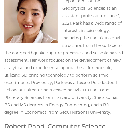
Department of the
Geophysical Sciences as an
assistant professor on June 1,
2021. Park has a wide range of
interests in seismology,
including the Earth’s internal
structure, from the surface to
the core; earthquake rupture processes; and seismic hazard
assessment. Her work focuses on the development of new
analytical and experimental approaches—for example,
utilizing 3D printing technology to perform seismic
experiments. Previously, Park was a Texaco Postdoctoral
Fellow at Caltech. She received her PhD in Earth and
Planetary Sciences from Harvard University. She also has
BS and MS degrees in Energy Engineering, and a BA
degree in Economics, from Seoul National University.
Robert Rand, Computer Science