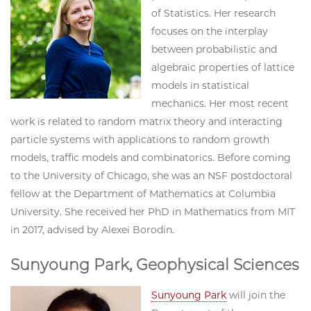
of Statistics. Her research
focuses on the interplay
between probabilistic and
algebraic properties of lattice
models in statistical
mechanics. Her most recent
work is related to random matrix theory and interacting
particle systems with applications to random growth
models, traffic models and combinatorics. Before coming
to the University of Chicago, she was an NSF postdoctoral
fellow at the Department of Mathematics at Columbia
University. She received her PhD in Mathematics from MIT
in 2017, advised by Alexei Borodin.
Sunyoung Park, Geophysical Sciences
Sunyoung Park
will join the