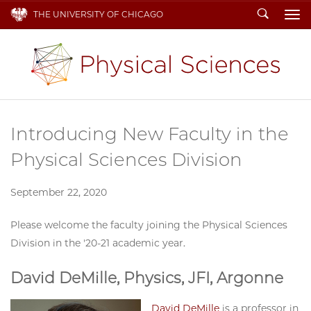
Search
THE UNIVERSITY OF CHICAGO
To
Introducing New Faculty in the
Physical Sciences Division
September 22, 2020
Please welcome the faculty joining the Physical Sciences
Division in the '20-21 academic year.
David DeMille, Physics, JFI, Argonne
David DeMille
is a professor in