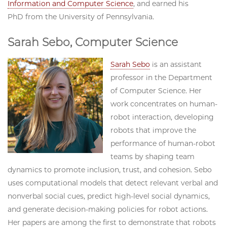
Information and Computer Science
, and earned his
PhD from the University of Pennsylvania.
Sarah Sebo, Computer Science
Sarah Sebo
is an assistant
professor in the Department
of Computer Science. Her
work concentrates on human-
robot interaction, developing
robots that improve the
performance of human-robot
teams by shaping team
dynamics to promote inclusion, trust, and cohesion. Sebo
uses computational models that detect relevant verbal and
nonverbal social cues, predict high-level social dynamics,
and generate decision-making policies for robot actions.
Her papers are among the first to demonstrate that robots