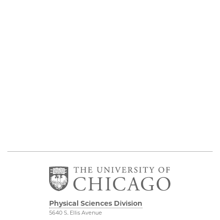
Physical Sciences Division
5640 S. Ellis Avenue