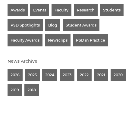
Awards
Events
Faculty
Research
Students
PSD Spotlights
Blog
Student Awards
Faculty Awards
Newsclips
PSD in Practice
News Archive
2026
2025
2024
2023
2022
2021
2020
2019
2018