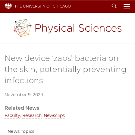
Search
THE UNIVERSITY OF CHICAGO
To
New device ‘zaps’ bacteria on
the skin, potentially preventing
infections
November 9, 2024
Related News
Faculty
,
Research
,
Newsclips
News Topics