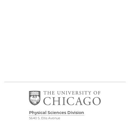
Physical Sciences Division
5640 S. Ellis Avenue
Chicago, IL 60637
773.702.7950