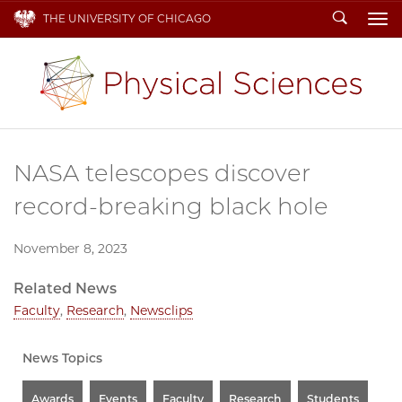
Search
THE UNIVERSITY OF CHICAGO
To
NASA telescopes discover
record-breaking black hole
November 8, 2023
Related News
Faculty
,
Research
,
Newsclips
News Topics
Awards
Events
Faculty
Research
Students