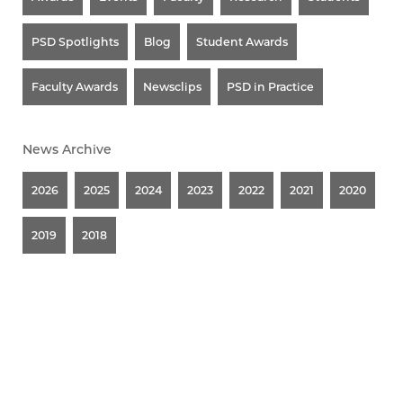
PSD Spotlights
Blog
Student Awards
Faculty Awards
Newsclips
PSD in Practice
News Archive
2026
2025
2024
2023
2022
2021
2020
2019
2018