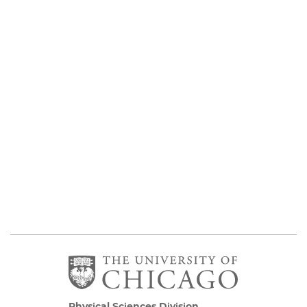
Physical Sciences Division