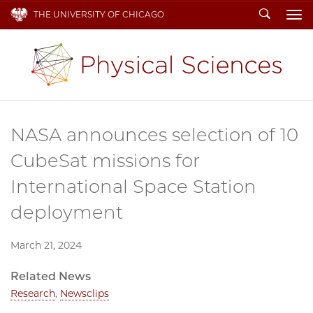
Search
THE UNIVERSITY OF CHICAGO
To
NASA announces selection of 10
CubeSat missions for
International Space Station
deployment
March 21, 2024
Related News
Research
,
Newsclips