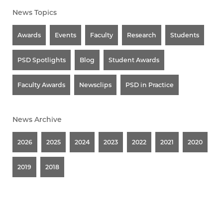
News Topics
Awards
Events
Faculty
Research
Students
PSD Spotlights
Blog
Student Awards
Faculty Awards
Newsclips
PSD in Practice
News Archive
2026
2025
2024
2023
2022
2021
2020
2019
2018