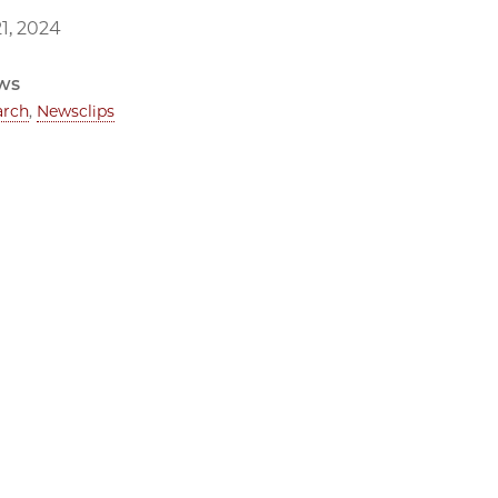
1, 2024
ws
arch
,
Newsclips