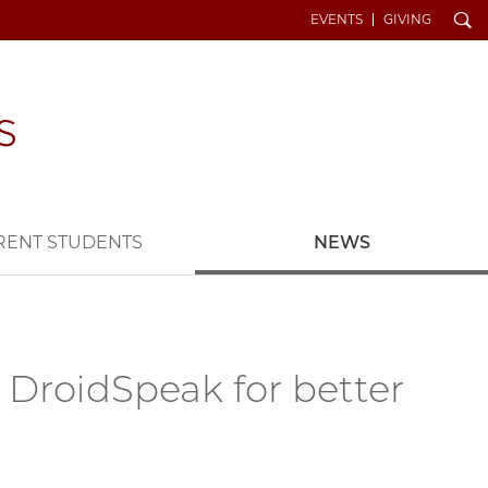
Search
EVENTS
GIVING
RENT STUDENTS
NEWS
 DroidSpeak for better