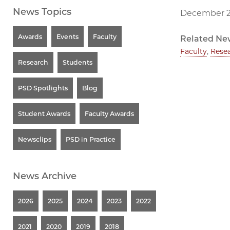
News Topics
December 2
Awards
Events
Faculty
Related Ne
Faculty
,
Rese
Research
Students
PSD Spotlights
Blog
Student Awards
Faculty Awards
Newsclips
PSD in Practice
News Archive
2026
2025
2024
2023
2022
2021
2020
2019
2018