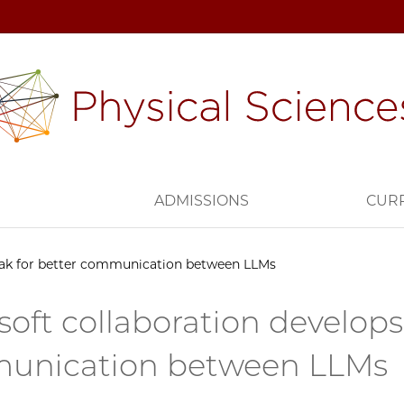
H
ADMISSIONS
CUR
eak for better communication between LLMs
soft collaboration develops
unication between LLMs