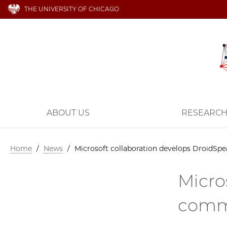
THE UNIVERSITY OF CHICAGO
ABOUT US
RESEARC
Home
/
News
/
Microsoft collaboration develops DroidSp
Micro
comm