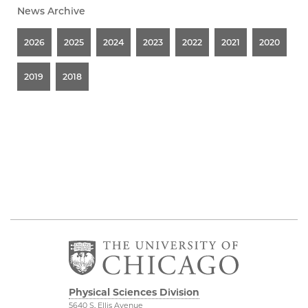
News Archive
2026
2025
2024
2023
2022
2021
2020
2019
2018
Physical Sciences Division
5640 S. Ellis Avenue