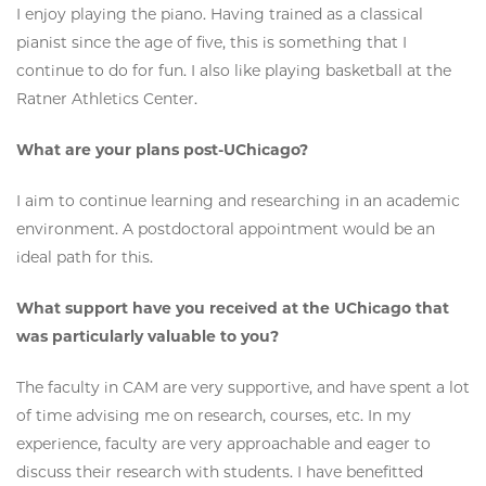
I enjoy playing the piano. Having trained as a classical
pianist since the age of five, this is something that I
continue to do for fun. I also like playing basketball at the
Ratner Athletics Center.
What are your plans post-UChicago?
I aim to continue learning and researching in an academic
environment. A postdoctoral appointment would be an
ideal path for this.
What support have you received at the UChicago that
was particularly valuable to you?
The faculty in CAM are very supportive, and have spent a lot
of time advising me on research, courses, etc. In my
experience, faculty are very approachable and eager to
discuss their research with students. I have benefitted