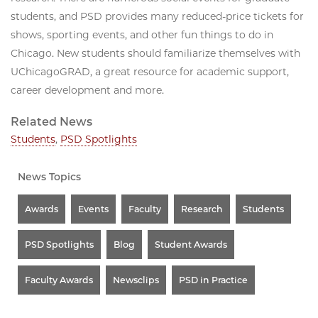
students, and PSD provides many reduced-price tickets for
shows, sporting events, and other fun things to do in
Chicago. New students should familiarize themselves with
UChicagoGRAD, a great resource for academic support,
career development and more.
Related News
Students
,
PSD Spotlights
News Topics
Awards
Events
Faculty
Research
Students
PSD Spotlights
Blog
Student Awards
Faculty Awards
Newsclips
PSD in Practice