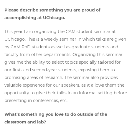
Please describe something you are proud of
accomplishing at UChicago.
This year I am organizing the CAM student seminar at
UChicago. This is a weekly seminar in which talks are given
by CAM PhD students as well as graduate students and
faculty from other departments. Organizing this seminar
gives me the ability to select topics specially tailored for
our first- and second-year students, exposing them to
promising areas of research. The seminar also provides
valuable experience for our speakers, as it allows them the
opportunity to give their talks in an informal setting before
presenting in conferences, etc.
What’s something you love to do outside of the
classroom and lab?