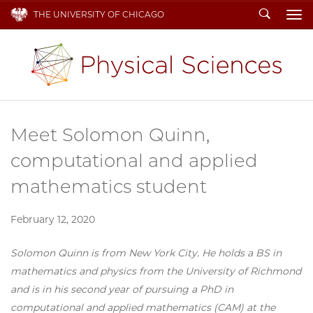
Search
THE UNIVERSITY OF CHICAGO
To
Meet Solomon Quinn,
computational and applied
mathematics student
February 12, 2020
Solomon Quinn is from New York City. He holds a BS in
mathematics and physics from the University of Richmond
and is in his second year of pursuing a PhD in
computational and applied mathematics (CAM) at the