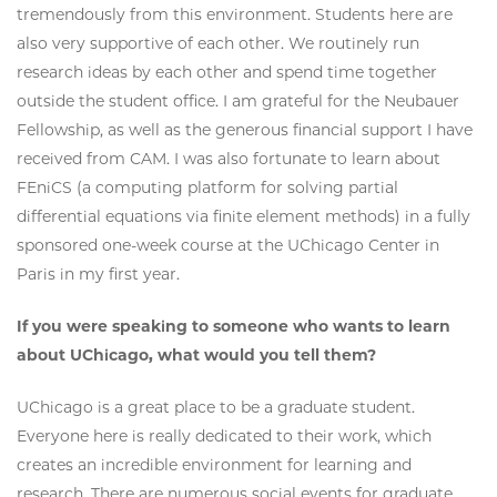
tremendously from this environment. Students here are
also very supportive of each other. We routinely run
research ideas by each other and spend time together
outside the student office. I am grateful for the Neubauer
Fellowship, as well as the generous financial support I have
received from CAM. I was also fortunate to learn about
FEniCS (a computing platform for solving partial
differential equations via finite element methods) in a fully
sponsored one-week course at the UChicago Center in
Paris in my first year.
If you were speaking to someone who wants to learn
about UChicago, what would you tell them?
UChicago is a great place to be a graduate student.
Everyone here is really dedicated to their work, which
creates an incredible environment for learning and
research. There are numerous social events for graduate