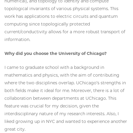
numerical), and topology to identify and compute
topological invariants of various physical systems. This
work has applications to electric circuits and quantum
computing since topologically protected
current/conductivity allows for a more robust transport of
information.
Why did you choose the University of Chicago?
I came to graduate school with a background in
mathematics and physics, with the aim of contributing
where the two disciplines overlap. UChicago’s strengths in
both fields make it ideal for me. Moreover, there is a lot of
collaboration between departments at UChicago. This
feature was crucial for my decision, given the
interdisciplinary nature of my research interests. Also, I
liked growing up in NYC and wanted to experience another
great city.