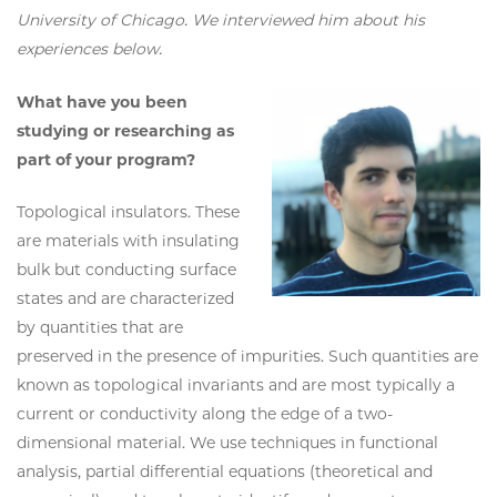
University of Chicago. We interviewed him about his
experiences below.
What have you been
studying or researching as
part of your program?
Topological insulators. These
are materials with insulating
bulk but conducting surface
states and are characterized
by quantities that are
preserved in the presence of impurities. Such quantities are
known as topological invariants and are most typically a
current or conductivity along the edge of a two-
dimensional material. We use techniques in functional
analysis, partial differential equations (theoretical and