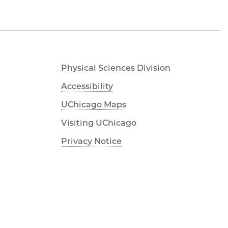
Physical Sciences Division
Accessibility
UChicago Maps
Visiting UChicago
Privacy Notice
Facebook
Instagram
YouTube