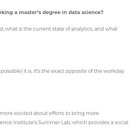
king a master’s degree in data science?
, what is the current state of analytics, and what
ssible) it is. It’s the exact opposite of the workday
’m more excited about efforts to bring more
ience Institute’s Summer Lab, which provides a social