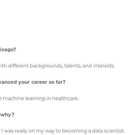
hicago?
th different backgrounds, talents, and interests.
vanced your career so far?
e machine learning in healthcare.
d why?
e I was really on my way to becoming a data scientist.