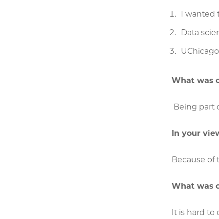
I wanted 
Data scien
UChicago 
What was on
Being part o
In your vie
Because of 
What was o
It is hard t