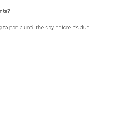
nts?
to panic until the day before it’s due.