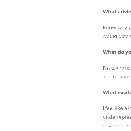
What advice
Know why you
would data s
What do yo
I’m taking p
and requires 
What excite
I feel like 
underreprese
environment