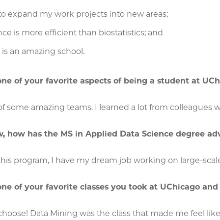
to expand my work projects into new areas;
ce is more efficient than biostatistics; and
is an amazing school.
e of your favorite aspects of being a student at UC
f some amazing teams. I learned a lot from colleagues wi
w, how has the MS in Applied Data Science degree ad
this program, I have my dream job working on large-scal
ne of your favorite classes you took at UChicago an
o choose! Data Mining was the class that made me feel lik