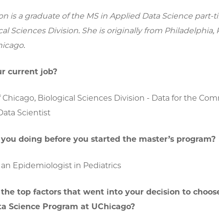
on is a graduate of the MS in Applied Data Science part
cal Sciences Division. She is originally from Philadelphia,
hicago.
r current job?
f Chicago, Biological Sciences Division - Data for the C
ata Scientist
you doing before you started the master’s program?
an Epidemiologist in Pediatrics
he top factors that went into your decision to choos
ta Science Program at UChicago?