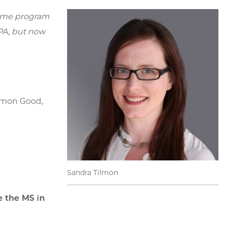
-time program
 PA, but now
ommon Good,
Sandra Tilmon
e the MS in