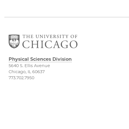
Physical Sciences Division
5640 S. Ellis Avenue
Chicago, IL 60637
773.702.7950