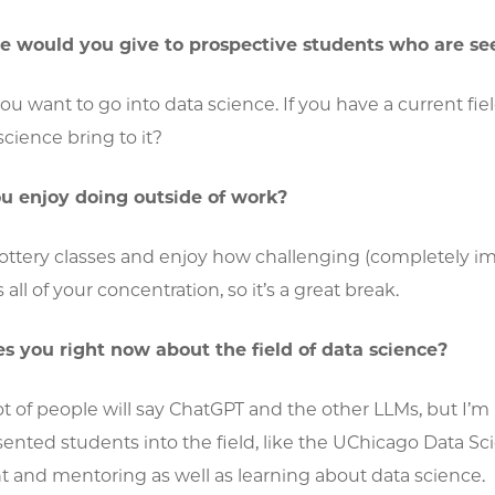
 would you give to prospective students who are see
 want to go into data science. If you have a current field
cience bring to it?
u enjoy doing outside of work?
ottery classes and enjoy how challenging (completely impo
all of your concentration, so it’s a great break.
s you right now about the field of data science?
a lot of people will say ChatGPT and the other LLMs, but I
nted students into the field, like the UChicago Data Sc
 and mentoring as well as learning about data science.