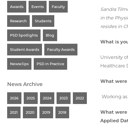
Awards
Events
Faculty
Sandra Tilm
in the Physi
Research
Students
resides in C
PSD Spotlights
Blog
What is you
Student Awards
Faculty Awards
University o
Newsclips
PSD in Practice
Healthcare D
What were 
News Archive
Working as 
2026
2025
2024
2023
2022
What were t
2021
2020
2019
2018
Applied Da