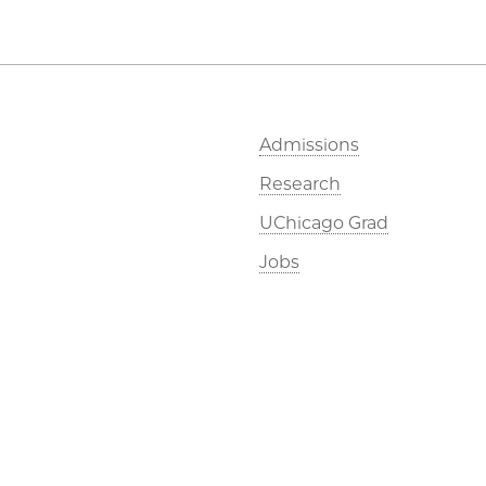
Admissions
Research
UChicago Grad
Jobs