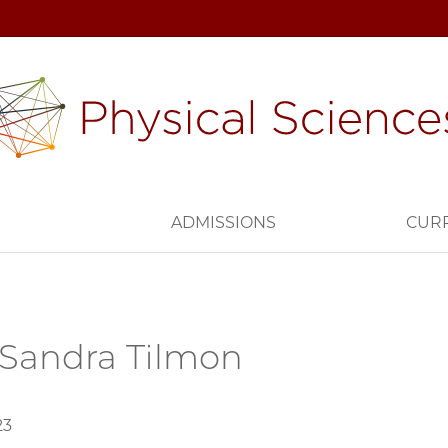
H
ADMISSIONS
CUR
Sandra Tilmon
23