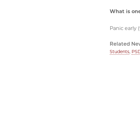
What is one
Panic early 
Related Ne
Students
,
PSD