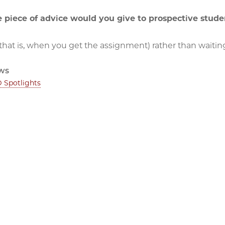
 piece of advice would you give to prospective stude
(that is, when you get the assignment) rather than waiting 
ws
 Spotlights