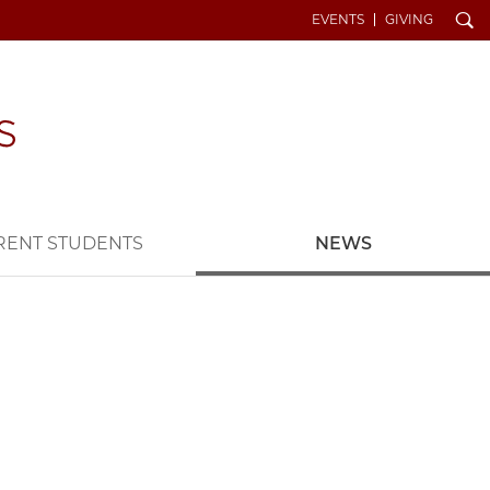
Search
EVENTS
GIVING
RENT STUDENTS
NEWS