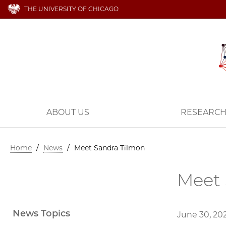
THE UNIVERSITY OF CHICAGO
ABOUT US
RESEARC
Home
/
News
/
Meet Sandra Tilmon
Meet 
News Topics
June 30, 20