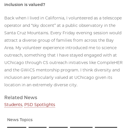
inclusion is valued?
Back when I lived in California, I volunteered as a telescope
operator and “sky docent” at a public observatory in the
Santa Cruz Mountains. Every Friday evening session would
attract a diverse group of families from across the Bay
Area. My volunteer experience introduced me to science
outreach, something that I have stayed engaged with at
UChicago through CS outreach initiatives like CompileHER
and the GWiCS mentorship program. I think diversity and
inclusion are particularly valued at UChicago given its
location in an extremely diverse city.
Related News
Students
,
PSD Spotlights
News Topics