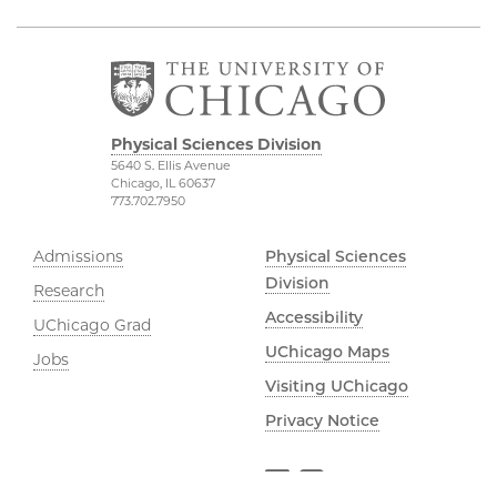
Physical Sciences Division
5640 S. Ellis Avenue
Chicago, IL 60637
773.702.7950
Admissions
Physical Sciences
Division
Research
Accessibility
UChicago Grad
UChicago Maps
Jobs
Visiting UChicago
Privacy Notice
Facebook
Instagram
YouTube