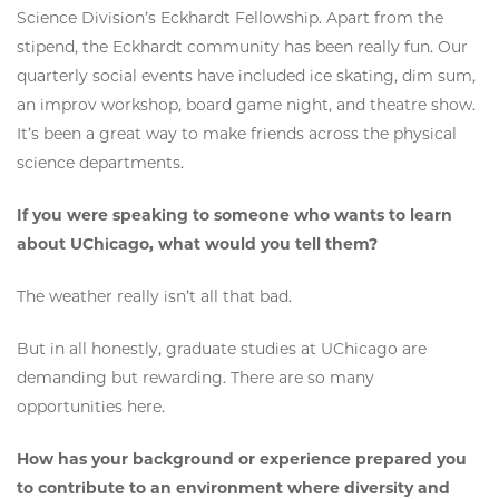
Science Division’s Eckhardt Fellowship. Apart from the
stipend, the Eckhardt community has been really fun. Our
quarterly social events have included ice skating, dim sum,
an improv workshop, board game night, and theatre show.
It’s been a great way to make friends across the physical
science departments.
If you were speaking to someone who wants to learn
about UChicago, what would you tell them?
The weather really isn’t all that bad.
But in all honestly, graduate studies at UChicago are
demanding but rewarding. There are so many
opportunities here.
How has your background or experience prepared you
to contribute to an environment where diversity and