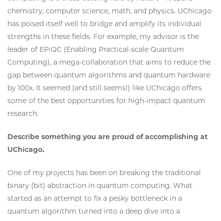
chemistry, computer science, math, and physics. UChicago
has poised itself well to bridge and amplify its individual
strengths in these fields. For example, my advisor is the
leader of EPiQC (Enabling Practical-scale Quantum
Computing), a mega-collaboration that aims to reduce the
gap between quantum algorithms and quantum hardware
by 100x. It seemed (and still seems!) like UChicago offers
some of the best opportunities for high-impact quantum
research.
Describe something you are proud of accomplishing at
UChicago.
One of my projects has been on breaking the traditional
binary (bit) abstraction in quantum computing. What
started as an attempt to fix a pesky bottleneck in a
quantum algorithm turned into a deep dive into a