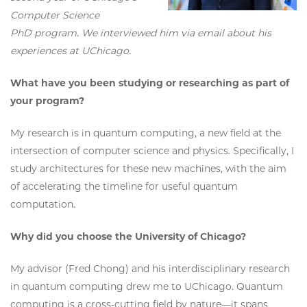
Computer Science
PhD program. We interviewed him via email about his
experiences at UChicago.
What have you been studying or researching as part of
your program?
My research is in quantum computing, a new field at the
intersection of computer science and physics. Specifically, I
study architectures for these new machines, with the aim
of accelerating the timeline for useful quantum
computation.
Why did you choose the University of Chicago?
My advisor (Fred Chong) and his interdisciplinary research
in quantum computing drew me to UChicago. Quantum
computing is a cross-cutting field by nature—it spans