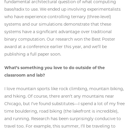
fundamental architectural question of what computing
base/radix to use. We ended up involving experimentalists
who have experience controlling ternary (three-level)
systems and our simulations demonstrate that these
systems have a significant advantage over traditional
binary computation. Our research won the Best Poster
award at a conference earlier this year, and we’ll be
publishing a full paper soon.
What’s something you love to do outside of the
classroom and lab?
I love mountain sports like rock climbing, mountain biking,
and hiking. Of course, there aren’t any mountains near
Chicago, but I’ve found substitutes—I spend a lot of my free
time bouldering, road biking (the lakefront is incredible),
and running. Research has been surprisingly conducive to
travel too. For example, this summer, I’ll be traveling to