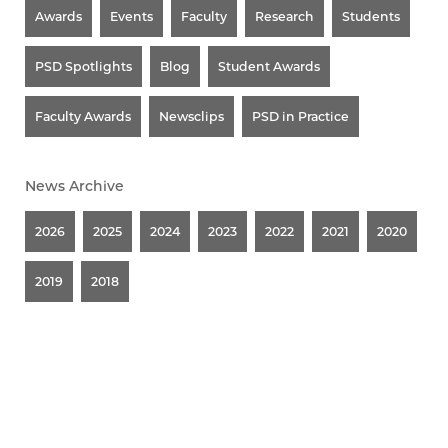
Awards
Events
Faculty
Research
Students
PSD Spotlights
Blog
Student Awards
Faculty Awards
Newsclips
PSD in Practice
News Archive
2026
2025
2024
2023
2022
2021
2020
2019
2018