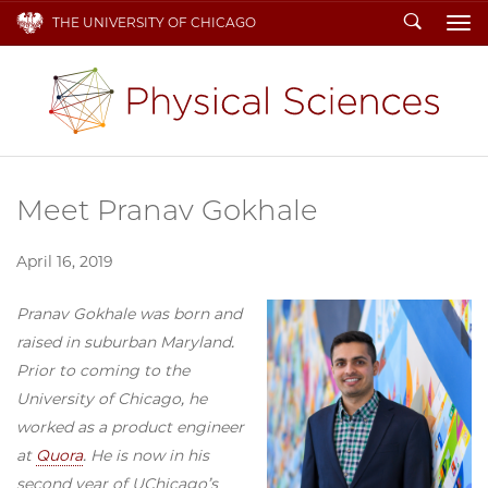
Search
THE UNIVERSITY OF CHICAGO
To
Meet Pranav Gokhale
April 16, 2019
Pranav Gokhale was born and
raised in suburban Maryland.
Prior to coming to the
University of Chicago, he
worked as a product engineer
at
Quora
. He is now in his
second year of UChicago’s