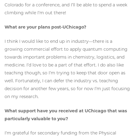
Colorado for a conference, and I’ll be able to spend a week
climbing while I’m out there!
What are your plans post-UChicago?
I think I would like to end up in industry—there is a
growing commercial effort to apply quantum computing
towards important problems in chemistry, logistics, and
medicine. I’d love to be a part of that effort. I do also like
teaching though, so I’m trying to keep that door open as
well. Fortunately, I can defer the industry vs. teaching
decision for another few years, so for now I’m just focusing
on my research.
What support have you received at UChicago that was
particularly valuable to you?
I’m grateful for secondary funding from the Physical