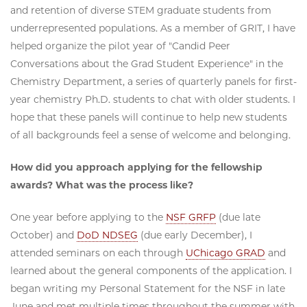
and retention of diverse STEM graduate students from
underrepresented populations. As a member of GRIT, I have
helped organize the pilot year of "Candid Peer
Conversations about the Grad Student Experience" in the
Chemistry Department, a series of quarterly panels for first-
year chemistry Ph.D. students to chat with older students. I
hope that these panels will continue to help new students
of all backgrounds feel a sense of welcome and belonging.
How did you approach applying for the fellowship
awards? What was the process like?
One year before applying to the
NSF GRFP
(due late
October) and
DoD NDSEG
(due early December), I
attended seminars on each through
UChicago GRAD
and
learned about the general components of the application. I
began writing my Personal Statement for the NSF in late
June and met multiple times throughout the summer with