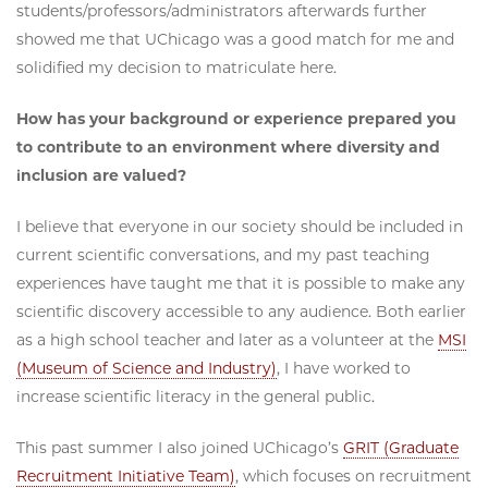
students/professors/administrators afterwards further
showed me that UChicago was a good match for me and
solidified my decision to matriculate here.
How has your background or experience prepared you
to contribute to an environment where diversity and
inclusion are valued?
I believe that everyone in our society should be included in
current scientific conversations, and my past teaching
experiences have taught me that it is possible to make any
scientific discovery accessible to any audience. Both earlier
as a high school teacher and later as a volunteer at the
MSI
(Museum of Science and Industry)
, I have worked to
increase scientific literacy in the general public.
This past summer I also joined UChicago’s
GRIT (Graduate
Recruitment Initiative Team)
, which focuses on recruitment