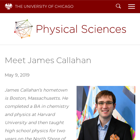
Search
THE UNIVERSITY OF CHICAGO
To
Meet James Callahan
May 9, 2019
James Callahan’s hometown
is Boston, Massachusetts. He
completed a BA in chemistry
and physics at Harvard
University and then taught
high school physics for two
years on the North Shore of