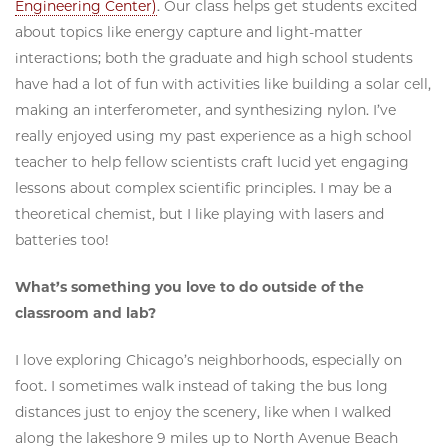
Engineering Center)
. Our class helps get students excited
about topics like energy capture and light-matter
interactions; both the graduate and high school students
have had a lot of fun with activities like building a solar cell,
making an interferometer, and synthesizing nylon. I’ve
really enjoyed using my past experience as a high school
teacher to help fellow scientists craft lucid yet engaging
lessons about complex scientific principles. I may be a
theoretical chemist, but I like playing with lasers and
batteries too!
What’s something you love to do outside of the
classroom and lab?
I love exploring Chicago’s neighborhoods, especially on
foot. I sometimes walk instead of taking the bus long
distances just to enjoy the scenery, like when I walked
along the lakeshore 9 miles up to North Avenue Beach