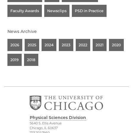
Faculty Awards
Newsclips
PSD in Practice
News Archive
2026
2025
2024
2023
2022
2021
2020
2019
2018
Physical Sciences Division
5640 S. Ellis Avenue
Chicago, IL 60637
773.702.7950