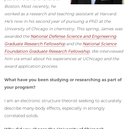
Boston. Most recently, he
worked as a research and teaching assistant at Harvard.
He’s now in his second year of pursuing a PhD at the
University of Chicago in chemistry. This spring, James was
awarded the
National Defense Science and Engineering
Graduate Research Fellowship
and the
National Science
Foundation Graduate Research Fellowship
. We interviewed
him via email about his experiences at UChicago and the
award application process.
What have you been studying or researching as part of
your program?
I am an electronic structure theorist seeking to accurately
describe many-body effects, especially in strongly
correlated solids.