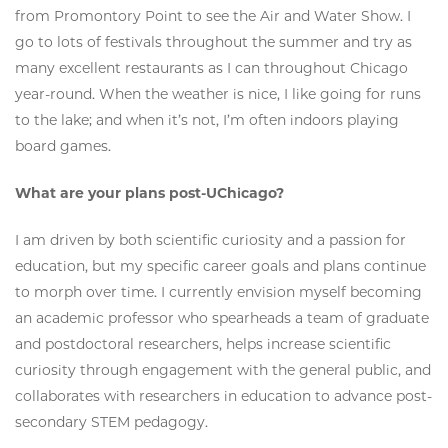
from Promontory Point to see the Air and Water Show. I
go to lots of festivals throughout the summer and try as
many excellent restaurants as I can throughout Chicago
year-round. When the weather is nice, I like going for runs
to the lake; and when it’s not, I’m often indoors playing
board games.
What are your plans post-UChicago?
I am driven by both scientific curiosity and a passion for
education, but my specific career goals and plans continue
to morph over time. I currently envision myself becoming
an academic professor who spearheads a team of graduate
and postdoctoral researchers, helps increase scientific
curiosity through engagement with the general public, and
collaborates with researchers in education to advance post-
secondary STEM pedagogy.