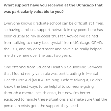
What support have you received at the UChicago that
was particularly valuable to you?
Everyone knows graduate school can be difficult at times,
so having a robust support network in my peers here has
been crucial to my success thus far. Advice I’ve gained
from talking to many faculty/staff from UChicago GRAD,
the CCT, and my department and have also really helped
me thrive here over the past two years.
One offering from Student Health & Counseling Services
that I found really valuable was participating in Mental
Health First Aid (MHFA) training. Before taking it, I didn’t
know the best ways to be helpful to someone going
through a mental health crisis, but now I’m better
equipped to handle these situations and make sure that the
person in crisis gets the support they need.