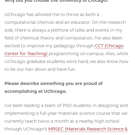
Why did you choose the University of Chicago?
UChicago has allowed me to thrive as both a
computational chemist and an educator. On the research
side, there is always a plethora of talks and events in my
field of chemical theory and computation. I’ve also been
excited to improve my pedagogy through
CCT (Chicago
Center for Teaching)
programming on campus. Also, while
UChicago graduate students work hard, we also know how
to let our hair down and have fun.
Please describe something you are proud of
accomplishing at UChicago.
I’ve been leading a team of PhD students in designing and
implementing a full-year materials science course that we
currently teach twice a month at a nearby high school
through UChicago’s
MRSEC (Materials Research Science &