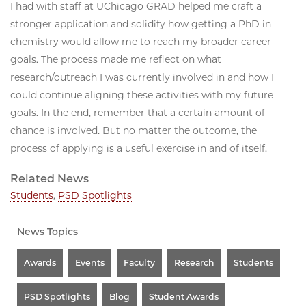
I had with staff at UChicago GRAD helped me craft a
stronger application and solidify how getting a PhD in
chemistry would allow me to reach my broader career
goals. The process made me reflect on what
research/outreach I was currently involved in and how I
could continue aligning these activities with my future
goals. In the end, remember that a certain amount of
chance is involved. But no matter the outcome, the
process of applying is a useful exercise in and of itself.
Related News
Students
,
PSD Spotlights
News Topics
Awards
Events
Faculty
Research
Students
PSD Spotlights
Blog
Student Awards