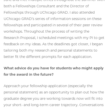
both a Fellowships Consultant and the Director of
Fellowships through UChicago GRAD. I also attended
UChicago GRAD’s series of information sessions on these
fellowships and participated in several of their peer review
workshops. Throughout the process of writing the
Research Proposal, I scheduled meetings with my PI to get
feedback on my ideas. As the deadlines got closer, I began
tailoring both my research and personal statements to
better fit the different prompts for each application.
What advice do you have for students who might apply
for the award in the future?
Approach your fellowship application (especially the
personal statement) as an opportunity to plan out how the
graduate degree you are working towards now will fit into
your short- and long-term career trajectory. Conversations