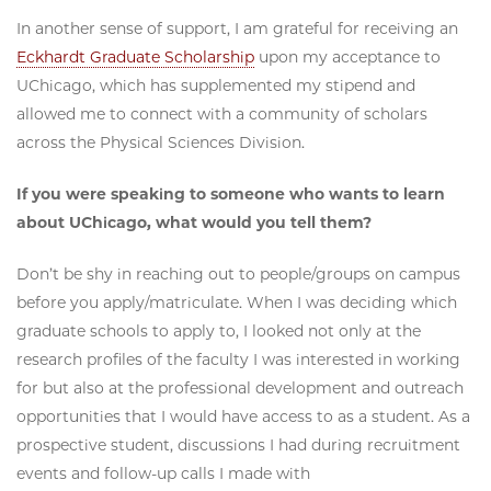
In another sense of support, I am grateful for receiving an
Eckhardt Graduate Scholarship
upon my acceptance to
UChicago, which has supplemented my stipend and
allowed me to connect with a community of scholars
across the Physical Sciences Division.
If you were speaking to someone who wants to learn
about UChicago, what would you tell them?
Don’t be shy in reaching out to people/groups on campus
before you apply/matriculate. When I was deciding which
graduate schools to apply to, I looked not only at the
research profiles of the faculty I was interested in working
for but also at the professional development and outreach
opportunities that I would have access to as a student. As a
prospective student, discussions I had during recruitment
events and follow-up calls I made with