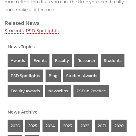
much effort into it as you can; the time you spend really
does make a difference.
Related News
Students
,
PSD Spotlights
News Topics
Awards
Events
Faculty
Research
Students
PSD Spotlights
Blog
Student Awards
Faculty Awards
Newsclips
PSD in Practice
News Archive
2026
2025
2024
2023
2022
2021
2020