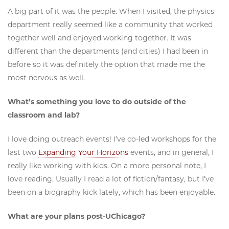
A big part of it was the people. When I visited, the physics
department really seemed like a community that worked
together well and enjoyed working together. It was
different than the departments (and cities) I had been in
before so it was definitely the option that made me the
most nervous as well.
What’s something you love to do outside of the
classroom and lab?
I love doing outreach events! I’ve co-led workshops for the
last two
Expanding Your Horizons
events, and in general, I
really like working with kids. On a more personal note, I
love reading. Usually I read a lot of fiction/fantasy, but I’ve
been on a biography kick lately, which has been enjoyable.
What are your plans post-UChicago?