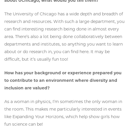
about UChicago, what would you tell them?
The University of Chicago has a wide depth and breadth of
research and resources. With such a large department, you
can find interesting research being done in almost every
area. There’s also a lot being done collaboratively between
departments and institutes, so anything you want to learn
about or do research in, you can find here. It may be
difficult, but it’s usually fun too!
How has your background or experience prepared you
to contribute to an environment where diversity and
inclusion are valued?
As a woman in physics, I’m sometimes the only woman in
the room. This makes me particularly interested in events
like Expanding Your Horizons, which help show girls how
fun science can be!