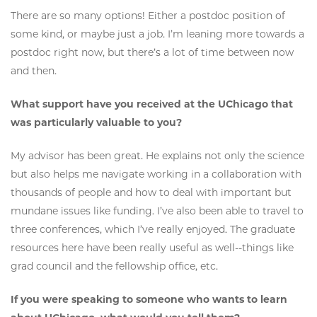
There are so many options! Either a postdoc position of
some kind, or maybe just a job. I’m leaning more towards a
postdoc right now, but there’s a lot of time between now
and then.
What support have you received at the UChicago that
was particularly valuable to you?
My advisor has been great. He explains not only the science
but also helps me navigate working in a collaboration with
thousands of people and how to deal with important but
mundane issues like funding. I’ve also been able to travel to
three conferences, which I’ve really enjoyed. The graduate
resources here have been really useful as well--things like
grad council and the fellowship office, etc.
If you were speaking to someone who wants to learn