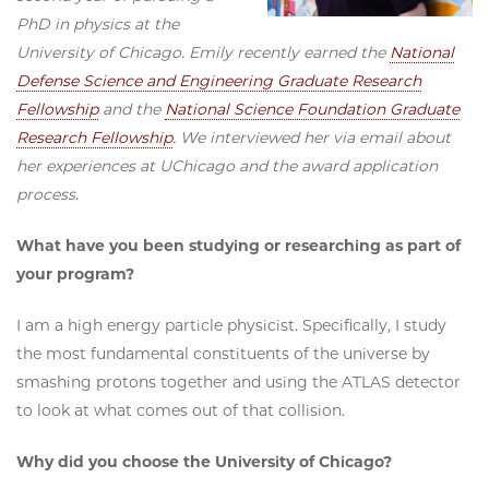
PhD in physics at the
University of Chicago. Emily recently earned the
National
Defense Science and Engineering Graduate Research
Fellowship
and the
National Science Foundation Graduate
Research Fellowship
. We interviewed her via email about
her experiences at UChicago and the award application
process.
What have you been studying or researching as part of
your program?
I am a high energy particle physicist. Specifically, I study
the most fundamental constituents of the universe by
smashing protons together and using the ATLAS detector
to look at what comes out of that collision.
Why did you choose the University of Chicago?