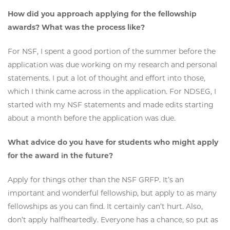
How did you approach applying for the fellowship
awards? What was the process like?
For NSF, I spent a good portion of the summer before the
application was due working on my research and personal
statements. I put a lot of thought and effort into those,
which I think came across in the application. For NDSEG, I
started with my NSF statements and made edits starting
about a month before the application was due.
What advice do you have for students who might apply
for the award in the future?
Apply for things other than the NSF GRFP. It’s an
important and wonderful fellowship, but apply to as many
fellowships as you can find. It certainly can’t hurt. Also,
don’t apply halfheartedly. Everyone has a chance, so put as