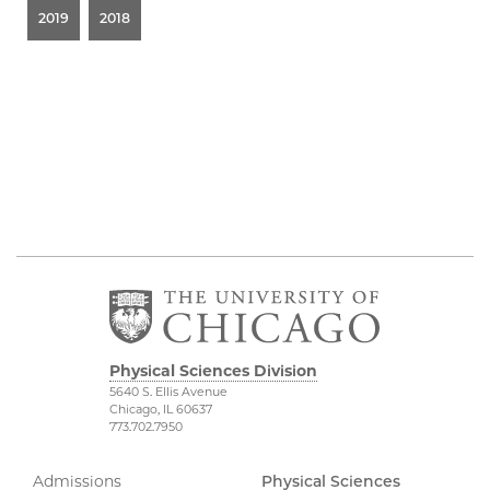
2019
2018
Physical Sciences Division
5640 S. Ellis Avenue
Chicago, IL 60637
773.702.7950
Admissions
Physical Sciences