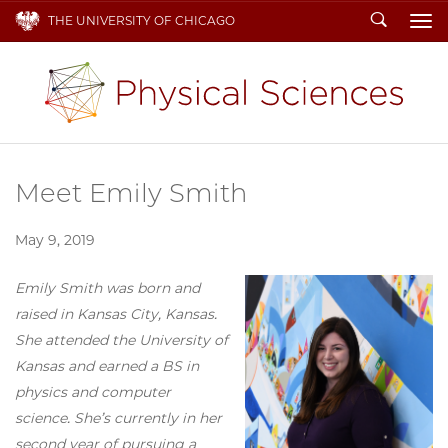
Search
THE UNIVERSITY OF CHICAGO
To
Meet Emily Smith
May 9, 2019
Emily Smith was born and
raised in Kansas City, Kansas.
She attended the University of
Kansas and earned a BS in
physics and computer
science. She’s currently in her
second year of pursuing a