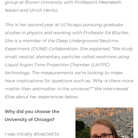
group at Brown University with Professors Meenakshi
Narain and Ulrich Heintz.
This is her second year at UChicago pursuing graduate
studies in physics and working with Professor Ed Blucher.
She is a member of the Deep Underground Neutrino
Experiment (DUNE) Collaboration. She explained, “We study
small, neutral, elementary particles called neutrinos using
Liquid Argon Time Projection Chamber (LArTPC)
technology. The measurements we’re looking to make
have implications for questions such as, ‘Why is there more
matter than antimatter in the universe?’” We interviewed
Elise about her experiences below.
Why did you choose the
University of Chicago?
I was initially attracted to