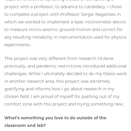
project with a professor, to advance to candidacy. I chose
to complete a project with Professor Sergei Nagaitsev in
which we worked to implement a laser inclinometer device
to measure micro-seismic ground motion and correct for
any resulting instability in instrumentation used for physics
experiments.
This project was very different from research I’d done
previously, and pandemic restrictions introduced additional
challenges. While I ultimately decided to do my thesis work
in another research area, this project was extremely
gratifying and informs how I go about research in my
chosen field. I am proud of myself for pushing out of my
comfort zone with this project and trying something new.
What’s something you love to do outside of the
classroom and lab?