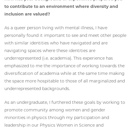
to contribute to an environment where diversity and
inclusion are valued?
As a queer person living with mental illness, I have
personally found it important to see and meet other people
with similar identities who have navigated and are
navigating spaces where these identities are
underrepresented (i.e. academia). This experience has
emphasized to me the importance of working towards the
diversification of academia while at the same time making
the space more hospitable to those of all marginalized and
underrepresented backgrounds.
As an undergraduate, I furthered these goals by working to
promote community among women and gender
minorities in physics through my participation and
leadership in our Physics Women in Science and