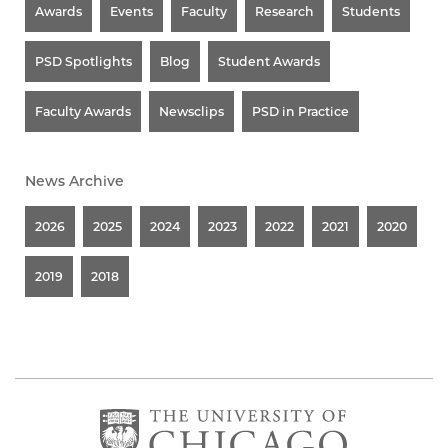
Awards
Events
Faculty
Research
Students
PSD Spotlights
Blog
Student Awards
Faculty Awards
Newsclips
PSD in Practice
News Archive
2026
2025
2024
2023
2022
2021
2020
2019
2018