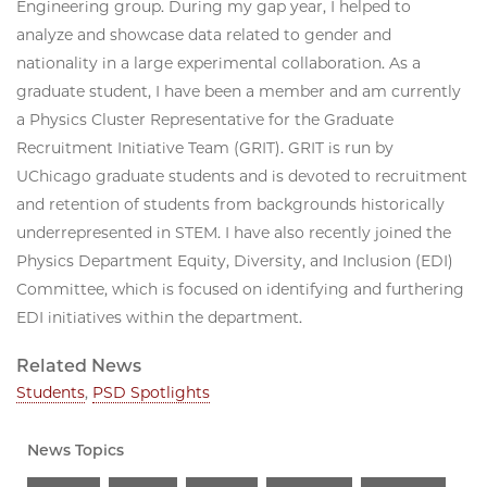
Engineering group. During my gap year, I helped to
analyze and showcase data related to gender and
nationality in a large experimental collaboration. As a
graduate student, I have been a member and am currently
a Physics Cluster Representative for the Graduate
Recruitment Initiative Team (GRIT). GRIT is run by
UChicago graduate students and is devoted to recruitment
and retention of students from backgrounds historically
underrepresented in STEM. I have also recently joined the
Physics Department Equity, Diversity, and Inclusion (EDI)
Committee, which is focused on identifying and furthering
EDI initiatives within the department.
Related News
Students
,
PSD Spotlights
News Topics