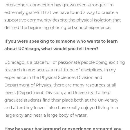
inter-cohort connection has grown even stronger. I’m
extremely grateful that we have found a way to create a
supportive community despite the physical isolation that
defined the beginning of our grad school experience.
If you were speaking to someone who wants to learn
about UChicago, what would you tell them?
UChicago is a place full of passionate people doing exciting
research in and across a multitude of disciplines. In my
experience in the Physical Sciences Division and
Department of Physics, there are many resources at all
levels (Department, Division, and University) to help
graduate students find their place both at the University
and after they leave. I also have really enjoyed living in a
large city and near a large body of water.
How has your background or experience prepared you