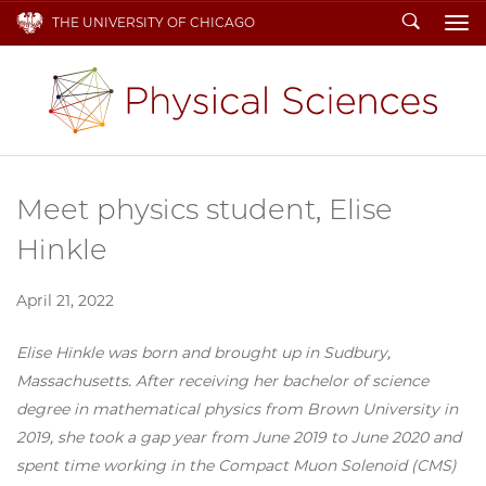
Search
THE UNIVERSITY OF CHICAGO
To
Meet physics student, Elise
Hinkle
April 21, 2022
Elise Hinkle was born and brought up in Sudbury,
Massachusetts. After receiving her bachelor of science
degree in mathematical physics from Brown University in
2019, she took a gap year from June 2019 to June 2020 and
spent time working in the Compact Muon Solenoid (CMS)