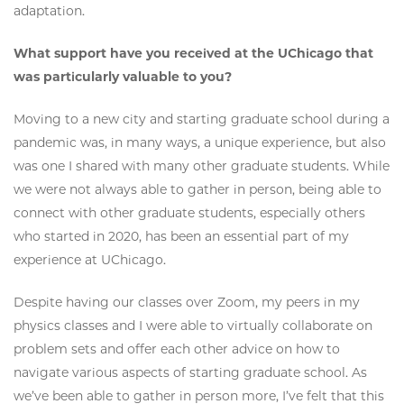
adaptation.
What support have you received at the UChicago that
was particularly valuable to you?
Moving to a new city and starting graduate school during a
pandemic was, in many ways, a unique experience, but also
was one I shared with many other graduate students. While
we were not always able to gather in person, being able to
connect with other graduate students, especially others
who started in 2020, has been an essential part of my
experience at UChicago.
Despite having our classes over Zoom, my peers in my
physics classes and I were able to virtually collaborate on
problem sets and offer each other advice on how to
navigate various aspects of starting graduate school. As
we’ve been able to gather in person more, I’ve felt that this