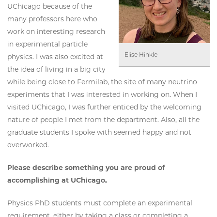
UChicago because of the
many professors here who
work on interesting research
in experimental particle
Elise Hinkle
physics. I was also excited at
the idea of living in a big city
while being close to Fermilab, the site of many neutrino
experiments that I was interested in working on. When I
visited UChicago, I was further enticed by the welcoming
nature of people I met from the department. Also, all the
graduate students I spoke with seemed happy and not
overworked.
Please describe something you are proud of
accomplishing at UChicago.
Physics PhD students must complete an experimental
requirement, either by taking a class or completing a