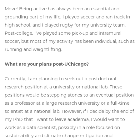
Move! Being active has always been an essential and
grounding part of my life. I played soccer and ran track in
high school, and I played rugby for my university team.
Post-college, I’ve played some pick-up and intramural
soccer, but most of my activity has been individual, such as
running and weightlifting.
What are your plans post-UChicago?
Currently, I am planning to seek out a postdoctoral
research position at a university or national lab. These
positions would be stepping stones to an eventual position
as a professor at a large research university or a full-time
scientist at a national lab. However, if I decide by the end of
my PhD that I want to leave academia, I would want to
work as a data scientist, possibly in a role focused on
sustainability and climate change mitigation and