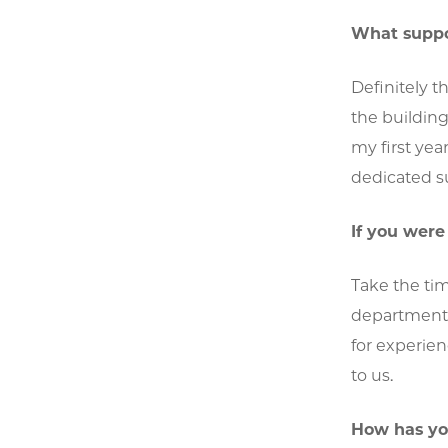
What suppor
Definitely t
the buildin
my first yea
dedicated su
If you wer
Take the tim
department. 
for experien
to us.
How has yo