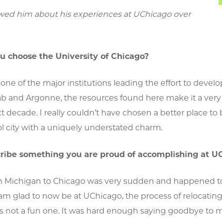
wed him about his experiences at UChicago over
u choose the University of Chicago?
one of the major institutions leading the effort to deve
b and Argonne, the resources found here make it a very 
t decade. I really couldn’t have chosen a better place to 
ol city with a uniquely understated charm.
cribe something you are proud of accomplishing at U
 Michigan to Chicago was very sudden and happened to c
am glad to now be at UChicago, the process of relocatin
 not a fun one. It was hard enough saying goodbye to m