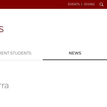
Search
EVENTS
GIVING
RENT STUDENTS
NEWS
rra