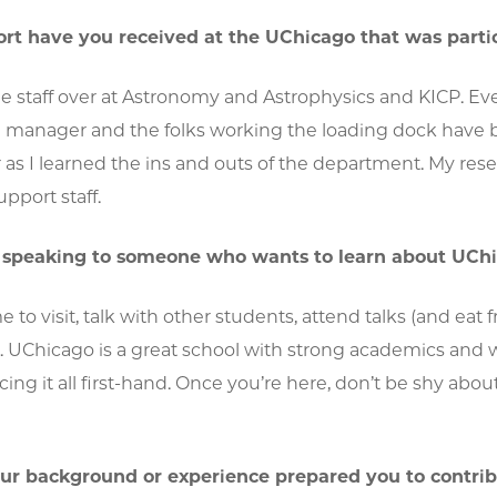
t have you received at the UChicago that was partic
he staff over at Astronomy and Astrophysics and KICP. Eve
g manager and the folks working the loading dock hav
r as I learned the ins and outs of the department. My re
pport staff.
e speaking to someone who wants to learn about UChi
e to visit, talk with other students, attend talks (and eat 
UChicago is a great school with strong academics and worl
cing it all first-hand. Once you’re here, don’t be shy abo
ur background or experience prepared you to contrib