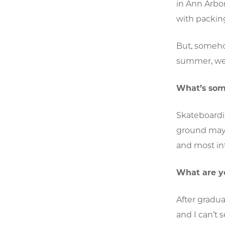
in Ann Arbor
with packing
But, someho
summer, we 
What’s some
Skateboardi
ground may be
and most int
What are y
After gradua
and I can’t 