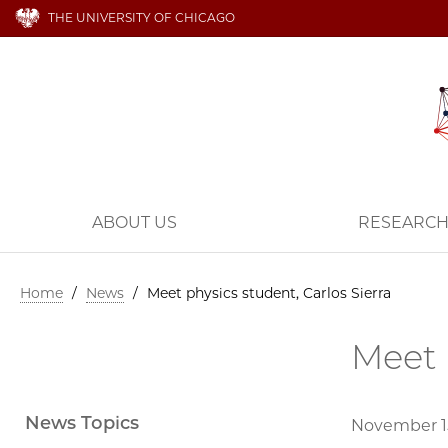
THE UNIVERSITY OF CHICAGO
ABOUT US
RESEARC
Home
/
News
/
Meet physics student, Carlos Sierra
Meet 
News Topics
November 15