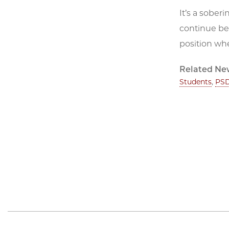
It’s a sober
continue bei
position whe
Related Ne
Students
,
PSD