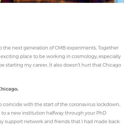
lop the next generation of CMB experiments. Together
exciting place to be working in cosmology, especially
be starting my career. It also doesn’t hurt that Chicago
Chicago.
oincide with the start of the coronavirus lockdown.
g to a new institution halfway through your PhD
y support network and friends that I had made back