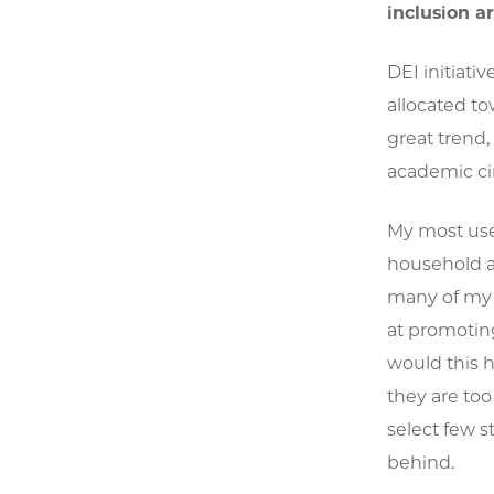
inclusion a
DEI initiat
allocated to
great trend,
academic cir
My most usef
household a
many of my f
at promoting
would this 
they are too
select few s
behind.