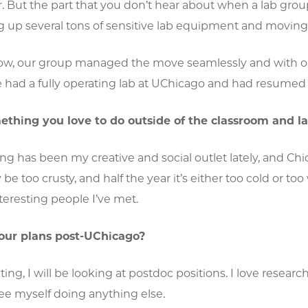
. But the part that you don’t hear about when a lab group 
 up several tons of sensitive lab equipment and moving it
w, our group managed the move seamlessly and with on
had a fully operating lab at UChicago and had resume
thing you love to do outside of the classroom and l
ng has been my creative and social outlet lately, and C
 too crusty, and half the year it’s either too cold or too w
eresting people I’ve met.
our plans post-UChicago?
ting, I will be looking at postdoc positions. I love resear
see myself doing anything else.