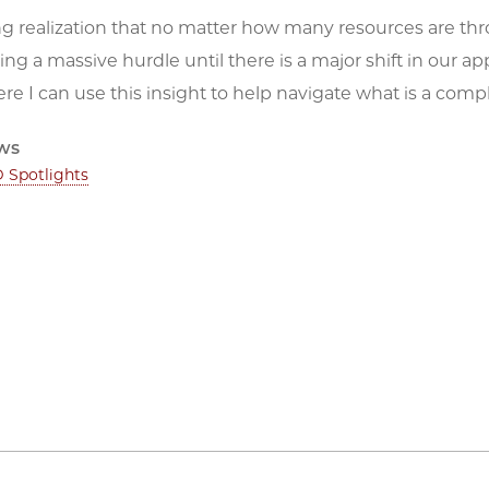
ing realization that no matter how many resources are throw
ng a massive hurdle until there is a major shift in our ap
re I can use this insight to help navigate what is a com
ws
 Spotlights