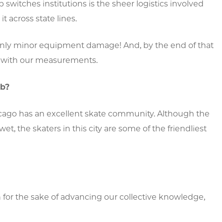
switches institutions is the sheer logistics involved
 across state lines.
ly minor equipment damage! And, by the end of that
d with our measurements.
ab?
hicago has an excellent skate community. Although the
et, the skaters in this city are some of the friendliest
ch for the sake of advancing our collective knowledge,