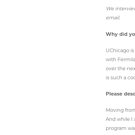
We intervie
email.
Why did yo
UChicago is 
with Fermila
over the nex
is such a co
Please des
Moving from
And while I 
program was