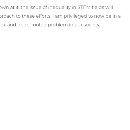
n at it, the issue of inequality in STEM fields will
proach to these efforts. I am privileged to now be in a
plex and deep-rooted problem in our society.