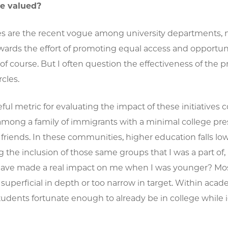
re valued?
ives are the recent vogue among university departments
wards the effort of promoting equal access and opportuniti
 of course. But I often question the effectiveness of the
cles.
ul metric for evaluating the impact of these initiative
mong a family of immigrants with a minimal college pres
riends. In these communities, higher education falls low on
 the inclusion of those same groups that I was a part o
have made a real impact on me when I was younger? Most 
 superficial in depth or too narrow in target. Within acad
tudents fortunate enough to already be in college while 