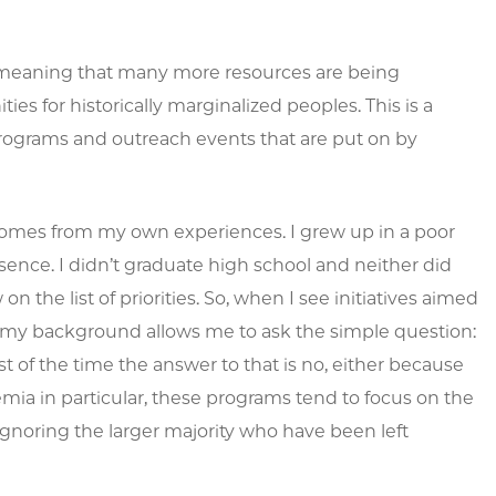
, meaning that many more resources are being
es for historically marginalized peoples. This is a
 programs and outreach events that are put on by
s comes from my own experiences. I grew up in a poor
ence. I didn’t graduate high school and neither did
 the list of priorities. So, when I see initiatives aimed
f, my background allows me to ask the simple question:
of the time the answer to that is no, either because
emia in particular, these programs tend to focus on the
ignoring the larger majority who have been left