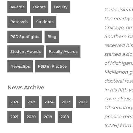
Awards
Events
Faculty
Carlos Sierr
the nearby c
Research
Students
Chicago, he
Southern Cal
PSD Spotlights
Blog
received his
Student Awards
Faculty Awards
started a do
of Michigan,
Newsclips
PSD in Practice
McMahon gro
doctoral res
News Archive
in his fifth
cosmology. 
2026
2025
2024
2023
2022
Observatory,
precise me
2021
2020
2019
2018
(CMB) from 