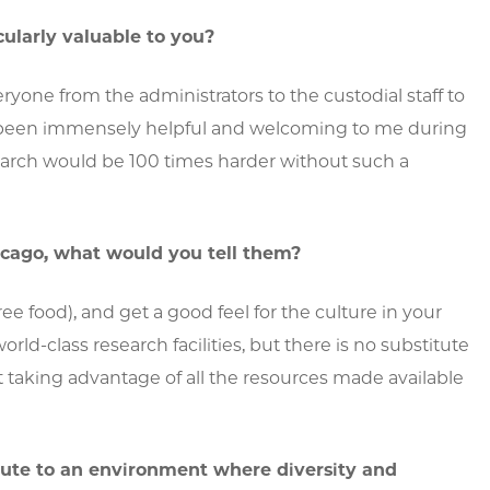
ularly valuable to you?
ryone from the administrators to the custodial staff to
e been immensely helpful and welcoming to me during
search would be 100 times harder without such a
cago, what would you tell them?
free food), and get a good feel for the culture in your
d-class research facilities, but there is no substitute
ut taking advantage of all the resources made available
ute to an environment where diversity and