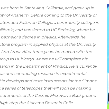
a was born in Santa Ana, California, and grew up in
ity of Anaheim. Before coming to the University of
 attended Fullerton College, a community college in
ifornia, and transferred to UC Berkeley, where he
 bachelor’s degree in physics. Afterwards, he
ctoral program in applied physics at the University
 Ann Arbor. After three years he moved with the
up to UChicago, where he will complete his
earch in the Department of Physics. He is currently
 year and conducting research in experimental
He develops and tests instruments for the Simons
 a series of telescopes that will soon be making
asurements of the Cosmic Microwave Background
high atop the Atacama Desert in Chile.