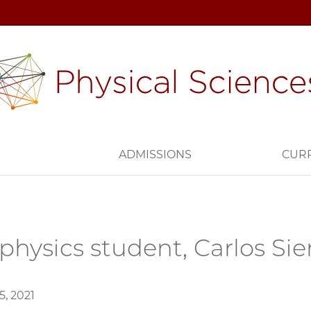
H
ADMISSIONS
CUR
physics student, Carlos Sie
, 2021