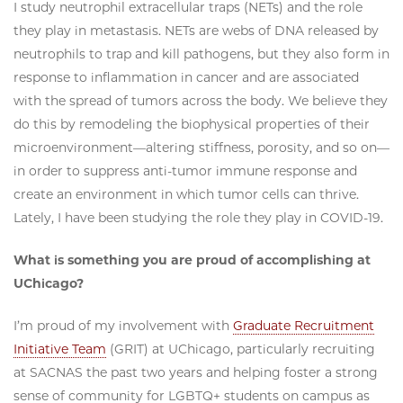
I study neutrophil extracellular traps (NETs) and the role
they play in metastasis. NETs are webs of DNA released by
neutrophils to trap and kill pathogens, but they also form in
response to inflammation in cancer and are associated
with the spread of tumors across the body. We believe they
do this by remodeling the biophysical properties of their
microenvironment—altering stiffness, porosity, and so on—
in order to suppress anti-tumor immune response and
create an environment in which tumor cells can thrive.
Lately, I have been studying the role they play in COVID-19.
What is something you are proud of accomplishing at
UChicago?
I’m proud of my involvement with
Graduate Recruitment
Initiative Team
(GRIT) at UChicago, particularly recruiting
at SACNAS the past two years and helping foster a strong
sense of community for LGBTQ+ students on campus as