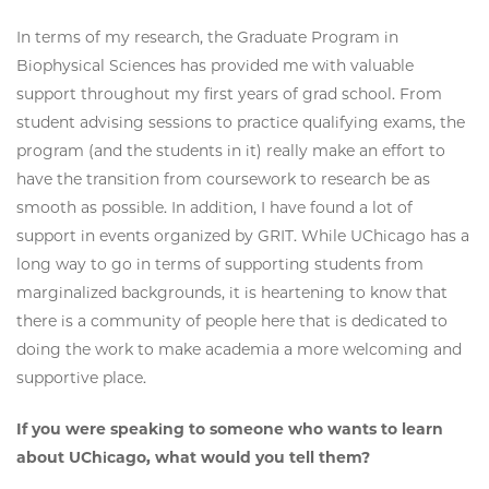
In terms of my research, the Graduate Program in
Biophysical Sciences has provided me with valuable
support throughout my first years of grad school. From
student advising sessions to practice qualifying exams, the
program (and the students in it) really make an effort to
have the transition from coursework to research be as
smooth as possible. In addition, I have found a lot of
support in events organized by GRIT. While UChicago has a
long way to go in terms of supporting students from
marginalized backgrounds, it is heartening to know that
there is a community of people here that is dedicated to
doing the work to make academia a more welcoming and
supportive place.
If you were speaking to someone who wants to learn
about UChicago, what would you tell them?