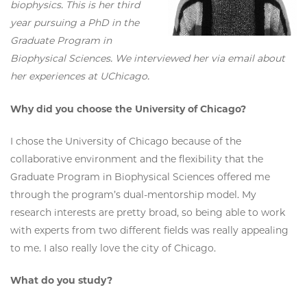
biophysics. This is her third
year pursuing a PhD in the
Graduate Program in
Biophysical Sciences. We interviewed her via email about
her experiences at UChicago.
Why did you choose the University of Chicago?
I chose the University of Chicago because of the
collaborative environment and the flexibility that the
Graduate Program in Biophysical Sciences offered me
through the program’s dual-mentorship model. My
research interests are pretty broad, so being able to work
with experts from two different fields was really appealing
to me. I also really love the city of Chicago.
What do you study?