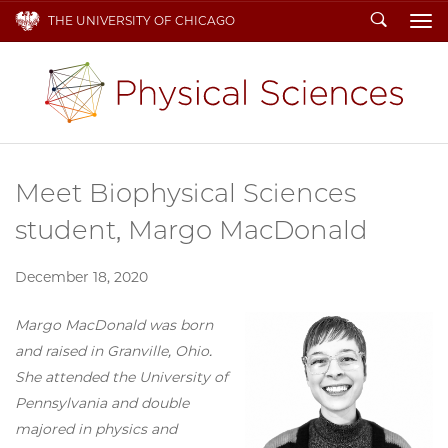
Search
THE UNIVERSITY OF CHICAGO
To
Meet Biophysical Sciences
student, Margo MacDonald
December 18, 2020
Margo MacDonald was born
and raised in Granville, Ohio.
She attended the University of
Pennsylvania and double
majored in physics and