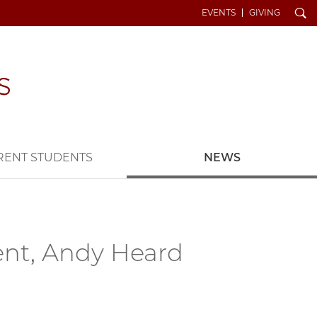
Search
EVENTS
GIVING
RENT STUDENTS
NEWS
ent, Andy Heard