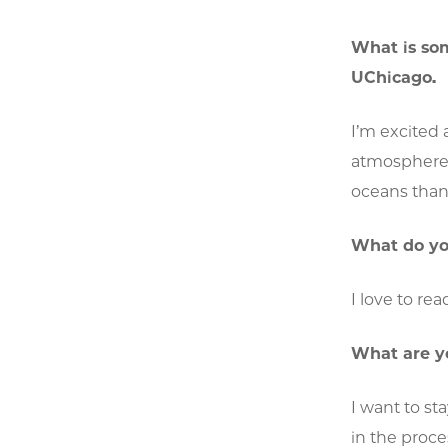
What is so
UChicago.
I’m excited 
atmosphere, 
oceans than 
What do you
I love to re
What are y
I want to st
in the proce