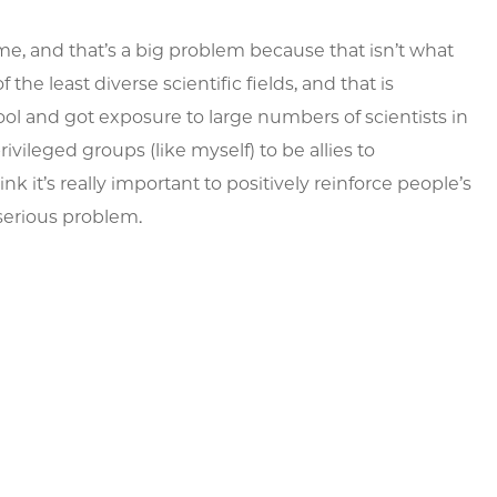
me, and that’s a big problem because that isn’t what
 the least diverse scientific fields, and that is
ool and got exposure to large numbers of scientists in
ileged groups (like myself) to be allies to
 it’s really important to positively reinforce people’s
serious problem.