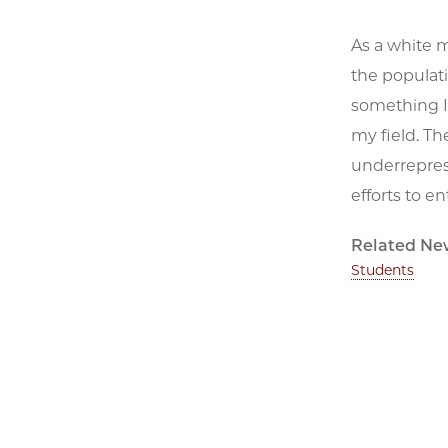
As a white m
the populatio
something I 
my field. Th
underreprese
efforts to 
Related Ne
Students