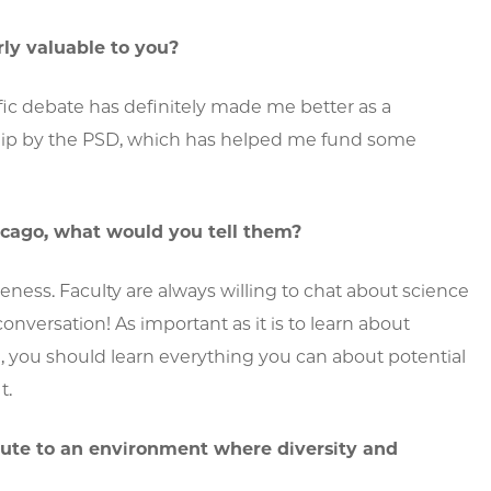
ly valuable to you?
fic debate has definitely made me better as a
rship by the PSD, which has helped me fund some
cago, what would you tell them?
eness. Faculty are always willing to chat about science
ersation! As important as it is to learn about
l, you should learn everything you can about potential
t.
ute to an environment where diversity and