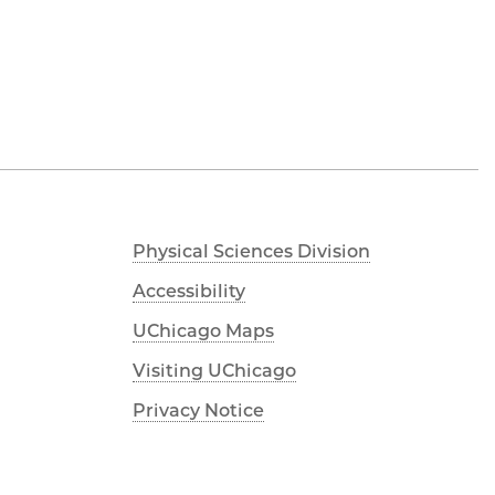
Physical Sciences Division
Accessibility
UChicago Maps
Visiting UChicago
Privacy Notice