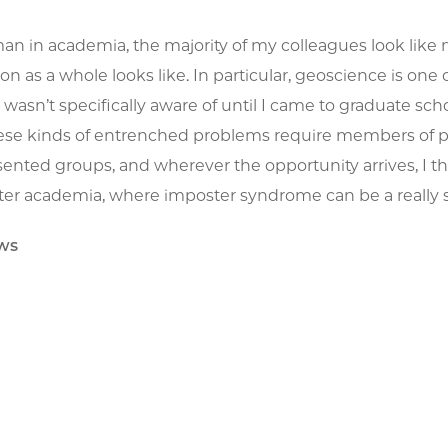
an in academia, the majority of my colleagues look like 
n as a whole looks like. In particular, geoscience is one of
wasn’t specifically aware of until I came to graduate sch
ese kinds of entrenched problems require members of priv
nted groups, and wherever the opportunity arrives, I think
enter academia, where imposter syndrome can be a really 
ws