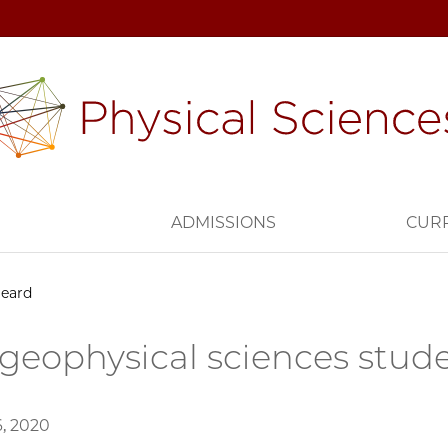
H
ADMISSIONS
CUR
Heard
geophysical sciences stud
, 2020