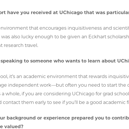
t have you received at UChicago that was particular
environment that encourages inquisitiveness and scienti
 I was also lucky enough to be given an Eckhart schola
 research travel.
e speaking to someone who wants to learn about UChi
ool, it’s an academic environment that rewards inquisitiv
ge independent work—but often you need to start the conv
a whole, if you are considering UChicago for grad schoo
d contact them early to see if you’ll be a good academic fi
ur background or experience prepared you to contrib
re valued?