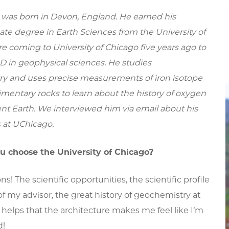
was born in Devon, England. He earned his
te degree in Earth Sciences from the University of
e coming to University of Chicago five years ago to
D in geophysical sciences. He studies
y and uses precise measurements of iron isotope
dimentary rocks to learn about the history of oxygen
nt Earth. We interviewed him via email about his
 at UChicago.
u choose the University of Chicago?
ns! The scientific opportunities, the scientific profile
of my advisor, the great history of geochemistry at
 helps that the architecture makes me feel like I’m
d!