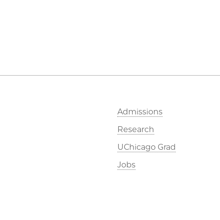
Admissions
Research
UChicago Grad
Jobs