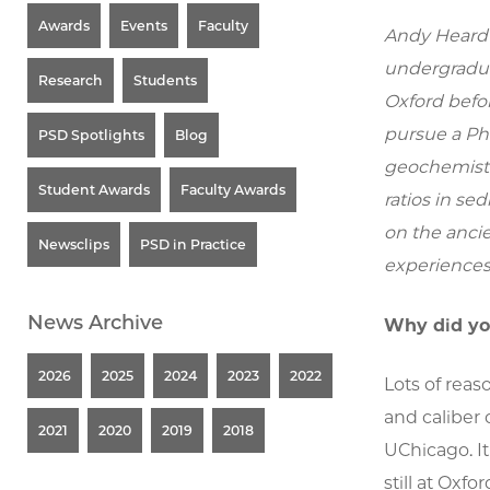
Awards
Events
Faculty
Andy Heard 
undergradua
Research
Students
Oxford befor
pursue a Ph
PSD Spotlights
Blog
geochemistr
Student Awards
Faculty Awards
ratios in se
on the ancie
Newsclips
PSD in Practice
experiences
News Archive
Why did yo
2026
2025
2024
2023
2022
Lots of reaso
and caliber 
2021
2020
2019
2018
UChicago. It
still at Oxfor