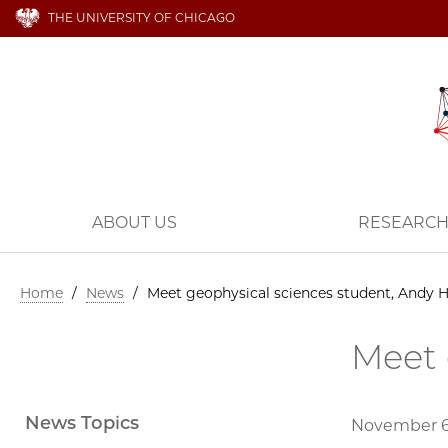
THE UNIVERSITY OF CHICAGO
ABOUT US
RESEARC
Home
/
News
/
Meet geophysical sciences student, Andy 
Meet 
News Topics
November 6