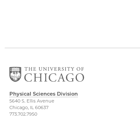
Physical Sciences Division
5640 S. Ellis Avenue
Chicago, IL 60637
773.702.7950