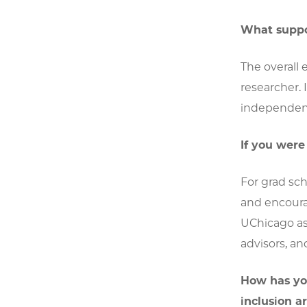
What suppor
The overall 
researcher.
independent
If you wer
For grad sch
and encoura
UChicago as 
advisors, an
How has yo
inclusion a