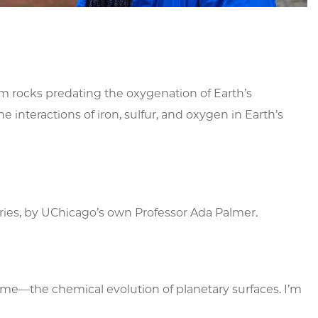
om rocks predating the oxygenation of Earth’s
interactions of iron, sulfur, and oxygen in Earth’s
 series, by UChicago’s own Professor Ada Palmer.
s me—the chemical evolution of planetary surfaces. I’m