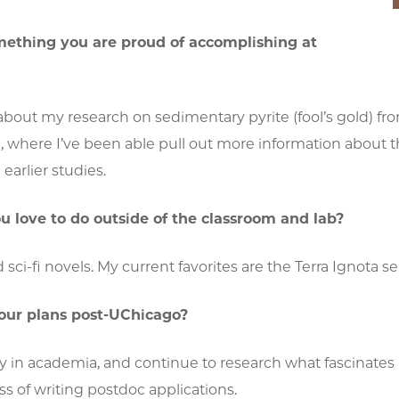
mething you are proud of accomplishing at
about my research on sedimentary pyrite (fool’s gold) fr
where I’ve been able pull out more information about the 
earlier studies.
 love to do outside of the classroom and lab?
ad sci-fi novels. My current favorites are the Terra Ignota
our plans post-UChicago?
ay in academia, and continue to research what fascinate
ss of writing postdoc applications.