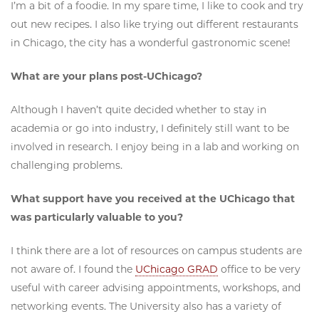
I’m a bit of a foodie. In my spare time, I like to cook and try
out new recipes. I also like trying out different restaurants
in Chicago, the city has a wonderful gastronomic scene!
What are your plans post-UChicago?
Although I haven’t quite decided whether to stay in
academia or go into industry, I definitely still want to be
involved in research. I enjoy being in a lab and working on
challenging problems.
What support have you received at the UChicago that
was particularly valuable to you?
I think there are a lot of resources on campus students are
not aware of. I found the
UChicago GRAD
office to be very
useful with career advising appointments, workshops, and
networking events. The University also has a variety of