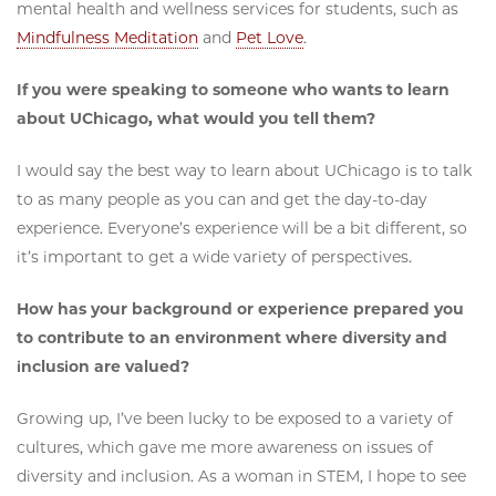
mental health and wellness services for students, such as
Mindfulness Meditation
and
Pet Love
.
If you were speaking to someone who wants to learn
about UChicago, what would you tell them?
I would say the best way to learn about UChicago is to talk
to as many people as you can and get the day-to-day
experience. Everyone’s experience will be a bit different, so
it’s important to get a wide variety of perspectives.
How has your background or experience prepared you
to contribute to an environment where diversity and
inclusion are valued?
Growing up, I’ve been lucky to be exposed to a variety of
cultures, which gave me more awareness on issues of
diversity and inclusion. As a woman in STEM, I hope to see