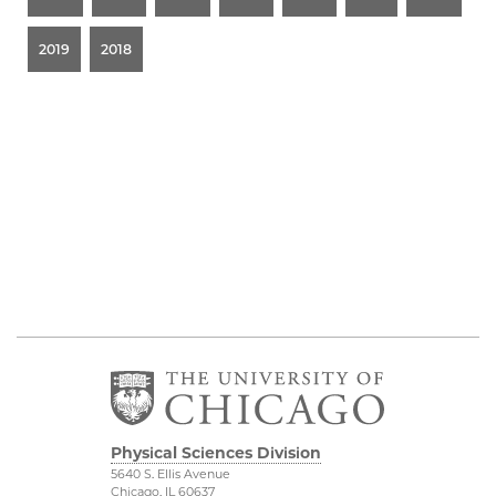
2019
2018
Physical Sciences Division
5640 S. Ellis Avenue
Chicago, IL 60637