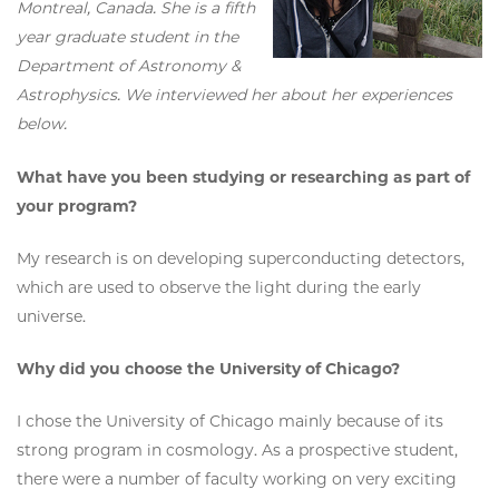
Montreal, Canada. She is a fifth
year graduate student in the
Department of Astronomy &
Astrophysics. We interviewed her about her experiences
below.
What have you been studying or researching as part of
your program?
My research is on developing superconducting detectors,
which are used to observe the light during the early
universe.
Why did you choose the University of Chicago?
I chose the University of Chicago mainly because of its
strong program in cosmology. As a prospective student,
there were a number of faculty working on very exciting