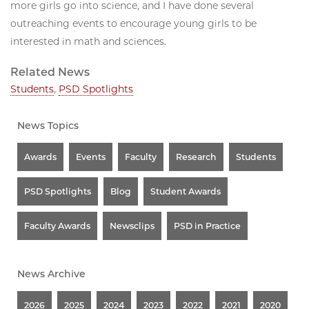
more girls go into science, and I have done several
outreaching events to encourage young girls to be
interested in math and sciences.
Related News
Students
,
PSD Spotlights
News Topics
Awards
Events
Faculty
Research
Students
PSD Spotlights
Blog
Student Awards
Faculty Awards
Newsclips
PSD in Practice
News Archive
2026
2025
2024
2023
2022
2021
2020