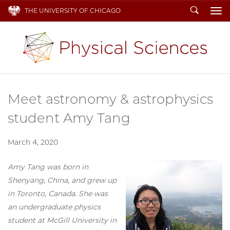
Search
THE UNIVERSITY OF CHICAGO
To
Meet astronomy & astrophysics
student Amy Tang
March 4, 2020
Amy Tang was born in
Shenyang, China, and grew up
in Toronto, Canada. She was
an undergraduate physics
student at McGill University in