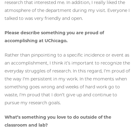
research that interested me. In addition, I really liked the
atmosphere of the department during my visit. Everyone I
talked to was very friendly and open.
Please describe something you are proud of
accomplishing at UChicago.
Rather than pinpointing to a specific incidence or event as
an accomplishment, I think it’s important to recognize the
everyday struggles of research. In this regard, I’m proud of
the way I’m persistent in my work. In the moments when
something goes wrong and weeks of hard work go to
waste, I’m proud that I don’t give up and continue to
pursue my research goals.
What’s something you love to do outside of the
classroom and lab?