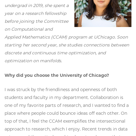
undergrad in 2019, she spent a
year on a research fellowship
before joining the Committee
on Computational and
Applied Mathematics (CCAM) program at UChicago. Soon
starting her second year, she studies connections between
discrete and continuous time optimization, and
optimization on manifolds.
Why did you choose the University of Chicago?
I was struck by the friendliness and openness of both
students and faculty in my department. Collaboration is
one of my favorite parts of research, and I wanted to find a
place where people could bounce ideas off each other. On
top of that, I feel the CCAM exemplifies the intersectional
approach to research, which I enjoy. Recent trends in data