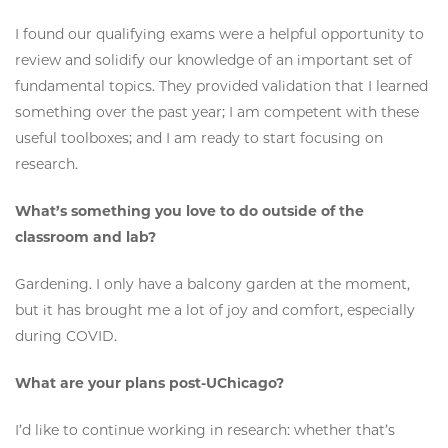
I found our qualifying exams were a helpful opportunity to
review and solidify our knowledge of an important set of
fundamental topics. They provided validation that I learned
something over the past year; I am competent with these
useful toolboxes; and I am ready to start focusing on
research.
What’s something you love to do outside of the
classroom and lab?
Gardening. I only have a balcony garden at the moment,
but it has brought me a lot of joy and comfort, especially
during COVID.
What are your plans post-UChicago?
I’d like to continue working in research: whether that’s