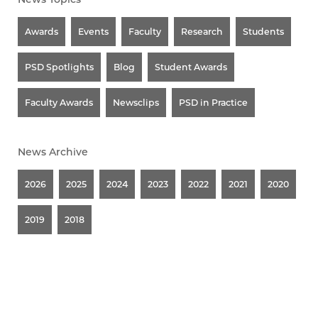
Awards
Events
Faculty
Research
Students
PSD Spotlights
Blog
Student Awards
Faculty Awards
Newsclips
PSD in Practice
News Archive
2026
2025
2024
2023
2022
2021
2020
2019
2018