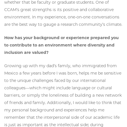
whether that be faculty or graduate students. One of
CCAM’s great strengths is its positive and collaborative
environment. In my experience, one-on-one conversations
are the best way to gauge a research community’s climate.
How has your background or experience prepared you
to contribute to an environment where diversity and
inclusion are valued?
Growing up with my dad’s family, who immigrated from
Mexico a few years before I was born, helps me be sensitive
to the unique challenges faced by our international
colleagues—which might include language or cultural
barriers, or simply the loneliness of building a new network
of friends and family. Additionally, I would like to think that
my personal background and experiences help me
remember that the interpersonal side of our academic life
is just as important as the intellectual side; during