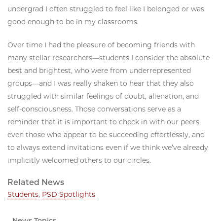
undergrad I often struggled to feel like I belonged or was
good enough to be in my classrooms.
Over time I had the pleasure of becoming friends with
many stellar researchers—students I consider the absolute
best and brightest, who were from underrepresented
groups—and I was really shaken to hear that they also
struggled with similar feelings of doubt, alienation, and
self-consciousness. Those conversations serve as a
reminder that it is important to check in with our peers,
even those who appear to be succeeding effortlessly, and
to always extend invitations even if we think we’ve already
implicitly welcomed others to our circles.
Related News
Students
,
PSD Spotlights
News Topics