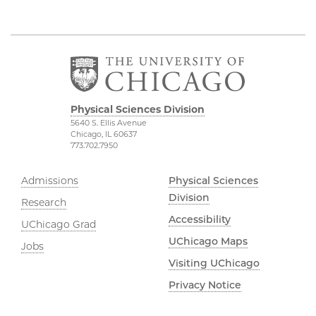
Physical Sciences Division
5640 S. Ellis Avenue
Chicago, IL 60637
773.702.7950
Admissions
Physical Sciences
Division
Research
Accessibility
UChicago Grad
UChicago Maps
Jobs
Visiting UChicago
Privacy Notice