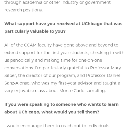
through academia or other industry or government
research positions.
What support have you received at UChicago that was
particularly valuable to you?
All of the CCAM faculty have gone above and beyond to
extend support for the first year students, checking in with
us periodically and making time for one-on-one
conversations. I’m particularly grateful to Professor Mary
Silber, the director of our program, and Professor Daniel
Sanz-Alonso, who was my first-year advisor and taught a
very enjoyable class about Monte Carlo sampling.
If you were speaking to someone who wants to learn
about UChicago, what would you tell them?
I would encourage them to reach out to individuals—