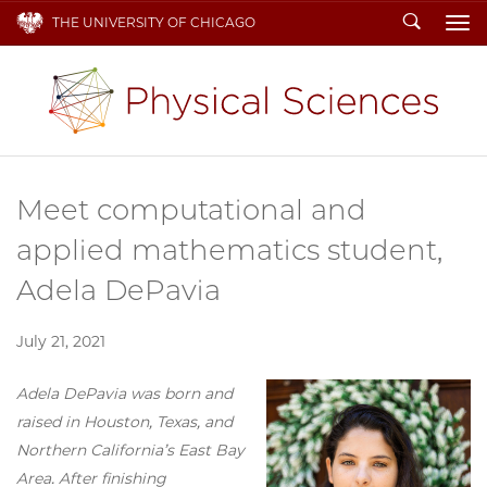
Search
THE UNIVERSITY OF CHICAGO
To
Meet computational and
applied mathematics student,
Adela DePavia
July 21, 2021
Adela DePavia was born and
raised in Houston, Texas, and
Northern California’s East Bay
Area. After finishing