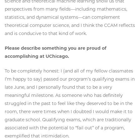
science and theoretical machine learning show us that
perspectives from many fields—including mathematics,
statistics, and dynamical systems—can complement
theoretical computer science, and I think the CCAM reflects
and is conducive to that kind of work.
Please describe something you are proud of
accomplishing at UChicago.
To be completely honest: I (and all of my fellow classmates
I’m happy to say) passed our program’s qualifying exams in
late June, and I personally found that to be a very
meaningful milestone. As someone who has definitely
struggled in the past to feel like they deserved to be in the
room, there were times when I doubted I would make it to
graduate school. Qualifying exams, which are traditionally
associated with the potential to “fail out” of a program,
exemplified that intimidation.